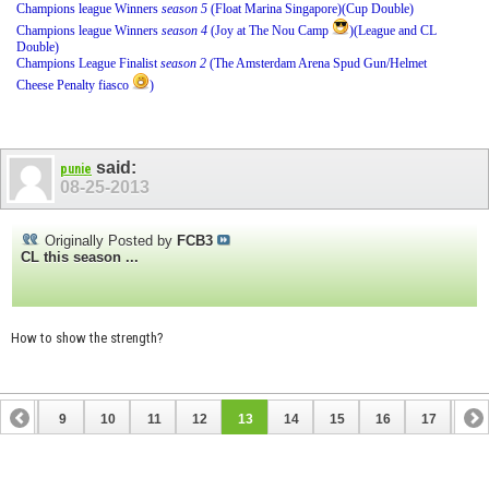
Champions league Winners
season 5
(Float Marina Singapore)(Cup Double)
Champions league Winners
season 4
(Joy at The Nou Camp
)(League and CL
Double)
Champions League Finalist
season 2
(The Amsterdam Arena Spud Gun/Helmet
Cheese Penalty fiasco
)
said:
punie
08-25-2013
Originally Posted by
FCB3
CL this season ...
How to show the strength?
8
9
10
11
12
13
14
15
16
17
18
26
27
28
29