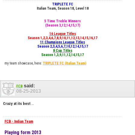
TRIPLETE FC
Italian Team, Season 18, Level 18
5 Time Treble Winners
(Season 3,12,14,15,17)
16 League Titles
Season 1,2,3,4,6,7,8,9,10,11,12,13,14,15,16,17
11 Champions League Titles
Season 2,3,4,5,6,7,10,12,14,15,17
8 Cup Titles
Season 1,3,9,11,12,14,15,17
my team showcase, here:
TRIPLETE FC
(Italian Team)
said:
FCB
08-25-2013
Crazy at its best ..
FCB - Indian Team
Playing form 2013