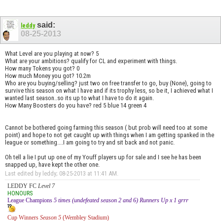
said:
leddy
08-25-2013
What Level are you playing at now? 5
What are your ambitions? qualify for CL and experiment with things.
How many Tokens you got? 0
How much Money you got? 10.2m
Who are you buying/selling? just two on free transfer to go, buy (None), going to
survive this season on what I have and if its trophy less, so be it, I achieved what I
wanted last season..so its up to what I have to do it again.
How Many Boosters do you have? red 5 blue 14 green 4
Cannot be bothered going farming this season ( but prob will need too at some
point) and hope to not get caught up with things when I am getting spanked in the
league or something....I am going to try and sit back and not panic.
Oh tell a lie I put up one of my Youff players up for sale and I see he has been
snapped up, have kept the other one.
Last edited by leddy; 08-25-2013 at
11:41 AM
.
LEDDY FC
Level 7
HONOURS
League Champions
5 times (undefeated season 2 and 6) Runners Up x 1 grrr
Cup Winners
Season 5
(Wembley Stadium)