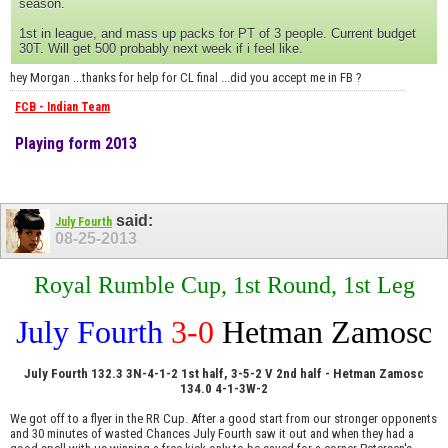
season.
1st in league, and mass up packs for PT of 3 people. Current budget
30T. Will get 500 probably next week if i feel like.
hey Morgan ...thanks for help for CL final ...did you accept me in FB ?
FCB - Indian Team
Playing form 2013
said:
July Fourth
08-25-2013
Royal Rumble Cup, 1st Round, 1st Leg
July Fourth
3-0
Hetman Zamosc
July Fourth 132.3 3N-4-1-2 1st half, 3-5-2 V 2nd half - Hetman Zamosc
134.0 4-1-3W-2
We got off to a flyer in the RR Cup. After a good start from our stronger opponents
and 30 minutes of wasted Chances July Fourth saw it out and when they had a