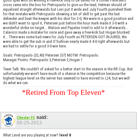
good spell with us winning a free-kick only to be saved for a corner Petersen's
cross came into the box for Pietropaolo to give us the lead, Hetman should of
equalised straight afterwards but Levi put it wide and July Fourth punished them
for that mistake with Pietropaolo showing a bit of skill to get past the last
defender and beat the keeper with his shot for 2-0, We were in a good position and
we didn't want to spoil it, Petersen just before the hour mark made it 3-0 with a
wonderful strike on target... Watson and Papaleo tried to add to it afterwards...
Calavicci made a mistake for once and gave away a free-kick but Hogan blocked
it... There was some bad news for July Fourth as PETERSEN GOT INJURED, We
were able to get the sub in and O'Sullivan nearly made it 4-0 right afterwards but
we had to settle for a good 3-0 win here.
Goals: Pietropaolo (32,40) Petersen (57) MOTM: Pietropaolo.
Manager Points: Pietropaolo 3,Petersen 2,Hogan 1
Team Talk: We couldn't of asked for a better start to the season in the RR Cup. But
unfortunately we won't have much of a chance in the competition because the
highest league level on the server has seemed to have moved to L24, but we will
do what we can.
*Retired From Top Eleven*
said:
Chester FC
08-25-2013
What Level are you playing at now?
level 8