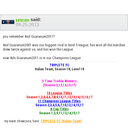
said:
ppturano
08-25-2013
you remember Asd Guaranum2011?
Asd Guaranum2001 was our biggest rival in level 5 league. has won all the matches
drew twice against us, and has won the League
now Ads Guaranum2011 is in our Champions League
TRIPLETE FC
Italian Team, Season 18, Level 18
5 Time Treble Winners
(Season 3,12,14,15,17)
16 League Titles
Season 1,2,3,4,6,7,8,9,10,11,12,13,14,15,16,17
11 Champions League Titles
Season 2,3,4,5,6,7,10,12,14,15,17
8 Cup Titles
Season 1,3,9,11,12,14,15,17
my team showcase, here:
TRIPLETE FC
(Italian Team)