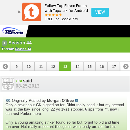
Follow Top Eleven Forum
with Tapatalk for Android
VIEW
FREE - on Google Play
Season 44
Thread:
Season 44
8
9
10
11
12
13
14
15
16
17
18
26
27
28
29
said:
FCB
08-25-2013
Originally Posted by
Morgan O'Bree
Only a new scout GK signed so far. Didnt really need it but my second
was at the bay since long. 22 yo 1vs1 stopper, 6 sps from 7*. now i
can rest Parker more.
Only a young amazing striker found so far but forgot to bid and time
ran over. Not really important though as we already are set for this