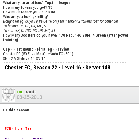
What are your ambitions?
Top3 in league
How many Tokens you got?
15
How much Money you got?
31M
Who are you buying/selling?
Bought GK (q 53, yo 19, value 16.5M) for 1 token; 2 tokens lost for other GK
To buying: DL, DC, DR, MC, ST
To sell: GK, DL/DC, DC, DR, MC, ST
How Many Boosters do you have?
170 Red, 146 Blue, 4 Green (after power
training)
Cup - First Round - First leg - Preview
Chester FC (50.5) vs MasQueNada FC (50.1)
3N-5-2 V-Style vs 4-1-3N-1-1
Chester FC
, Season 22 - Level 16 - Server 148
said:
FCB
08-25-2013
CL this season ...
FCB - Indian Team