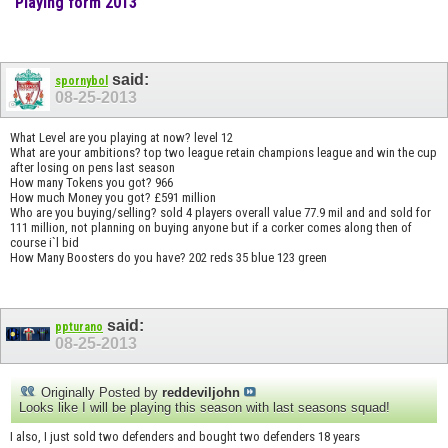
Playing form 2013
said:
spornybol
08-25-2013
What Level are you playing at now? level 12
What are your ambitions? top two league retain champions league and win the cup
after losing on pens last season
How many Tokens you got? 966
How much Money you got? £591 million
Who are you buying/selling? sold 4 players overall value 77.9 mil and and sold for
111 million, not planning on buying anyone but if a corker comes along then of
course i`l bid
How Many Boosters do you have? 202 reds 35 blue 123 green
said:
ppturano
08-25-2013
Originally Posted by
reddeviljohn
Looks like I will be playing this season with last seasons squad!
I also, I just sold two defenders and bought two defenders 18 years