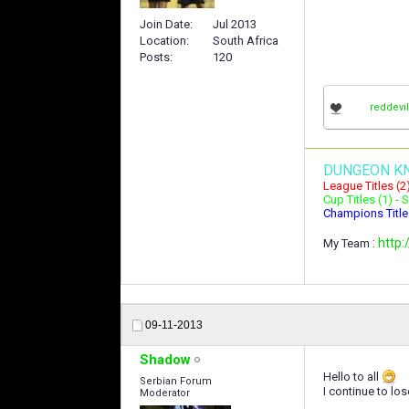
Join Date
Jul 2013
Location
South Africa
Posts
120
reddevi
DUNGEON K
League Titles (2
Cup Titles (1) -
Champions Title
:
http:
My Team
09-11-2013
Shadow
Hello to all
Serbian Forum
I continue to lo
Moderator