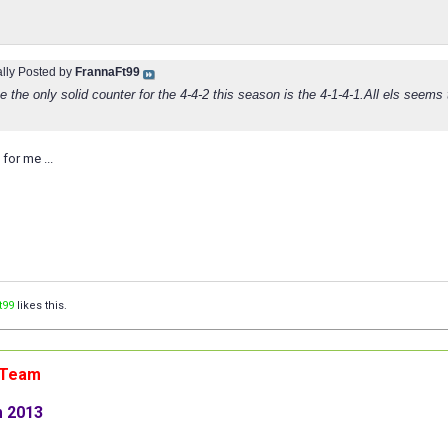
ally Posted by
FrannaFt99
 the only solid counter for the 4-4-2 this season is the 4-1-4-1.All els seems 
for me ...
t99
likes this.
n Team
m 2013