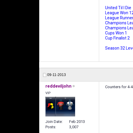
United Til I Die
League Won 1
League Runner
Champions Le
Champions Leag
Cups Won 1
Cup Finalist 2
Season 32 Leve
09-11-2013
reddeviljohn
Counters for 4-4
VIP
Join Date
Feb 2013
Posts
3,007