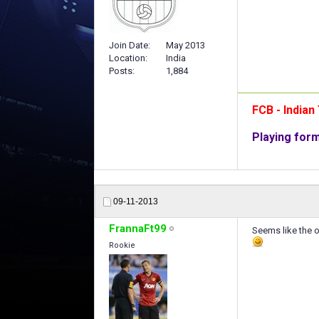
Join Date
May 2013
Location
India
Posts
1,884
FCB - India
Playing for
09-11-2013
FrannaFt99
Seems like the on
Rookie