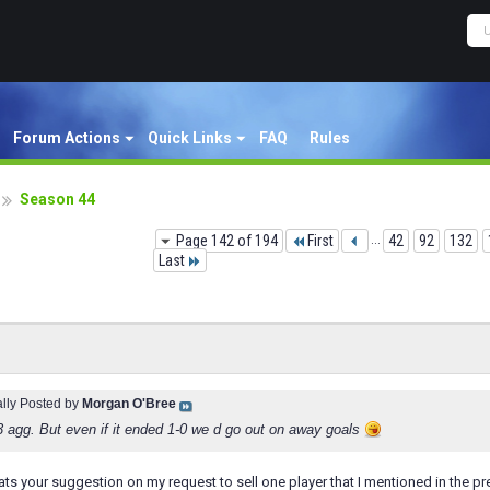
Forum Actions
Quick Links
FAQ
Rules
Season 44
Page 142 of 194
First
...
42
92
132
Last
ally Posted by
Morgan O'Bree
3 agg. But even if it ended 1-0 we d go out on away goals
 your suggestion on my request to sell one player that I mentioned in the pr