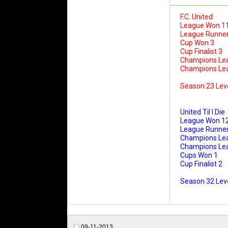
F.C. United
League Won 1
League Runner
Cup Won 3
Cup Finalist 3
Champions Le
Champions Leag
Season 23 Lev
United Til I Die
League Won 1
League Runner
Champions Le
Champions Leag
Cups Won 1
Cup Finalist 2
Season 32 Leve
09-11-2013