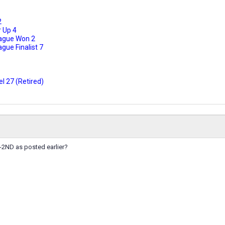
2
 Up 4
ague Won 2
ue Finalist 7
l 27 (Retired)
-2ND as posted earlier?