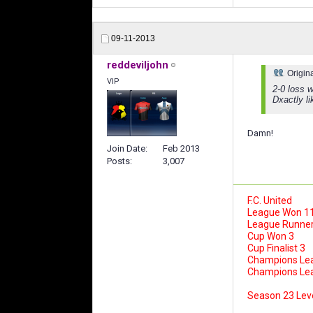
09-11-2013
reddeviljohn
Origin
VIP
2-0 loss 
Dxactly li
Damn!
Join Date
Feb 2013
Posts
3,007
F.C. United
League Won 1
League Runner
Cup Won 3
Cup Finalist 3
Champions Le
Champions Leag
Season 23 Lev