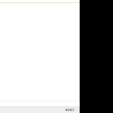
#1417