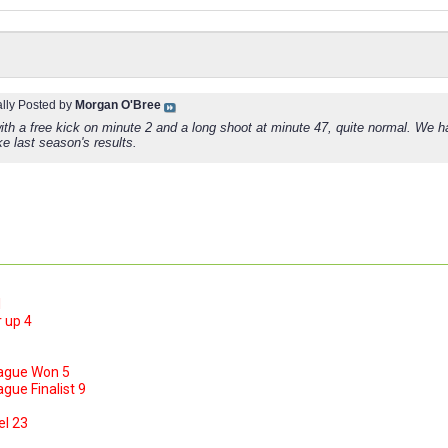
ally Posted by
Morgan O'Bree
with a free kick on minute 2 and a long shoot at minute 47, quite normal. We 
ke last season's results.
1
 up 4
ague Won 5
ue Finalist 9
el 23