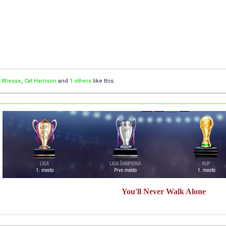
,
Wiesse
,
Cat Harrison
and
1 others
like this.
You'll Never Walk Alone