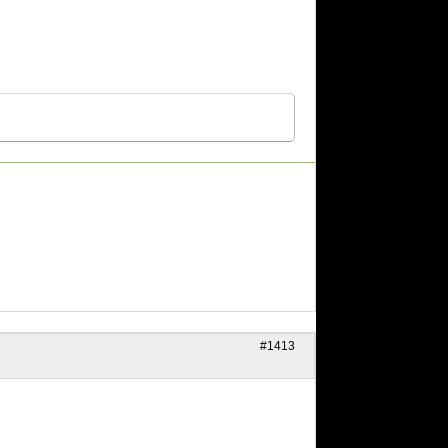
#1413