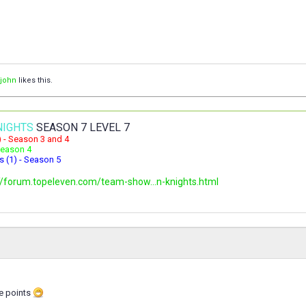
ljohn
likes this.
NIGHTS
SEASON 7 LEVEL 7
) - Season 3 and 4
 Season 4
s (1) - Season 5
//forum.topeleven.com/team-show...n-knights.html
se points