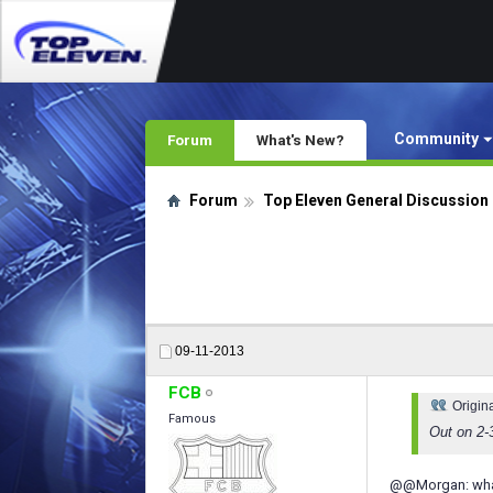
Community
Forum
What's New?
Forum
Top Eleven General Discussion
09-11-2013
FCB
Origin
Famous
Out on 2-
@@Morgan: whats