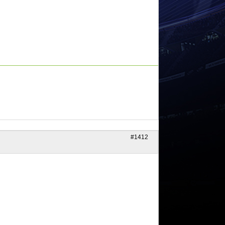
#1412