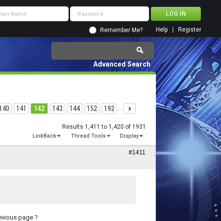
Help
Register
Remember Me?
Advanced Search
140
141
142
143
144
152
192
...
Results 1,411 to 1,420 of 1931
LinkBack
Thread Tools
Display
#1411
evious page ?