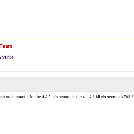
n Team
m 2013
ly solid counter for the 4-4-2 this season is the 4-1-4-1.All els seems to FAIL !