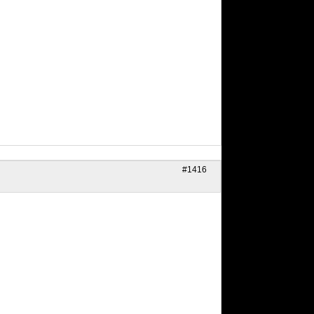
#1416