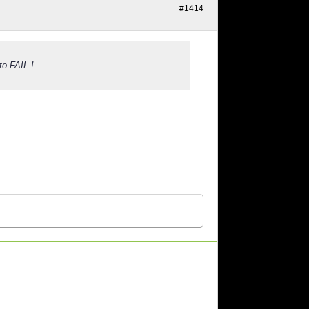
#1414
to FAIL !