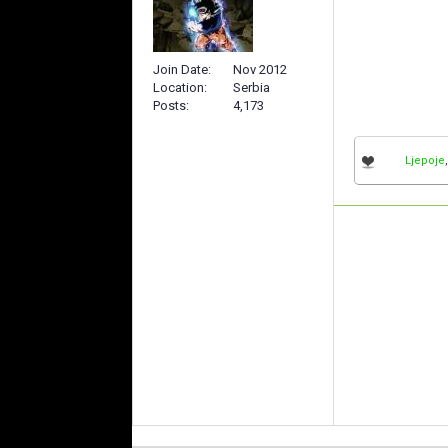
Join Date
Nov 2012
Location
Serbia
Posts
4,173
Ljepoje