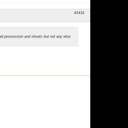
#1415
had possession and shoots but not any else.