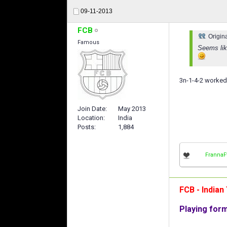
09-11-2013
FCB
Origin
Famous
Seems like
3n-1-4-2 worked 
Join Date
May 2013
Location
India
Posts
1,884
FrannaF
FCB - India
Playing for