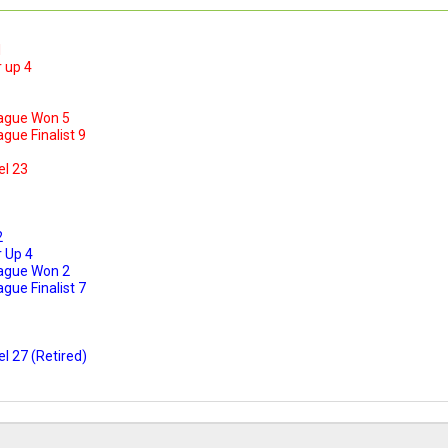
1
 up 4
ague Won 5
ue Finalist 9
el 23
2
 Up 4
ague Won 2
ue Finalist 7
l 27 (Retired)