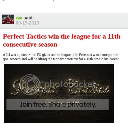
said:
dv8r
09-19-2013
Perfect Tactics win the league for a 11th
consecutive season
A 0-4 win against Kunti FC gives us the league title. Petersen was amongst the
goalscorers and will be lifting the trophy tomorrow for a 10th time in his career.