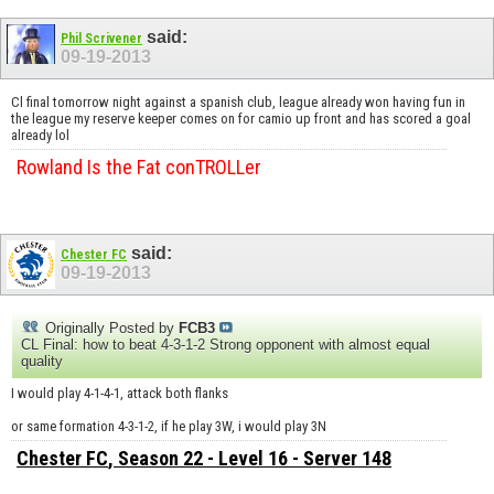
said:
Phil Scrivener
09-19-2013
Cl final tomorrow night against a spanish club, league already won having fun in
the league my reserve keeper comes on for camio up front and has scored a goal
already lol
Rowland Is the Fat conTROLLer
said:
Chester FC
09-19-2013
Originally Posted by
FCB3
CL Final: how to beat 4-3-1-2 Strong opponent with almost equal
quality
I would play 4-1-4-1, attack both flanks
or same formation 4-3-1-2, if he play 3W, i would play 3N
Chester FC
, Season 22 - Level 16 - Server 148