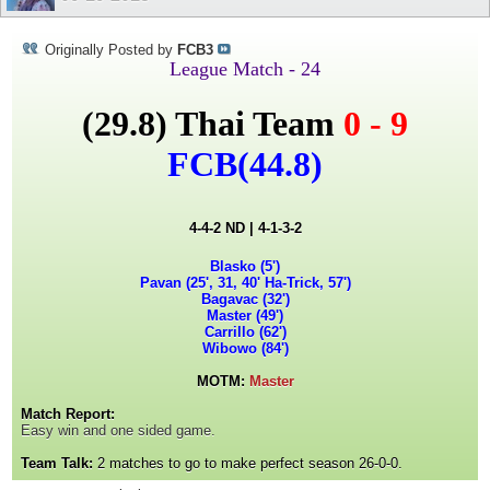
Originally Posted by
FCB3
League Match - 24
(29.8)
Thai Team
0 - 9
FCB
(44.8)
4-4-2 ND | 4-1-3-2
Blasko (5')
Pavan (25', 31, 40' Ha-Trick, 57')
Bagavac (32')
Master (49')
Carrillo (62')
Wibowo (84')
MOTM:
Master
Match Report:
Easy win and one sided game.
Team Talk:
2 matches to go to make perfect season 26-0-0.