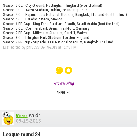
Season 2 CL - City Ground, Nottingham, England (won the final)
Season 3 CL - Aviva Stadium, Dublin, Ireland Republic
Season 4 CL - Rajamangala National Stadium, Bangkok, Thailand (lost the final)
Season 5 CL - Estadio Azteca, Mexico
Season 6 RR Cup - King Fahd Stadium, Riyadh, Saudi Arabia (lost the final)
Season 7 CL - Commerzbank Arena, Frankfurt, Germany
Season 7 RR Cup - Millenium Stadium, Cardiff, Wales
Season 8 CL - Islington Park Stadium, London, England
Season 8 RR Cup - Supachalasai National Stadium, Bangkok, Thailand
Last edited by pnr8555; 09-19-2013 at
12:48 PM
.
๑๐
ทรงพระเจริญ
AEPRE FC
said:
Wiesse
09-19-2013
League round 24