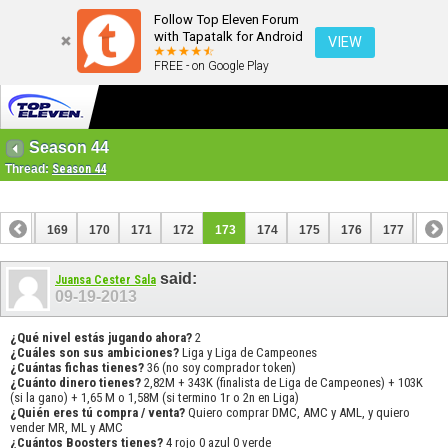
Follow Top Eleven Forum
with Tapatalk for Android
VIEW
FREE - on Google Play
Season 44
Thread:
Season 44
168
169
170
171
172
173
174
175
176
177
178
188
189
said:
Juansa Cester Sala
09-19-2013
¿Qué nivel estás jugando ahora?
2
¿Cuáles son sus ambiciones?
Liga y Liga de Campeones
¿Cuántas fichas tienes?
36 (no soy comprador token)
¿Cuánto dinero tienes?
2,82M + 343K (finalista de Liga de Campeones) + 103K
(si la gano) + 1,65 M o 1,58M (si termino 1r o 2n en Liga)
¿Quién eres tú compra / venta?
Quiero comprar DMC, AMC y AML, y quiero
vender MR, ML y AMC
¿Cuántos Boosters tienes?
4 rojo 0 azul 0 verde