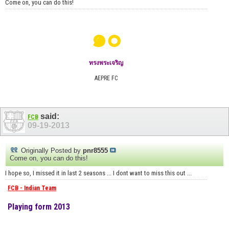
Come on, you can do this!
๑๐
ทรงพระเจริญ
AEPRE FC
said:
FCB
09-19-2013
Originally Posted by
pnr8555
Come on, you can do this!
I hope so, I missed it in last 2 seasons ... I dont want to miss this out ...
FCB - Indian Team
Playing form 2013