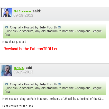
said:
Phil Scrivener
09-19-2013
Originally Posted by
July Fourth
I just pick a stadium, any old stadium to host the Champions League
final...
Now thats just sad
Rowland Is the Fat conTROLLer
said:
pnr8555
09-19-2013
Originally Posted by
July Fourth
I just pick a stadium, any old stadium to host the Champions League
final...
Next season Islington Park Stadium, the home of JF will host the final of the CL...
Past Venues for the Final