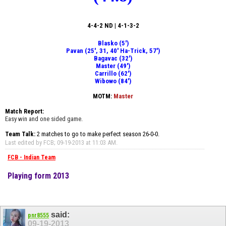
4-4-2 ND | 4-1-3-2
Blasko (5')
Pavan (25', 31, 40' Ha-Trick, 57')
Bagavac (32')
Master (49')
Carrillo (62')
Wibowo (84')
MOTM:
Master
Match Report:
Easy win and one sided game.
Team Talk:
2 matches to go to make perfect season 26-0-0.
Last edited by FCB; 09-19-2013 at
11:03 AM
.
FCB - Indian Team
Playing form 2013
said:
pnr8555
09-19-2013