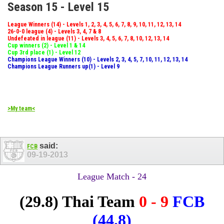
Season 15 - Level 15
League Winners (14) - Levels 1, 2, 3, 4, 5, 6, 7, 8, 9, 10, 11, 12, 13, 14
26-0-0 league (4) - Levels 3, 4, 7 & 8
Undefeated in league (11) - Levels 3, 4, 5, 6, 7, 8, 10, 12, 13, 14
Cup winners (2) - Level 1 & 14
Cup 3rd place (1) - Level 12
Champions League Winners (10) - Levels 2, 3, 4, 5, 7, 10, 11, 12, 13, 14
Champions League Runners up(1) - Level 9
>My team<
said:
FCB
09-19-2013
League Match - 24
(29.8)
Thai Team
0 - 9
FCB
(44.8)