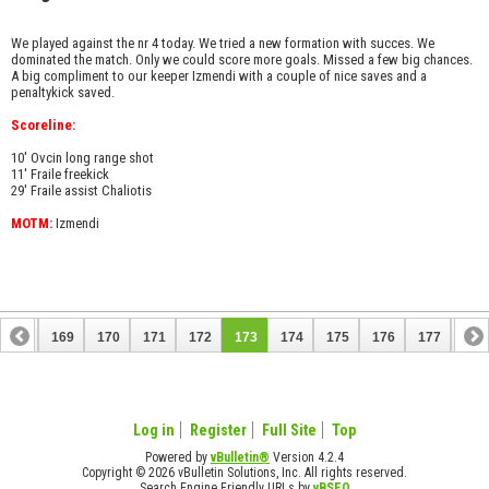
We played against the nr 4 today. We tried a new formation with succes. We
dominated the match. Only we could score more goals. Missed a few big chances.
A big compliment to our keeper Izmendi with a couple of nice saves and a
penaltykick saved.
Scoreline:
10' Ovcin long range shot
11' Fraile freekick
29' Fraile assist Chaliotis
MOTM:
Izmendi
168
169
170
171
172
173
174
175
176
177
178
188
189
Log in
Register
Full Site
Top
Powered by
vBulletin®
Version 4.2.4
Copyright © 2026 vBulletin Solutions, Inc. All rights reserved.
Search Engine Friendly URLs by
vBSEO