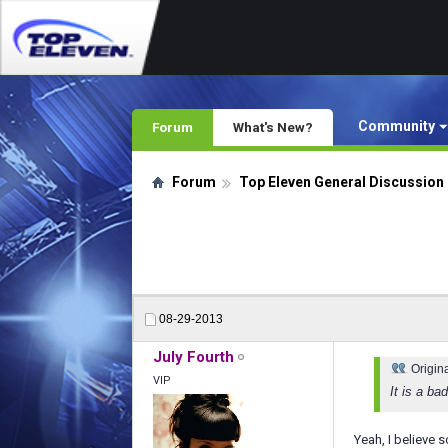
Community
Forum
What's New?
Forum
Top Eleven General Discussion
08-29-2013
July Fourth
Origin
VIP
It is a b
Yeah, I believe 