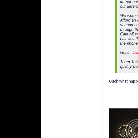
its not n
our defen
We were n
afford an
second ha
through t
Carey-Ber
ball well 
the phone
Goals:
So
Team Talk
qualify fr
Ouch what happe