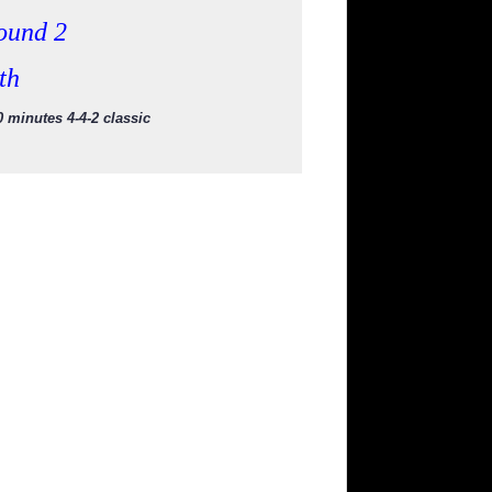
ound 2
th
 minutes 4-4-2 classic