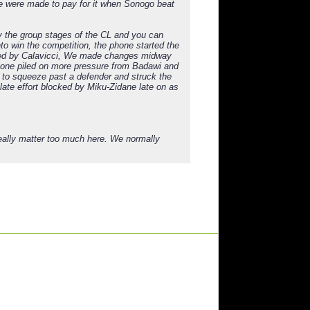
we were made to pay for it when Sonogo beat
y the group stages of the CL and you can
to win the competition, the phone started the
led by Calavicci, We made changes midway
phone piled on more pressure from Badawi and
 to squeeze past a defender and struck the
 late effort blocked by Miku-Zidane late on as
really matter too much here. We normally