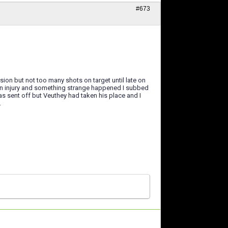
#673
on but not too many shots on target until late on
an injury and something strange happened I subbed
s sent off but Veuthey had taken his place and I
.