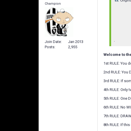
Origin
Champion
.
Join Date
Jan 2013
Posts
2,955
Welcome to th
1st RULE: You d
2nd RULE: You 
3rd RULE: If som
4th RULE: Only 
5th RULE: One D
6th RULE: No W
7th RULE: DRAWS
8th RULE: If th