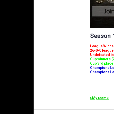
Season 1
League Winners 
26-0-0 league (
Undefeated in l
Cup winners (2
Cup 3rd place 
Champions Leag
Champions Lea
>My team<