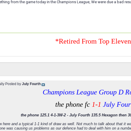
ething from the game today in the Champions League, We were due a bad result
*Retired From Top Eleve
ally Posted by
July Fourth
Champions League Group D R
the phone fc
1-1
July Four
the phone 125.1 4-1-3W-2 - July Fourth 135.5 Hexagon then 30
w here and a typical 1-1 kind of draw as well. Not much to talk about that it
hone was causing us problems as our defence had to deal with him on a numb