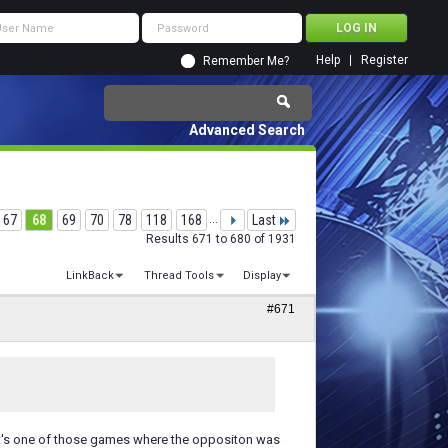
Help
Register
Remember Me?
Advanced Search
67
68
69
70
78
118
168
...
Last
Results 671 to 680 of 1931
LinkBack
Thread Tools
Display
#671
w it's one of those games where the oppositon was