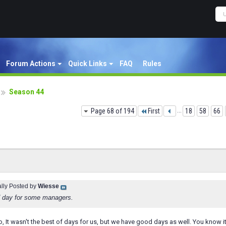
Forum Actions
Quick Links
FAQ
Rules
Season 44
Page 68 of 194
First
...
18
58
66
ally Posted by
Wiesse
ad day for some managers.
so, It wasn't the best of days for us, but we have good days as well. You kno