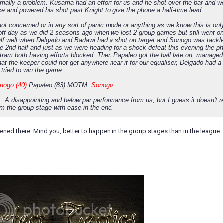
ormally a problem. Kusama had an effort for us and he shot over the bar and 
ce and powered his shot past Knight to give the phone a half-time lead.
ot concerned or in any sort of panic mode or anything as we know this is onl
 off day as we did 2 seasons ago when we lost 2 group games but still went on
lf well when Delgado and Badawi had a shot on target and Sonogo was tack
he 2nd half and just as we were heading for a shock defeat this evening the 
tram both having efforts blocked, Then Papaleo got the ball late on, managed
that the keeper could not get anywhere near it for our equaliser, Delgado had a
 tried to win the game.
nogo (40)
Papaleo (83) MOTM:
Sonogo.
: A disappointing and below par performance from us, but I guess it doesn't 
om the group stage with ease in the end.
ned there. Mind you, better to happen in the group stages than in the league