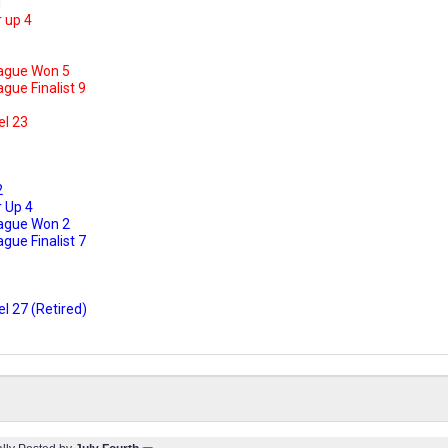
1
 up 4
ague Won 5
ue Finalist 9
el 23
2
 Up 4
ague Won 2
ue Finalist 7
l 27 (Retired)