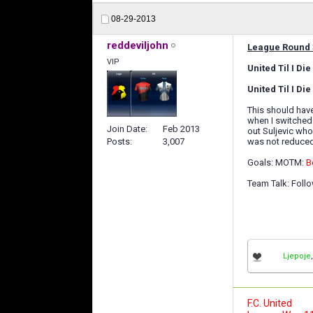
08-29-2013
reddeviljohn
League Round 
VIP
United Til I D
United Til I Di
This should have
when I switched
Join Date
Feb 2013
out Suljevic who
was not reduced 
Posts
3,007
Goals: MOTM:
B
Team Talk: Foll
Ljepoje
F.C. United