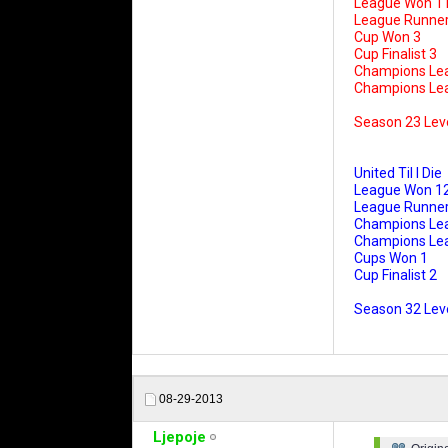
League Won 1
League Runner
Cup Won 3
Cup Finalist 3
Champions Le
Champions Leag
Season 23 Lev
United Til I Die
League Won 1
League Runner
Champions Le
Champions Leag
Cups Won 1
Cup Finalist 2
Season 32 Leve
08-29-2013
Ljepoje