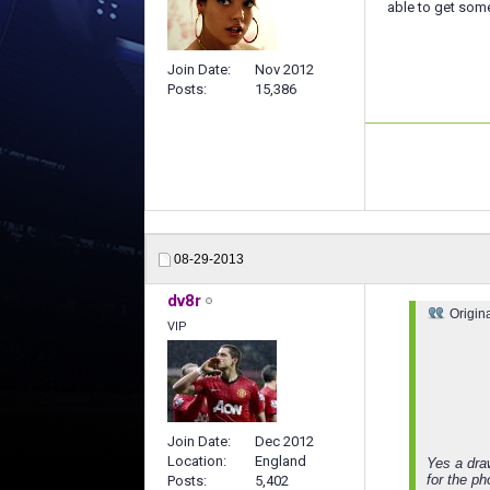
able to get som
Join Date
Nov 2012
Posts
15,386
08-29-2013
dv8r
Origin
VIP
Join Date
Dec 2012
Location
England
Yes a dra
for the p
Posts
5,402