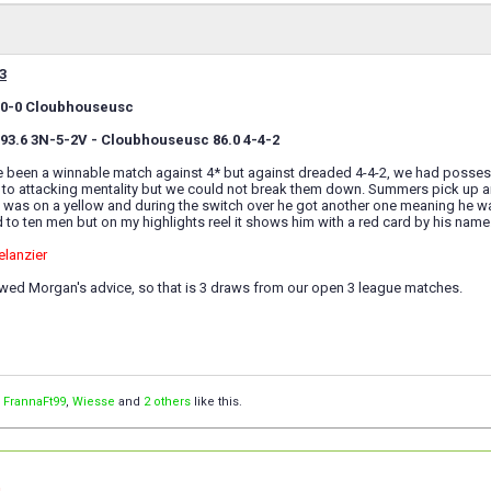
3
ie 0-0 Cloubhouseusc
e 93.6 3N-5-2V - Cloubhouseusc 86.0 4-4-2
 been a winnable match against 4* but against dreaded 4-4-2, we had possessi
 to attacking mentality but we could not break them down. Summers pick up 
 was on a yellow and during the switch over he got another one meaning he wa
to ten men but on my highlights reel it shows him with a red card by his name
elanzier
owed Morgan's advice, so that is 3 draws from our open 3 league matches.
,
FrannaFt99
,
Wiesse
and
2 others
like this.