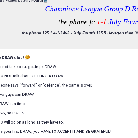
ally Posted by
July Fourth
Champions League Group D R
the phone fc
1-1
July Four
the phone 125.1 4-1-3W-2 - July Fourth 135.5 Hexagon then 30
e DRAW club!
o not talk about getting a DRAW.
DO NOT talk about GETTING A DRAW!
eone says "forward" or "defence", the game is over.
two guys can DRAW.
RAW at a time.
INS, no LOSES.
 will go on as long as they have to.
is is your first DRAW, you HAVE TO ACCEPT IT AND BE GRATEFUL!