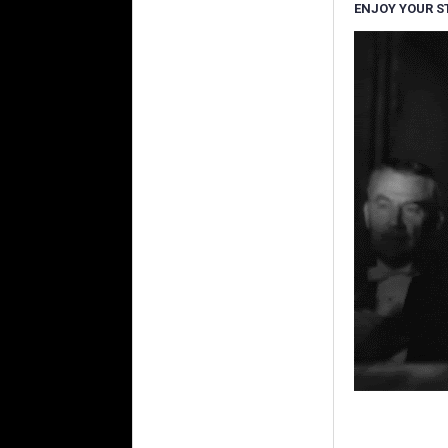
ENJOY YOUR S