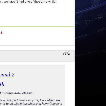
, we haven't had one of those in a while.
n*
#672
ound 2
th
 minutes 4-4-2 classic
 was a poor performance by us, Carey-Bertram
er of occassions but when you have Calavicci