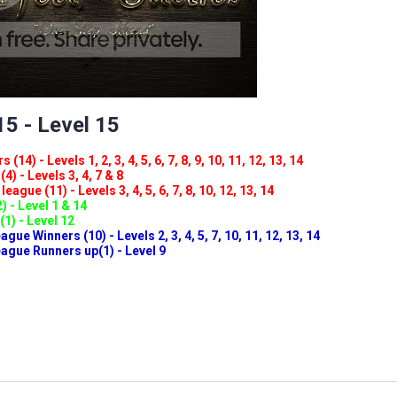
5 - Level 15
(14) - Levels 1, 2, 3, 4, 5, 6, 7, 8, 9, 10, 11, 12, 13, 14
4) - Levels 3, 4, 7 & 8
eague (11) - Levels 3, 4, 5, 6, 7, 8, 10, 12, 13, 14
) - Level 1 & 14
(1) - Level 12
ue Winners (10) - Levels 2, 3, 4, 5, 7, 10, 11, 12, 13, 14
gue Runners up(1) - Level 9