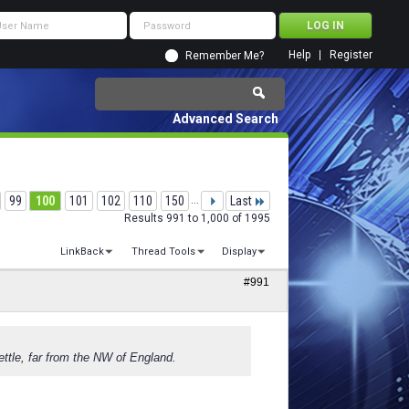
Help
Register
Remember Me?
Advanced Search
99
100
101
102
110
150
...
Last
Results 991 to 1,000 of 1995
LinkBack
Thread Tools
Display
#991
ettle, far from the NW of England.