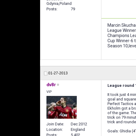
Gdynia,Poland
Posts
79
Marcin Skucha
League Winner
Champions Lea
Cup Winner-6 
Season 10,leve
01-27-2013
dv8r
League round 1
VIP
It took just 4 m
goal and squared
Perfect Tactics a
Ekholm got a bra
of the game. The
trick on 79 minu
trick and rounde
Join Date
Dec 2012
Location
England
Goals: Ghidia (4')
Posts
5,402