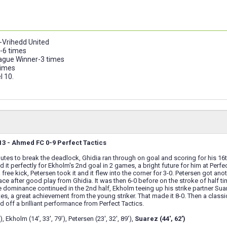
-Vrihedd United
-6 times
gue Winner-3 times
times
l 10.
3 - Ahmed FC 0-9 Perfect Tactics
inutes to break the deadlock, Ghidia ran through on goal and scoring for his 1
 it perfectly for Ekholm's 2nd goal in 2 games, a bright future for him at Per
 free kick, Petersen took it and it flew into the corner for 3-0. Petersen got an
ce after good play from Ghidia. It was then 6-0 before on the stroke of half tim
 dominance continued in the 2nd half, Ekholm teeing up his strike partner Sua
tes, a great achievement from the young striker. That made it 8-0. Then a class
d off a brilliant performance from Perfect Tactics.
, Ekholm (14', 33', 79'), Petersen (23', 32', 89'),
Suarez (44', 62')