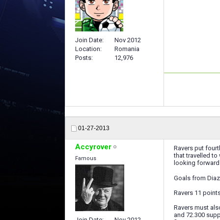
Join Date
Nov 2012
Location
Romania
Posts
12,976
01-27-2013
Accyrover
Ravers put fourt
that travelled t
Famous
looking forward 
Goals from Diaz
Ravers 11 points
Ravers must als
and 72.300 supp
Join Date
Nov 2012