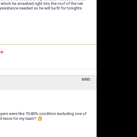
which he smashed right into the roof of the net.
sistance needed so he will be fit for tonights
n*
#995
ayers were like 70-80% condition excluding one of
ed twice for my team?