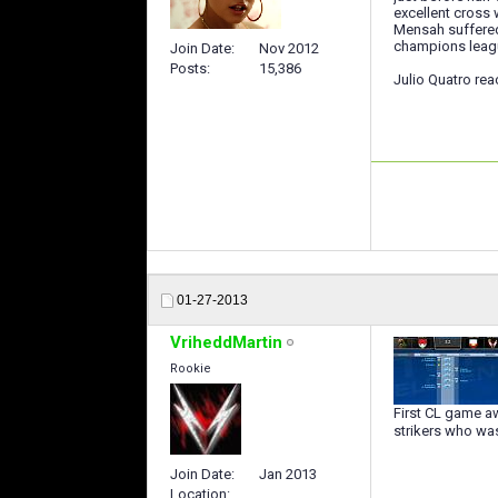
excellent cross 
Mensah suffered 
champions leag
Join Date
Nov 2012
Posts
15,386
Julio Quatro rea
01-27-2013
VriheddMartin
Rookie
First CL game aw
strikers who wa
Join Date
Jan 2013
Location