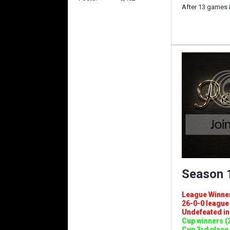
After 13 games i
Season 1
League Winners 
26-0-0 league (
Undefeated in l
Cup winners (2
Cup 3rd place 