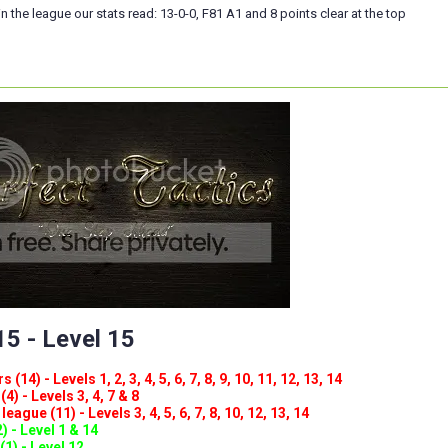
n the league our stats read: 13-0-0, F81 A1 and 8 points clear at the top
5 - Level 15
(14) - Levels 1, 2, 3, 4, 5, 6, 7, 8, 9, 10, 11, 12, 13, 14
4) - Levels 3, 4, 7 & 8
eague (11) - Levels 3, 4, 5, 6, 7, 8, 10, 12, 13, 14
) - Level 1 & 14
(1) - Level 12