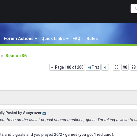
Forum Actions
Quick Links
FAQ
Rules
Season 36
Page 100 of 200
First
...
50
90
98
ally Posted by
Accyrover
em to be on the assist or goal scored mentions, guess I'm taking a while to s
sts and 5 goals and you played 26/27 games (you got 1 red card).