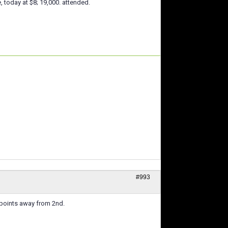
, today at $8; 19,000. attended.
#993
 6 points away from 2nd.