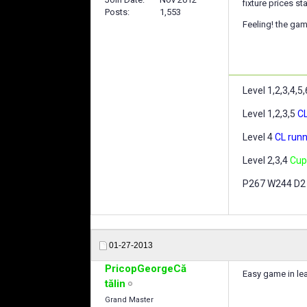
fixture prices s
Posts
1,553
Feeling! the gam
Level 1,2,3,4,5
Level 1,2,3,5
CL
Level 4
CL runn
Level 2,3,4
Cup
P267 W244 D2
01-27-2013
PricopGeorgeCă
Easy game in le
tălin
Grand Master