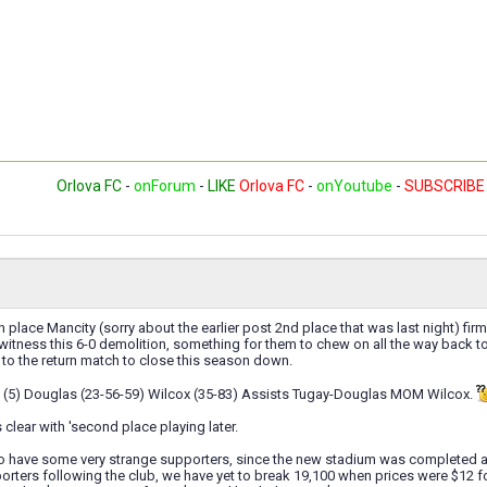
Orlova FC
-
onForum
-
LIKE
Orlova FC
-
onYoutube
-
SUBSCRIBE
h place Mancity (sorry about the earlier post 2nd place that was last night) firm
o witness this 6-0 demolition, something for them to chew on all the way back 
to the return match to close this season down.
 (5) Douglas (23-56-59) Wilcox (35-83) Assists Tugay-Douglas MOM Wilcox.
 clear with 'second place playing later.
o have some very strange supporters, since the new stadium was completed at 
orters following the club, we have yet to break 19,100 when prices were $12 f