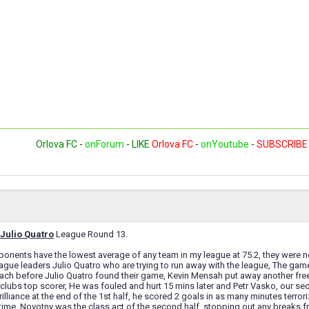
Orlova FC
-
onForum
-
LIKE
Orlova FC
-
onYoutube
-
SUBSCRIBE
Julio Quatro
League Round 13.
nents have the lowest average of any team in my league at 75.2, they were no 
ague leaders Julio Quatro who are trying to run away with the league, The g
ach before Julio Quatro found their game, Kevin Mensah put away another free
clubs top scorer, He was fouled and hurt 15 mins later and Petr Vasko, our sec
rilliance at the end of the 1st half, he scored 2 goals in as many minutes terr
-time. Novotny was the class act of the second half, stopping out any breaks