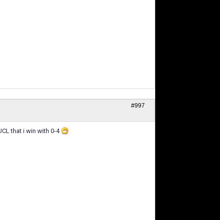
#997
CL that i win with 0-4