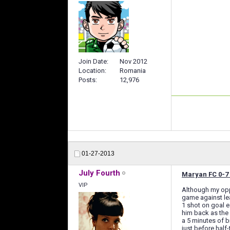
Join Date
Nov 2012
Location
Romania
Posts
12,976
01-27-2013
July Fourth
Maryan FC 0-7 
VIP
Although my oppo
game against le
1 shot on goal e
him back as the 
a 5 minutes of b
just before half