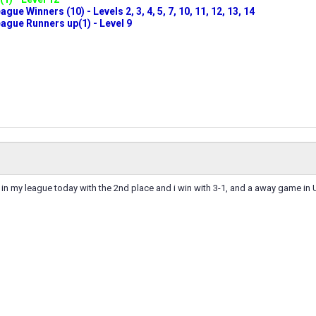
ue Winners (10) - Levels 2, 3, 4, 5, 7, 10, 11, 12, 13, 14
gue Runners up(1) - Level 9
in my league today with the 2nd place and i win with 3-1, and a away game in U