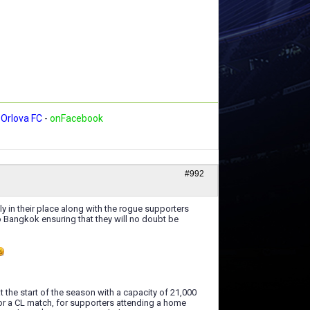
Orlova FC
-
onFacebook
#992
ly in their place along with the rogue supporters
to Bangkok ensuring that they will no doubt be
the start of the season with a capacity of 21,000
or a CL match, for supporters attending a home