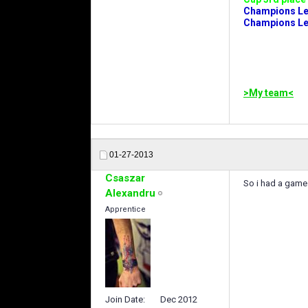
Champions Leag
Champions Lea
>My team<
01-27-2013
Csaszar
So i had a game 
Alexandru
Apprentice
Join Date
Dec 2012