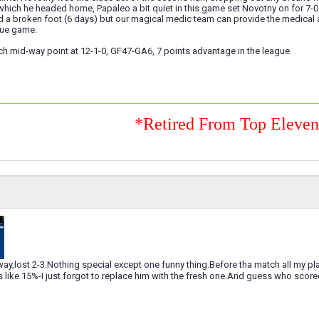
which he headed home, Papaleo a bit quiet in this game set Novotny on for 7-0 
a broken foot (6 days) but our magical medic team can provide the medical as
ue game.
ch mid-way point at 12-1-0, GF47-GA6, 7 points advantage in the league.
*Retired From Top Eleve
ay,lost 2-3.Nothing special except one funny thing.Before tha match all my pl
s like 15%-I just forgot to replace him with the fresh one.And guess who scor