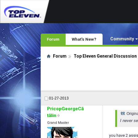
Community
Forum
What's New?
Forum
Top Eleven General Discussion
01-27-2013
PricopGeorgeCă
Origin
tălin
I never se
Grand Master
you have 2 assi