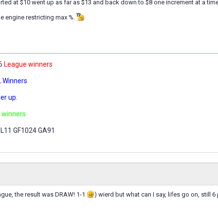
tarted at $10 went up as far as $13 and back down to $8 one increment at a time
e engine restricting max %.
,6
League winners
 Winners
er up.
 winners
 L11 GF1024 GA91
ague, the result was DRAW! 1-1
) wierd but what can I say, lifes go on, still