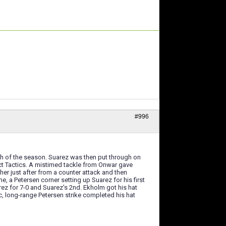
#996
6th of the season. Suarez was then put through on
fect Tactics. A mistimed tackle from Onwar gave
other just after from a counter attack and then
e, a Petersen corner setting up Suarez for his first
rez for 7-0 and Suarez's 2nd. Ekholm got his hat
ic, long-range Petersen strike completed his hat