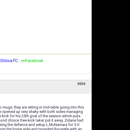
Orlova FC
-
onFacebook
#994
mugs, they are sitting in mid-table going into this
ame opened up very shaky with both sides managing
-kick for his 25th goal of the season which puts
ond choice free-kick taker put it away, Zidane had
orizing the defence and setup L.McNamara for 5-0
 from the home side and provided Rocastle with an