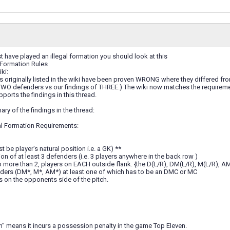
 have played an illegal formation you should look at this
l Formation Rules
ki:
 originally listed in the wiki have been proven WRONG where they differed from 
WO defenders vs our findings of THREE.) The wiki now matches the requirement
pports the findings in this thread.
ary of the findings in the thread:
al Formation Requirements:
 be player's natural position i.e. a GK) **
 of at least 3 defenders (i.e. 3 players anywhere in the back row )
no more than 2, players on EACH outside flank. {the D(L/R), DM(L/R), M(L/R), A
elders (DM*, M*, AM*) at least one of which has to be an DMC or MC
rs on the opponents side of the pitch.
on" means it incurs a possession penalty in the game Top Eleven.