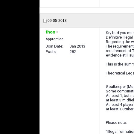
09-05-2013
thon
Sry bud you must
Definitive Illega
Apprentice
Regarding the wi
Join Date
Jan 2013
The requirements
requirement of T
Posts
282
evidence still su
This is the summ
Theoretical Leg
Goalkeeper (Must
Some combination
At least 1, but 
at least 3 midfi
At least 4 playe
at least 1 Striker
Please note:
"Illegal formati