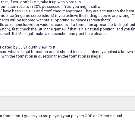
hat, if you don't like it, take it up with Nordeus.
 formation results in 20% possession. Yes, you might still win.
s" have been TESTED and confirmed many times. They are accurate to the bes
vidence (in-game screenshots) if you believe the findings above are wrong. "That
ments will be ignored without supporting evidence (screenshots).
ts are inconclusive for various reasons. If a formation appears to be legal, 
atch), first check the GK in the game - if that is his natural position, and you 
rself. If it IS illegal, make a screenshot and post here please.
 Posted by July Fourth View Post
ure whats illegal formation or not should test it in a friendly against a known 
ith the formation in question then the formation is illegal.
 formation. I guess you are playing your players OOP or GK not natural.