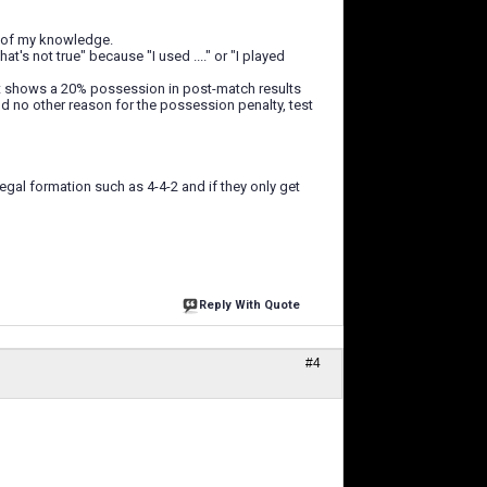
t of my knowledge.
's not true" because "I used ...." or "I played
but shows a 20% possession in post-match results
find no other reason for the possession penalty, test
legal formation such as 4-4-2 and if they only get
Reply With Quote
#4