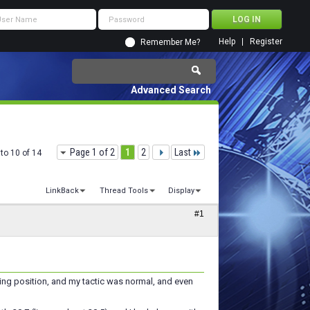
Help
Register
Remember Me?
Advanced Search
Page 1 of 2
1
2
Last
to 10 of 14
LinkBack
Thread Tools
Display
#1
ding position, and my tactic was normal, and even