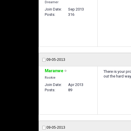
Dreamer
Join Date
Sep 2013
Posts
316
09-05-2013
Maranwe
There is your p
out the hard way
Rookie
Join Date
Apr 2013
Posts
89
09-05-2013