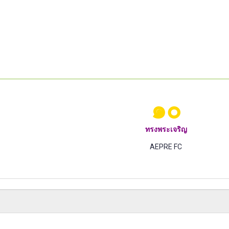
๑๐
ทรงพระเจริญ
AEPRE FC