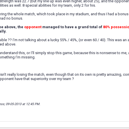
strength was 22.7 (but my line up was even higher, about 25), and the opponent'
ities as well. 8 special abilities for my team, only 2 for his.
uring the whole match, which took place in my stadium, and thus I had a bo
 had no bonus.
the above, the
opponent
managed to have a grand total of
80% possessi
lly.
ible ?? I'm not talking about a lucky 55% / 45%, (or even 60 / 40). This was an
ed above.
nderstand this, or I'll simply stop this game, because this is nonsense to me, an
omething I'm missing.
sn't really losing the match, even though that on its own is pretty amazing, co
pponent have that superiority over my team ?
ess; 09-05-2013 at
12:45 PM
.