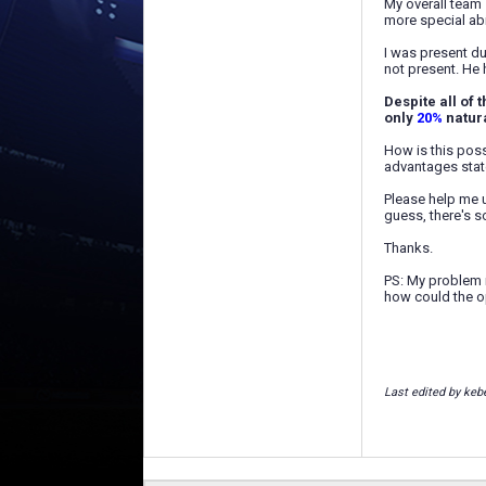
My overall team 
more special abil
I was present d
not present. He
Despite all of 
only
20%
natura
How is this poss
advantages stat
Please help me u
guess, there's s
Thanks.
PS: My problem i
how could the o
Last edited by keb