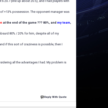
s 20.7 (line up about 20.5), and I had players with
nus of +13% possession. The opponent manager was
on
at the end of the game ??? 80%, and
my team
,
 absurd 80% / 20% for him, despite all of my
d if this sort of craziness is possible, then I
nsidering all the advantages I had. My problem is
Reply With Quote