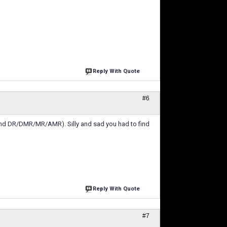
Reply With Quote
#6
and DR/DMR/MR/AMR). Silly and sad you had to find
Reply With Quote
#7