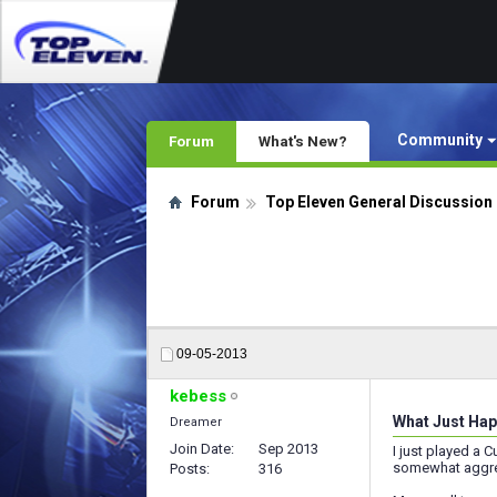
Community
Forum
What's New?
Forum
Top Eleven General Discussion
09-05-2013
kebess
What Just Hap
Dreamer
Join Date
Sep 2013
I just played a 
somewhat aggres
Posts
316