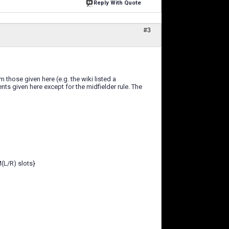
Reply With Quote
#3
those given here (e.g. the wiki listed a
s given here except for the midfielder rule. The
M(L/R) slots}