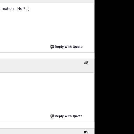
rmation... No ? : )
Reply With Quote
#8
Reply With Quote
#9