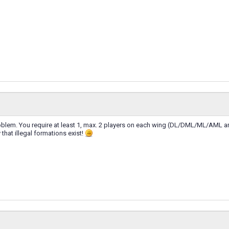
roblem. You require at least 1, max. 2 players on each wing (DL/DML/ML/AML 
 that illegal formations exist!