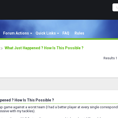
Forum Actions
Quick Links
FAQ
Rules
What Just Happened ? How Is This Possible ?
Results 1 
pened ? How Is This Possible ?
Cup game against a worst team (I had a better player at every single correspon
sive with my tackles).