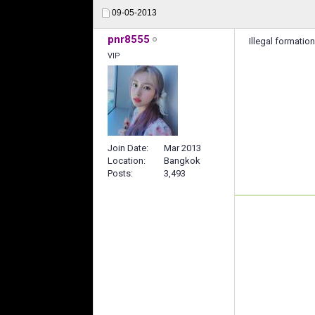
09-05-2013
pnr8555
Illegal formation
VIP
Join Date
Mar 2013
Location
Bangkok
Posts
3,493