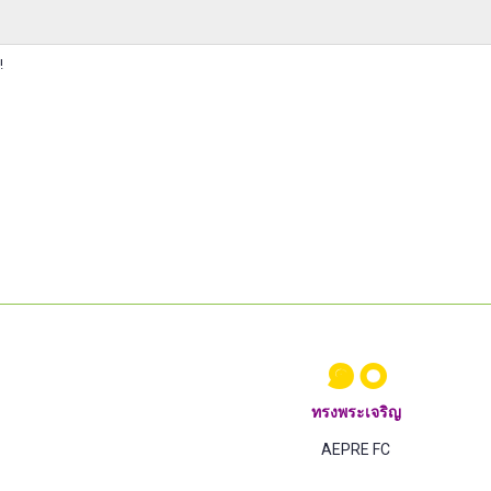
!
๑๐
ทรงพระเจริญ
AEPRE FC