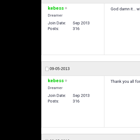
kebess
God damn it... why
Dreamer
Join Date
Sep 2013
Posts
316
09-05-2013
kebess
Thank you all fo
Dreamer
Join Date
Sep 2013
Posts
316