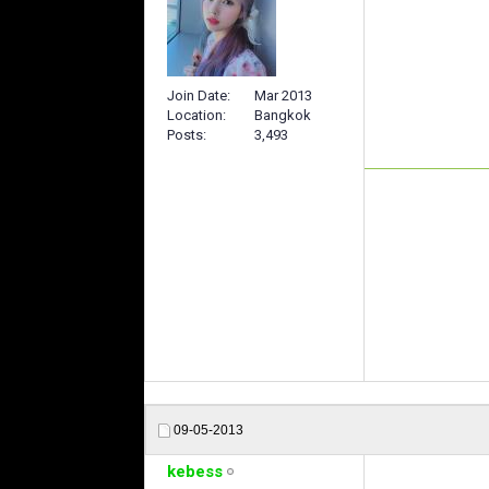
Join Date
Mar 2013
Location
Bangkok
Posts
3,493
09-05-2013
kebess