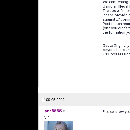
We can't change t
Using an Illegal
The above "rule
Please provide e
against ..." com
Post-match resul
(one you didn't w
the formation you
Quote Originally
Anyone thats uns
20% possession w
09-05-2013
pnr8555
Please show your
VIP