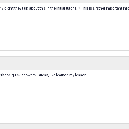
 didn't they talk about this in the initial tutorial ? This is a rather important info
r those quick answers. Guess, I've learned my lesson.