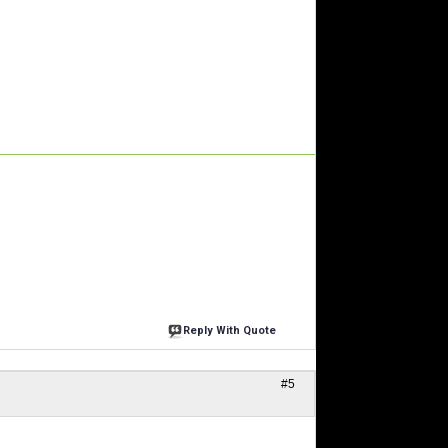
Reply With Quote
#5