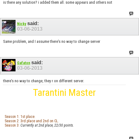
is there any solution? i added them all. some appears and others not
said:
Nicky
03-06-2013
Same problem, and I assume there's no way to change server
said:
Gafaton
03-06-2013
there's no way to change, they r on different server.
Tarantini Master
Season 1: 1st place.
Season 2: 3rd place and 2nd on CL.
Season 3:
Currently at 2nd place, 22/30 points.