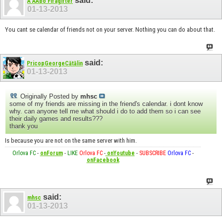
said:
A AAbo Fifagifter
01-13-2013
You cant se calendar of friends not on your server. Nothing you can do about that.
said:
PricopGeorgeCătălin
01-13-2013
Originally Posted by
mhsc
some of my friends are missing in the friend's calendar. i dont know
why. can anyone tell me what should i do to add them so i can see
their daily games and results???
thank you
Is because you are not on the same server with him.
Orlova FC
-
onForum
-
LIKE
Orlova FC
-
onYoutube
-
SUBSCRIBE
Orlova FC
-
onFacebook
said:
mhsc
01-13-2013