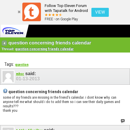
Follow Top Eleven Forum
with Tapatalk for Android
VIEW
FREE - on Google Play
question concerning friends calendar
Thread:
question concerning friends calendar
Tags:
question
said:
mhsc
01-13-2013
question concerning friends calendar
some of my friends are missing in the friend's calendar. i dont know why. can
anyone tell me what should i do to add them so i can see their daily games and
results???
thank you