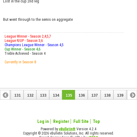
Lost in the cup 2nd leg
But went through to the semis on aggregate
League Winner - Season 2,4,5,7
League R/UP - Season 3,6
Champions League Winner - Season 4,5
Cup Winner - Season 4,6
Treble Achieved - Season 4
Currently in Season 8
130
131
132
133
134
135
136
137
138
139
140
150
151
Log in
Register
Full Site
Top
Powered by
vBulletin®
Version 4.2.4
Copyright © 2026 vBulletin Solutions, Inc. All rights reserved.