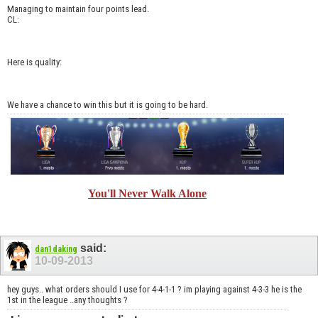
Managing to maintain four points lead.
CL:
Here is quality:
We have a chance to win this but it is going to be hard.
You'll Never Walk Alone
said:
dan1daking
10-09-2013
hey guys.. what orders should I use for 4-4-1-1 ? im playing against 4-3-3 he is the
1st in the league ..any thoughts ?