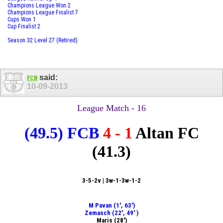
Champions League Won 2
Champions League Finalist 7
Cups Won 1
Cup Finalist 2
Season 32 Level 27 (Retired)
said:
FCB
10-09-2013
League Match - 16
(49.5)
FCB
4 - 1
Altan FC
(41.3)
3-5-2v | 3w-1-3w-1-2
M Pavan (1', 63')
Zemasch (22', 49' )
Maris (28')