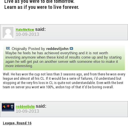
Live as you were to die tomorrow.
Learn as if you were to live forever.
said:
HateMeNow
10-09-2013
Originally Posted by
reddeviljohn
Maybe he feels he has achieved everything and it is not worth
investing anymore when these kind of results come up and by starting
again he will get put on another server with someone else to make it
more interesting.
Well. He has won the cup not less than 3 seasons ago, and from there he won every
league and almost all his CL. If it would be a serie of failures, i'd understand but
stopping at the very firs loss in CL is quite not understandable. Even with the best
team on server you wont win 100%, andon top of that it'd be boring overall.
said:
reddeviljohn
10-09-2013
League, Round 16