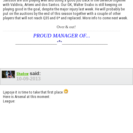
Jansson are still playing well and doing a good job back in the defence together
with Valdivia, Artemi and dos Santos. Our GK, Walter Svabo is still keeping on
playing good in the goal, despite the major injury last week. He will probably be
put on the auctions by the end of this season together with a couple of other
players that will not reach Q35 and 6* and replaced. More info to come next week.
Over & out!
PROUD MANAGER OF...
*
____________________
*
*
______________________
said:
Shadow
10-09-2013
Ljepoje it is time to take that first place
Here is Arsenal at this moment:
League: