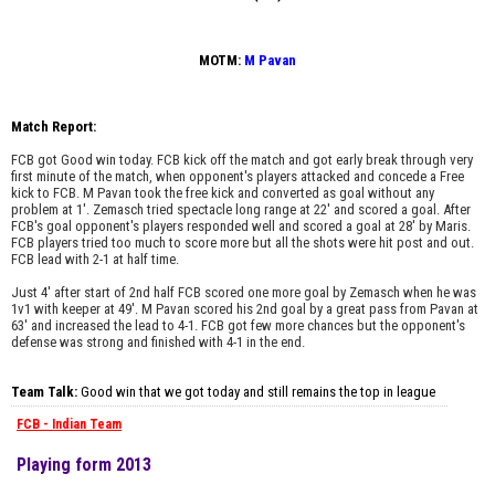
MOTM:
M Pavan
Match Report:
FCB got Good win today. FCB kick off the match and got early break through very
first minute of the match, when opponent's players attacked and concede a Free
kick to FCB. M Pavan took the free kick and converted as goal without any
problem at 1'. Zemasch tried spectacle long range at 22' and scored a goal. After
FCB's goal opponent's players responded well and scored a goal at 28' by Maris.
FCB players tried too much to score more but all the shots were hit post and out.
FCB lead with 2-1 at half time.
Just 4' after start of 2nd half FCB scored one more goal by Zemasch when he was
1v1 with keeper at 49'. M Pavan scored his 2nd goal by a great pass from Pavan at
63' and increased the lead to 4-1. FCB got few more chances but the opponent's
defense was strong and finished with 4-1 in the end.
Team Talk:
Good win that we got today and still remains the top in league
FCB - Indian Team
Playing form 2013