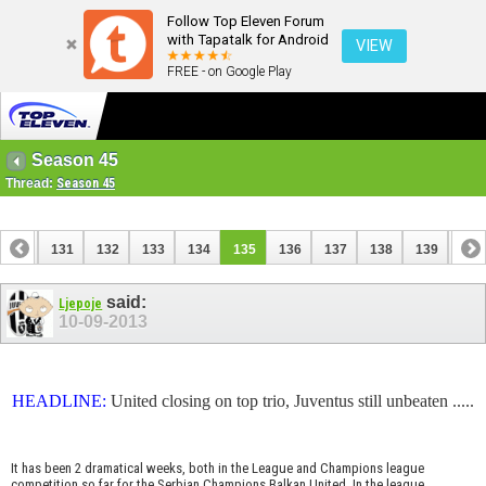
Follow Top Eleven Forum
with Tapatalk for Android
VIEW
FREE - on Google Play
Season 45
Thread:
Season 45
130
131
132
133
134
135
136
137
138
139
140
150
151
said:
Ljepoje
10-09-2013
HEADLINE:
United closing on top trio, Juventus still unbeaten .....
It has been 2 dramatical weeks, both in the League and Champions league
competition so far for the Serbian Champions Balkan United. In the league