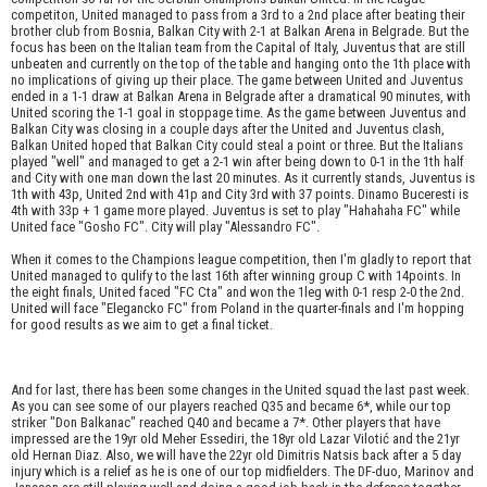
competiton, United managed to pass from a 3rd to a 2nd place after beating their
brother club from Bosnia, Balkan City with 2-1 at Balkan Arena in Belgrade. But the
focus has been on the Italian team from the Capital of Italy, Juventus that are still
unbeaten and currently on the top of the table and hanging onto the 1th place with
no implications of giving up their place. The game between United and Juventus
ended in a 1-1 draw at Balkan Arena in Belgrade after a dramatical 90 minutes, with
United scoring the 1-1 goal in stoppage time. As the game between Juventus and
Balkan City was closing in a couple days after the United and Juventus clash,
Balkan United hoped that Balkan City could steal a point or three. But the Italians
played "well" and managed to get a 2-1 win after being down to 0-1 in the 1th half
and City with one man down the last 20 minutes. As it currently stands, Juventus is
1th with 43p, United 2nd with 41p and City 3rd with 37 points. Dinamo Buceresti is
4th with 33p + 1 game more played. Juventus is set to play "Hahahaha FC" while
United face "Gosho FC". City will play "Alessandro FC".
When it comes to the Champions league competition, then I'm gladly to report that
United managed to qulify to the last 16th after winning group C with 14points. In
the eight finals, United faced "FC Cta" and won the 1leg with 0-1 resp 2-0 the 2nd.
United will face "Elegancko FC" from Poland in the quarter-finals and I'm hopping
for good results as we aim to get a final ticket.
And for last, there has been some changes in the United squad the last past week.
As you can see some of our players reached Q35 and became 6*, while our top
striker "Don Balkanac" reached Q40 and became a 7*. Other players that have
impressed are the 19yr old Meher Essediri, the 18yr old Lazar Vilotić and the 21yr
old Hernan Diaz. Also, we will have the 22yr old Dimitris Natsis back after a 5 day
injury which is a relief as he is one of our top midfielders. The DF-duo, Marinov and