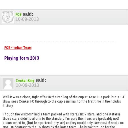
said:
FCB
10-09-2013
FCB - Indian Team
Playing form 2013
said:
Conker King
10-09-2013
Well it was a close, tight affair in the 2nd leg of the cup at Aesculus park, but a 1-1
draw sees Conker FC through to the cup semifinal for the first time in their clubs
history.
Though the visitors* had a team packed with stars,(six 7 stars, and one 8 stars)
those stars didn't perform to the standard I'm sure their fans are (probably not)
accustomed to, (but lets pretend they are) as they could only carve out 6 shots on
goal. In contrast to the 16 shots by the home team. The breakthrough for the