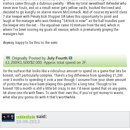
visitors came through a dubious penalty. - When my total sweetheart defender who
never ever fouls, and as a result never gets yellow cards, bucked the trend and
decided to go kungfu on starvin marvin McCormack. And of course my world class
7 star keeper with Penaly kick Stopper SA takes this opportunity to point and
laugh at the manager who was thinking "SA kick in now!" as the ball trundles past
the keeper into the net. - The equaliser came 10 mintues from the end, which is
where I've been scoring my goals all season, which is prematurely graying the
managers hair.
Anyway, happy to be thru to the semi.
Originally Posted by
July Fourth
£1,200/€1,500/$2,000. Approx total spend on JF.
On the surface that looks like a ridiculous amount to spend on a game that lets be
honest, isn't particularly complex. There's a big difference from spending £1,200
over 3 months to spending it over a year though. I assume from your sheer amount
of posts that you have been playing this game for a long time. Though to be
honest 100 a month is still a little bit crazy, to me. I'd never spend that on any game,
let alone one rife with flaws. To each their own tho, if you've got money to waste,
what else you gonna do with it that's worthwhile.
said:
reddeviljohn
10-09-2013