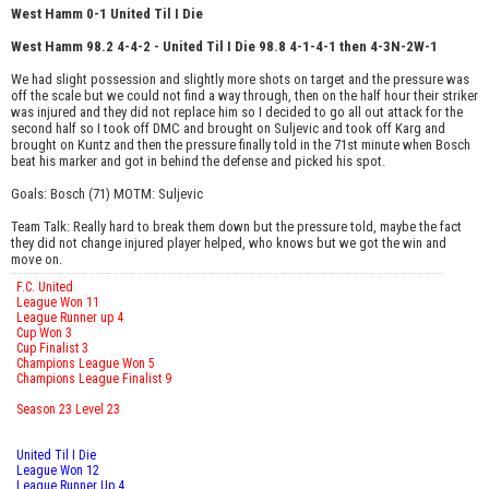
West Hamm 0-1 United Til I Die
West Hamm 98.2 4-4-2 - United Til I Die 98.8 4-1-4-1 then 4-3N-2W-1
We had slight possession and slightly more shots on target and the pressure was
off the scale but we could not find a way through, then on the half hour their striker
was injured and they did not replace him so I decided to go all out attack for the
second half so I took off DMC and brought on Suljevic and took off Karg and
brought on Kuntz and then the pressure finally told in the 71st minute when Bosch
beat his marker and got in behind the defense and picked his spot.
Goals: Bosch (71) MOTM: Suljevic
Team Talk: Really hard to break them down but the pressure told, maybe the fact
they did not change injured player helped, who knows but we got the win and
move on.
F.C. United
League Won 11
League Runner up 4
Cup Won 3
Cup Finalist 3
Champions League Won 5
Champions League Finalist 9
Season 23 Level 23
United Til I Die
League Won 12
League Runner Up 4