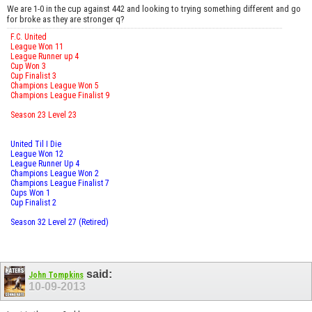
We are 1-0 in the cup against 442 and looking to trying something different and go
for broke as they are stronger q?
F.C. United
League Won 11
League Runner up 4
Cup Won 3
Cup Finalist 3
Champions League Won 5
Champions League Finalist 9
Season 23 Level 23
United Til I Die
League Won 12
League Runner Up 4
Champions League Won 2
Champions League Finalist 7
Cups Won 1
Cup Finalist 2
Season 32 Level 27 (Retired)
said:
John Tompkins
10-09-2013