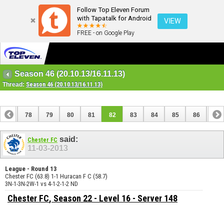
Follow Top Eleven Forum
with Tapatalk for Android
VIEW
FREE - on Google Play
Season 46 (20.10.13/16.11.13)
Thread:
Season 46 (20.10.13/16.11.13)
77
78
79
80
81
82
83
84
85
86
87
97
98
said:
Chester FC
11-03-2013
League - Round 13
Chester FC (63.8) 1-1 Huracan F C (58.7)
3N-1-3N-2W-1 vs 4-1-2-1-2 ND
Chester FC
, Season 22 - Level 16 - Server 148