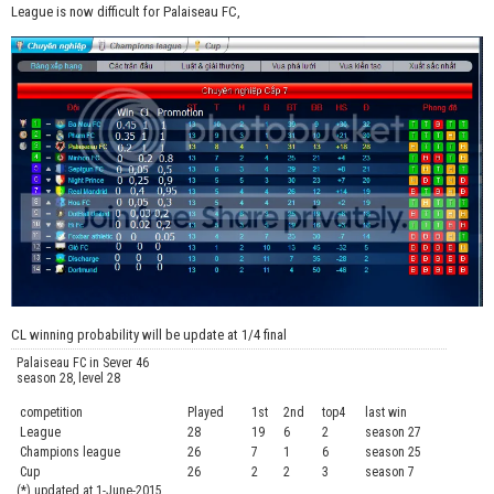
League is now difficult for Palaiseau FC,
CL winning probability will be update at 1/4 final
Palaiseau FC in Sever 46
season 28, level 28
competition
Played
1st
2nd
top4
last win
curre
League
28
19
6
2
season 27
.....
Champions league
26
7
1
6
season 25
........
Cup
26
2
2
3
season 7
.......
(*) updated at 1-June-2015