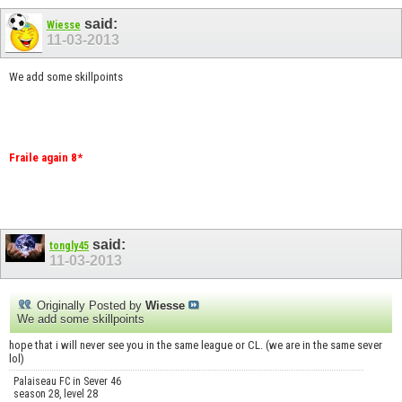
said:
Wiesse
11-03-2013
We add some skillpoints
Fraile again 8*
said:
tongly45
11-03-2013
Originally Posted by
Wiesse
We add some skillpoints
hope that i will never see you in the same league or CL. (we are in the same sever
lol)
Palaiseau FC in Sever 46
season 28, level 28