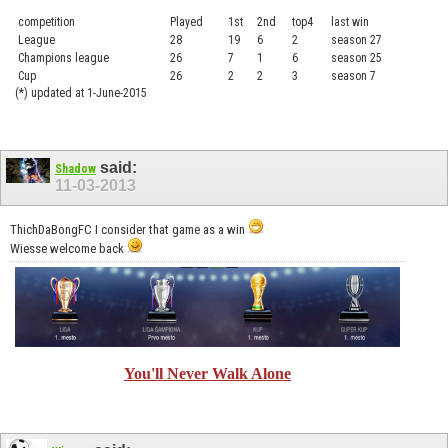
competition
Played
1st
2nd
top4
last win
curre
League
28
19
6
2
season 27
.....
Champions league
26
7
1
6
season 25
........
Cup
26
2
2
3
season 7
.......
(*) updated at 1-June-2015
said:
Shadow
11-03-2013
ThichDaBongFC I consider that game as a win
Wiesse welcome back
You'll Never Walk Alone