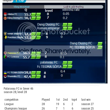
Palaiseau FC in Sever 46
season 28, level 28
competition
Played
1st
2nd
top4
last win
curre
League
28
19
6
2
season 27
.....
Champions league
26
7
1
6
season 25
........