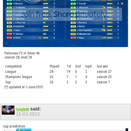
Palaiseau FC in Sever 46
season 28, level 28
competition
Played
1st
2nd
top4
last win
curre
League
28
19
6
2
season 27
.....
Champions league
26
7
1
6
season 25
........
Cup
26
2
2
3
season 7
.......
(*) updated at 1-June-2015
said:
tongly45
11-03-2013
cup prediction