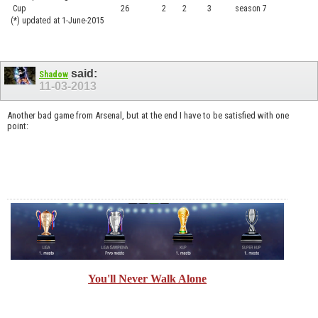
Cup
26
2
2
3
season 7
.......
(*) updated at 1-June-2015
said:
Shadow
11-03-2013
Another bad game from Arsenal, but at the end I have to be satisfied with one
point:
You'll Never Walk Alone