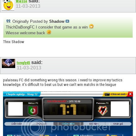
said:
Wiesse
11-03-2013
Originally Posted by
Shadow
ThichDaBongFC I consider that game as a win
Wiesse welcome back
Thnx Shadow
said:
tongly45
11-03-2013
palaiseau FC did something wrong this season. i need to improve my tactics
knowledge. it's difficult to beat us but we can't win matchs in the league