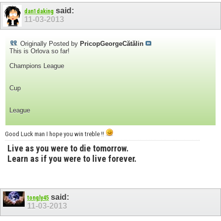
said:
dan1daking
11-03-2013
Originally Posted by
PricopGeorgeCătălin
This is Orlova so far!
Champions League
Cup
League
Good Luck man I hope you win treble !!
Live as you were to die tomorrow.
Learn as if you were to live forever.
said:
tongly45
11-03-2013