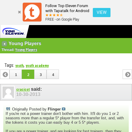
Follow Top Eleven Forum
with Tapatalk for Android
VIEW
FREE - on Google Play
Young Players
Thread:
Young Players
Tags:
,
youth
youth academy
1
2
3
4
said:
cracicot
10-30-2013
Originally Posted by
Flinger
If you're not a power trainer don't bother with him. It'll do you 1 or 2
seasons more than a regular 5* player from the transfer list, and, with
the tokens it costs you can easly buy 4 or 5 5* players.
If you are a power trainer, and are looking for fast trainers, then they