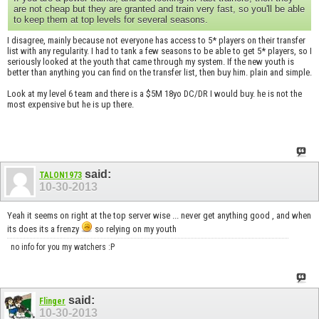
are not cheap but they are granted and train very fast, so you'll be able
to keep them at top levels for several seasons.
I disagree, mainly because not everyone has access to 5* players on their transfer
list with any regularity. I had to tank a few seasons to be able to get 5* players, so I
seriously looked at the youth that came through my system. If the new youth is
better than anything you can find on the transfer list, then buy him. plain and simple.
Look at my level 6 team and there is a $5M 18yo DC/DR I would buy. he is not the
most expensive but he is up there.
said:
TALON1973
10-30-2013
Yeah it seems on right at the top server wise ... never get anything good , and when
its does its a frenzy
so relying on my youth
no info for you my watchers :P
said:
Flinger
10-30-2013