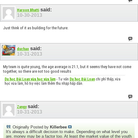
said:
Haroon Bhatti
10-30-2013
Just think of it as building for the future.
said:
duchao
10-31-2013
My team is quite young, the age average is 21.1, but it seems they have not come
together, so there are not too good results
Du học Đài Loan vừa học vừa làm
- Tư vấn
Du học Đài Loan
chi phí thấp, vừa
học vừa làm, hỗ trợ việc làm thêm thu nhập hấp dẫn.
said:
Zangy
10-31-2013
Originally Posted by
Killerbee
It's always a difficult decision to make. Depending on what level you
are, money may be a factor too. At least the market value of the youth