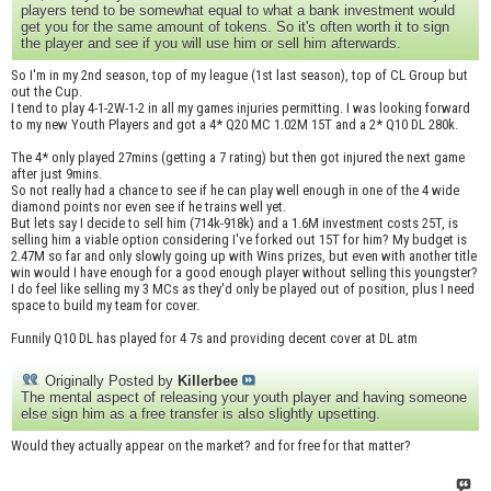
players tend to be somewhat equal to what a bank investment would
get you for the same amount of tokens. So it's often worth it to sign
the player and see if you will use him or sell him afterwards.
So I'm in my 2nd season, top of my league (1st last season), top of CL Group but
out the Cup.
I tend to play 4-1-2W-1-2 in all my games injuries permitting. I was looking forward
to my new Youth Players and got a 4* Q20 MC 1.02M 15T and a 2* Q10 DL 280k.
The 4* only played 27mins (getting a 7 rating) but then got injured the next game
after just 9mins.
So not really had a chance to see if he can play well enough in one of the 4 wide
diamond points nor even see if he trains well yet.
But lets say I decide to sell him (714k-918k) and a 1.6M investment costs 25T, is
selling him a viable option considering I've forked out 15T for him? My budget is
2.47M so far and only slowly going up with Wins prizes, but even with another title
win would I have enough for a good enough player without selling this youngster?
I do feel like selling my 3 MCs as they'd only be played out of position, plus I need
space to build my team for cover.
Funnily Q10 DL has played for 4 7s and providing decent cover at DL atm
Originally Posted by
Killerbee
The mental aspect of releasing your youth player and having someone
else sign him as a free transfer is also slightly upsetting.
Would they actually appear on the market? and for free for that matter?