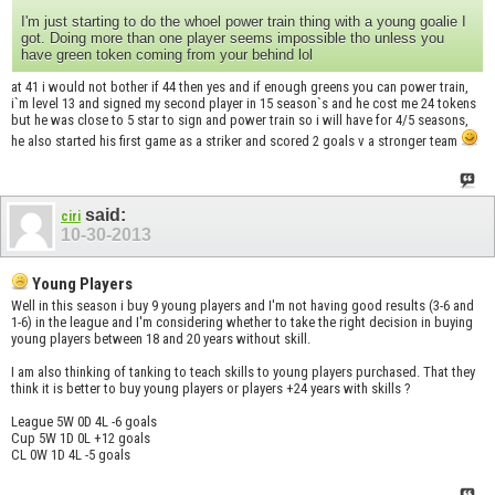
I'm just starting to do the whoel power train thing with a young goalie I
got. Doing more than one player seems impossible tho unless you
have green token coming from your behind lol
at 41 i would not bother if 44 then yes and if enough greens you can power train,
i`m level 13 and signed my second player in 15 season`s and he cost me 24 tokens
but he was close to 5 star to sign and power train so i will have for 4/5 seasons,
he also started his first game as a striker and scored 2 goals v a stronger team
said:
ciri
10-30-2013
Young Players
Well in this season i buy 9 young players and I'm not having good results (3-6 and
1-6) in the league and I'm considering whether to take the right decision in buying
young players between 18 and 20 years without skill.
I am also thinking of tanking to teach skills to young players purchased. That they
think it is better to buy young players or players +24 years with skills ?
League 5W 0D 4L -6 goals
Cup 5W 1D 0L +12 goals
CL 0W 1D 4L -5 goals