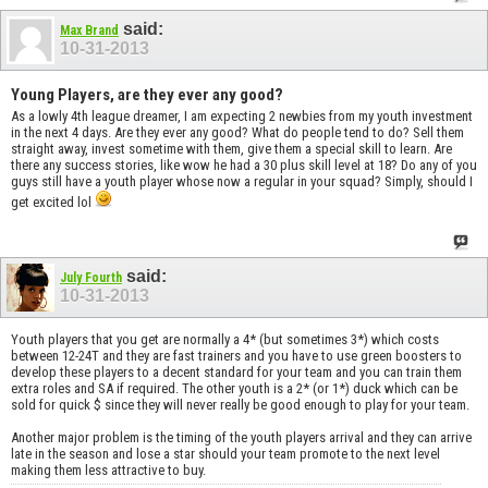
said:
Max Brand
10-31-2013
Young Players, are they ever any good?
As a lowly 4th league dreamer, I am expecting 2 newbies from my youth investment
in the next 4 days. Are they ever any good? What do people tend to do? Sell them
straight away, invest sometime with them, give them a special skill to learn. Are
there any success stories, like wow he had a 30 plus skill level at 18? Do any of you
guys still have a youth player whose now a regular in your squad? Simply, should I
get excited lol
said:
July Fourth
10-31-2013
Youth players that you get are normally a 4* (but sometimes 3*) which costs
between 12-24T and they are fast trainers and you have to use green boosters to
develop these players to a decent standard for your team and you can train them
extra roles and SA if required. The other youth is a 2* (or 1*) duck which can be
sold for quick $ since they will never really be good enough to play for your team.
Another major problem is the timing of the youth players arrival and they can arrive
late in the season and lose a star should your team promote to the next level
making them less attractive to buy.