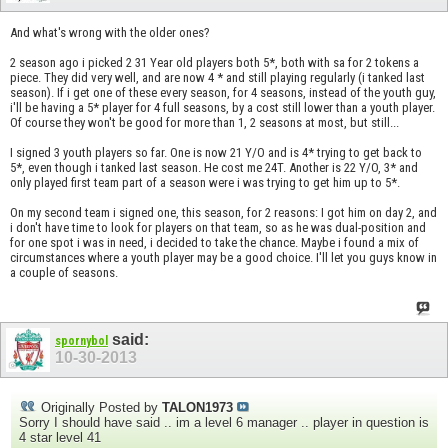
And what's wrong with the older ones?
2 season ago i picked 2 31 Year old players both 5*, both with sa for 2 tokens a
piece. They did very well, and are now 4 * and still playing regularly (i tanked last
season). If i get one of these every season, for 4 seasons, instead of the youth guy,
i'll be having a 5* player for 4 full seasons, by a cost still lower than a youth player.
Of course they won't be good for more than 1, 2 seasons at most, but still...
I signed 3 youth players so far. One is now 21 Y/O and is 4* trying to get back to
5*, even though i tanked last season. He cost me 24T. Another is 22 Y/O, 3* and
only played first team part of a season were i was trying to get him up to 5*.
On my second team i signed one, this season, for 2 reasons: I got him on day 2, and
i don't have time to look for players on that team, so as he was dual-position and
for one spot i was in need, i decided to take the chance. Maybe i found a mix of
circumstances where a youth player may be a good choice. I'll let you guys know in
a couple of seasons.
said:
spornybol
10-30-2013
Originally Posted by
TALON1973
Sorry I should have said .. im a level 6 manager .. player in question is
4 star level 41