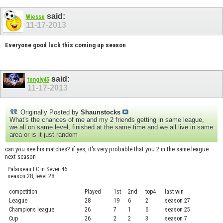
said:
Wiesse
11-17-2013
Everyone good luck this coming up season
said:
tongly45
11-17-2013
Originally Posted by
Shaunstocks
What's the chances of me and my 2 friends getting in same league,
we all on same level, finished at the same time and we all live in same
area or is it just random
can you see his matches? if yes, it's very probable that you 2 in the same league
next season
Palaiseau FC in Sever 46
season 28, level 28
competition
Played
1st
2nd
top4
last win
curre
League
28
19
6
2
season 27
.....
Champions league
26
7
1
6
season 25
........
Cup
26
2
2
3
season 7
.......