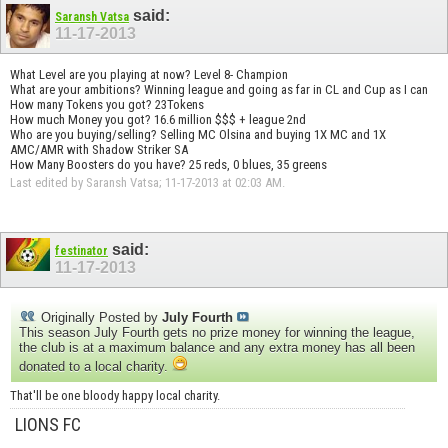
said:
Saransh Vatsa
11-17-2013
What Level are you playing at now? Level 8- Champion
What are your ambitions? Winning league and going as far in CL and Cup as I can
How many Tokens you got? 23Tokens
How much Money you got? 16.6 million $$$ + league 2nd
Who are you buying/selling? Selling MC Olsina and buying 1X MC and 1X
AMC/AMR with Shadow Striker SA
How Many Boosters do you have? 25 reds, 0 blues, 35 greens
Last edited by Saransh Vatsa; 11-17-2013 at
02:03 AM
.
said:
festinator
11-17-2013
Originally Posted by
July Fourth
This season July Fourth gets no prize money for winning the league,
the club is at a maximum balance and any extra money has all been
donated to a local charity.
That'll be one bloody happy local charity.
LIONS FC