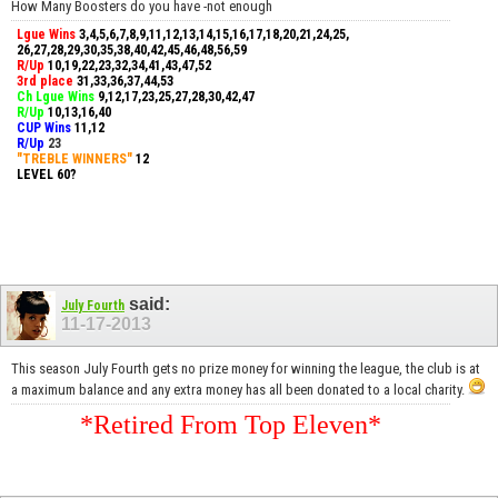
How Many Boosters do you have -not enough
Lgue Wins
3,4,5,6,7,8,9,11,12,13,14,15,16,17,18,20,21,24,25,
26,27,28,29,30,35,38,40,42,45,46,48,56,59
R/Up
10,19,22,23,32,34,41,43,47,52
3rd place
31,33,36,37,44,53
Ch Lgue Wins
9,12,17,23,25,27,28,30,42,47
R/Up
10,13,16,40
CUP Wins
​11,12
R/Up
23
"TREBLE WINNERS"
12
LEVEL 60?
said:
July Fourth
11-17-2013
This season July Fourth gets no prize money for winning the league, the club is at
a maximum balance and any extra money has all been donated to a local charity.
*Retired From Top Eleven*