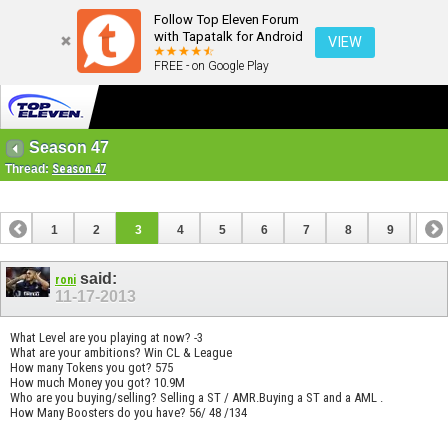
Follow Top Eleven Forum
with Tapatalk for Android
VIEW
FREE - on Google Play
Season 47
Thread:
Season 47
1
2
3
4
5
6
7
8
9
10
11
12
13
14
15
16
17
18
19
said:
roni
11-17-2013
What Level are you playing at now? -3
What are your ambitions? Win CL & League
How many Tokens you got? 575
How much Money you got? 10.9M
Who are you buying/selling? Selling a ST / AMR.Buying a ST and a AML .
How Many Boosters do you have? 56/ 48 /134