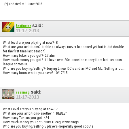
(*) updated at 1-June-2015
said:
festinator
11-17-2013
What level are you playing at now?- 8
What are your ambitions?- treble as always (never happened yet but in did double
for the first time last season)
How many tokens you got?- 27 atm
How much money you got?- i'll have over 80m once the money from last seasons
league comes in.
Who are you buying/selling?- buying 2 new DC's and an MC and ML. Selling a lot...
How many boosters do you have? 10/17/15
said:
seanmeg
11-17-2013
What Level are you playing at now-17
What are your ambitions- another "TREBLE"
How many Tokens you got- 424
How much Money you got- 550M+League winnings
Who are you buying/selling-5 players- hopefully good scouts