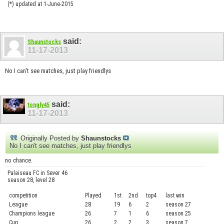
(*) updated at 1-June-2015
said:
Shaunstocks
11-17-2013
No I can't see matches, just play friendlys
said:
tongly45
11-17-2013
Originally Posted by
Shaunstocks
No I can't see matches, just play friendlys
no chance.
Palaiseau FC in Sever 46
season 28, level 28
competition
Played
1st
2nd
top4
last win
curre
League
28
19
6
2
season 27
.....
Champions league
26
7
1
6
season 25
........
Cup
26
2
2
3
season 7
.......