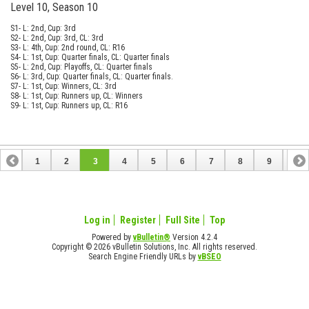
Level 10, Season 10
S1- L: 2nd, Cup: 3rd
S2- L: 2nd, Cup: 3rd, CL: 3rd
S3- L: 4th, Cup: 2nd round, CL: R16
S4- L: 1st, Cup: Quarter finals, CL: Quarter finals
S5- L: 2nd, Cup: Playoffs, CL: Quarter finals
S6- L: 3rd, Cup: Quarter finals, CL: Quarter finals.
S7- L: 1st, Cup: Winners, CL: 3rd
S8- L: 1st, Cup: Runners up, CL: Winners
S9- L: 1st, Cup: Runners up, CL: R16
1
2
3
4
5
6
7
8
9
10
11
12
13
14
15
16
17
18
19
Log in
Register
Full Site
Top
Powered by
vBulletin®
Version 4.2.4
Copyright © 2026 vBulletin Solutions, Inc. All rights reserved.
Search Engine Friendly URLs by
vBSEO