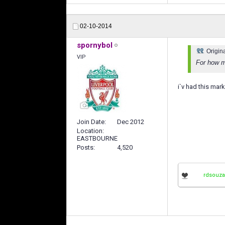
02-10-2014
spornybol
Origin
VIP
For how ma
i`v had this mar
Join Date
Dec 2012
Location
EASTBOURNE
Posts
4,520
rdsouza