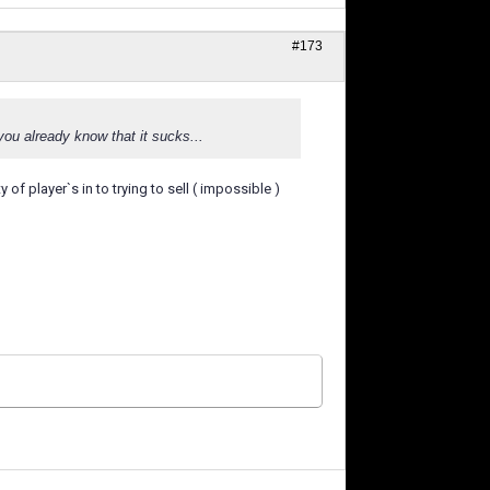
#173
you already know that it sucks...
of player`s in to trying to sell ( impossible )