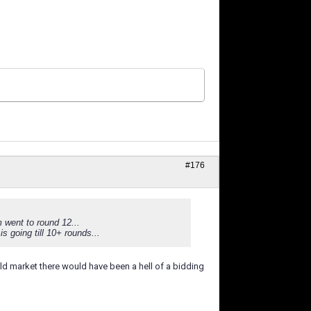
#176
 went to round 12...
s going till 10+ rounds...
ld market there would have been a hell of a bidding