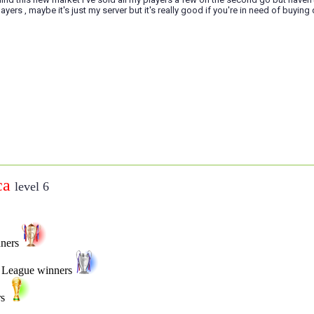
ayers , maybe it's just my server but it's really good if you're in need of buying 
ca
level 6
nners
 League winners
rs