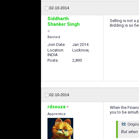
02-10-2014
Siddharth
Selling is not a 
Shanker Singh
Bidding is so fie
Banned
Join Date
Jan 2014
Location
Lucknow,
INDIA
Posts
2,895
02-10-2014
rdsouza
When the Financi
you to be simul
Apprentice
Origin
But when 