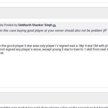
ally Posted by
Siddharth Shanker Singh
 in this case buying good player at your server should also not be problem (I
in the good player 5 star area only player i`v signed was a 18yr 4 star CM with
not signed any player`s since, except young 3 star to train to 1 skill from next s
ket
 mind this new market I've sold all my players a few on the second go but have