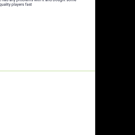
quality players fast