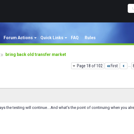
Forum Actions
Quick Links
FAQ
Rules
bring back old transfer market
Page 18 of 102
First
...
s the testing will continue....And what's the point of continuing when you alre