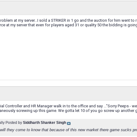
problem at my server...I sold a STRIKER in 1 go and the auction for him went to r
rce at my server that even for players aged 31 or quality 50 the bidding is going 
al Controller and HR Manager walk in to the office and say ..."Sorry Peeps - w
taneously screwing up this game. We gotta let 10 of you go screw up anoth
ally Posted by
Siddharth Shanker Singh
will they come to know that because of this new market there game sucks pro