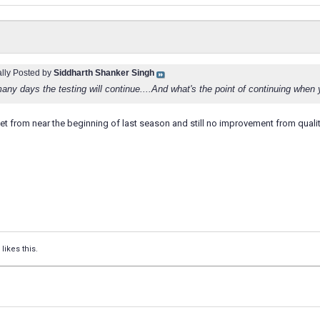
ally Posted by
Siddharth Shanker Singh
ny days the testing will continue....And what's the point of continuing when 
ket from near the beginning of last season and still no improvement from quality 
likes this.