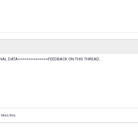
TERNAL DATA>>>>>>>>>>>>>>FEEDBACK ON THIS THREAD...
likes this.