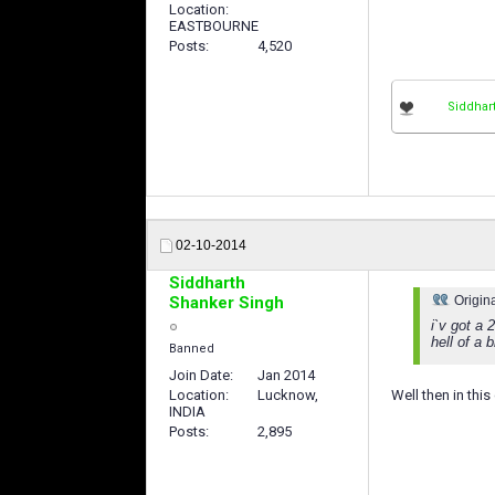
Location
EASTBOURNE
Posts
4,520
Siddhar
02-10-2014
Siddharth
Shanker Singh
Origin
i`v got a
hell of a 
Banned
Join Date
Jan 2014
Location
Lucknow,
Well then in thi
INDIA
Posts
2,895