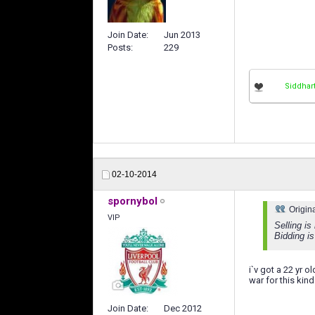
Join Date
Jun 2013
Posts
229
Siddhar
02-10-2014
spornybol
Origin
VIP
Selling is
Bidding is
i`v got a 22 yr 
war for this kind
Join Date
Dec 2012