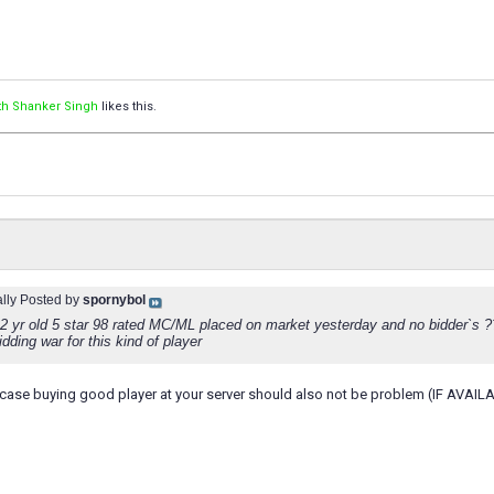
th Shanker Singh
likes this.
ally Posted by
spornybol
 22 yr old 5 star 98 rated MC/ML placed on market yesterday and no bidder`s 
bidding war for this kind of player
s case buying good player at your server should also not be problem (IF AVAILA