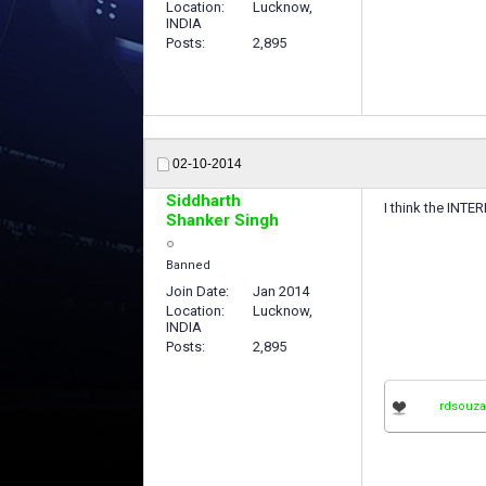
Location
Lucknow,
INDIA
Posts
2,895
02-10-2014
Siddharth
I think the IN
Shanker Singh
Banned
Join Date
Jan 2014
Location
Lucknow,
INDIA
Posts
2,895
rdsouza