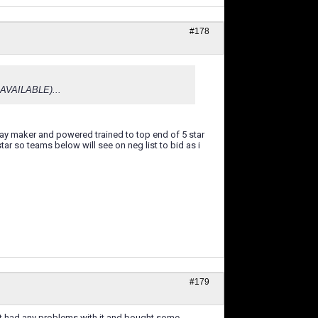
#178
F AVAILABLE)...
 play maker and powered trained to top end of 5 star
tar so teams below will see on neg list to bid as i
#179
n't had any problems with it and bought some