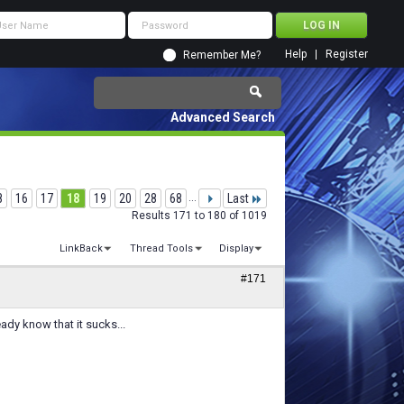
Help
Register
Remember Me?
Advanced Search
8
16
17
18
19
20
28
68
...
Last
Results 171 to 180 of 1019
LinkBack
Thread Tools
Display
#171
ady know that it sucks...