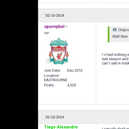
02-10-2014
spornybol
Origin
VIP
Well then
i`v had nothing 
last season and 
can`t sell in mar
Join Date
Dec 2012
Location
EASTBOURNE
Posts
4,520
02-10-2014
Tiago Alexandre
I actually don't