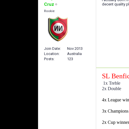
Cruz
decent quality pl
Rookie
Join Date
Nov 2013
Location
Australia
Posts
123
SL Benfi
1x Treble
2x Double
4x League wi
3x Champions
2x Cup winne