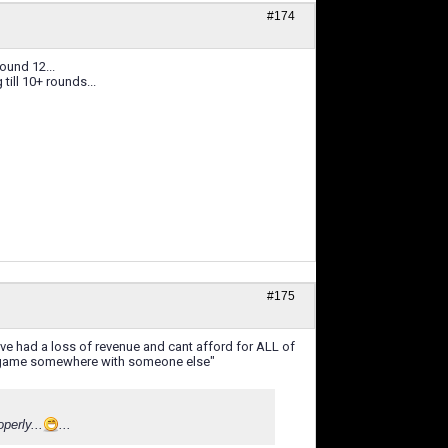
#174
ound 12...
till 10+ rounds...
#175
eve had a loss of revenue and cant afford for ALL of
er game somewhere with someone else"
perly...
...