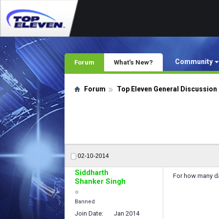
Community
Forum
What's New?
Forum
Top Eleven General Discussion
02-10-2014
Siddharth
For how many day
Shanker Singh
Banned
Join Date
Jan 2014