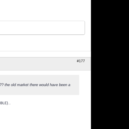
#177
??? the old market there would have been a
BLE)...