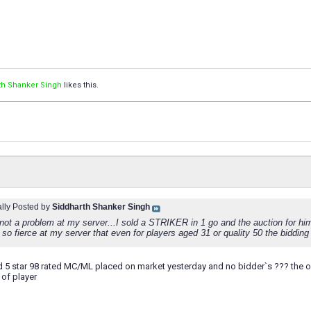
th Shanker Singh
likes this.
ally Posted by
Siddharth Shanker Singh
 not a problem at my server...I sold a STRIKER in 1 go and the auction for him
 so fierce at my server that even for players aged 31 or quality 50 the bidding i
old 5 star 98 rated MC/ML placed on market yesterday and no bidder`s ??? the o
 of player