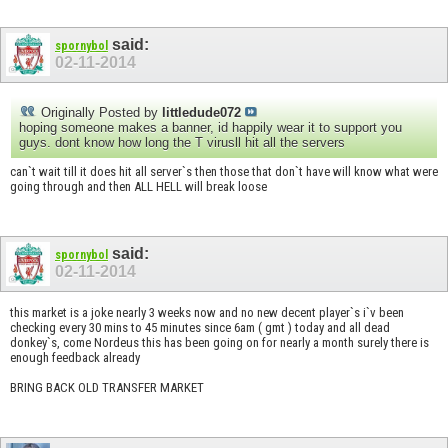
said:
spornybol
02-11-2014
Originally Posted by
littledude072
hoping someone makes a banner, id happily wear it to support you
guys. dont know how long the T virusll hit all the servers
can`t wait till it does hit all server`s then those that don`t have will know what were
going through and then ALL HELL will break loose
said:
spornybol
02-11-2014
this market is a joke nearly 3 weeks now and no new decent player`s i`v been
checking every 30 mins to 45 minutes since 6am ( gmt ) today and all dead
donkey`s, come Nordeus this has been going on for nearly a month surely there is
enough feedback already
BRING BACK OLD TRANSFER MARKET