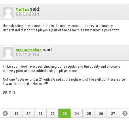
said:
CarlTaut
02-11-2014
the only thing they're monitoring is the money income... coz even a monkey
understand that for the playable part of the game this new market is pure ****.
said:
Real Maine Blues
02-11-2014
I, like Spornybol have been checking quite regular and the quality and choice is
still very poor and not added a single player since...
Not one *5 player under 21 with SA and at the right end of the skill point scale after
it was introduced... Not one!!!!
BBTOTS
18
19
20
21
22
23
24
25
26
27
28
38
39