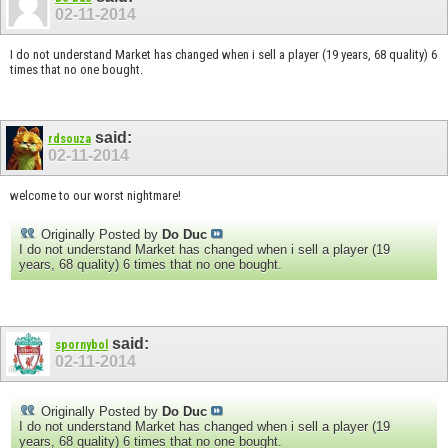
02-11-2014
I do not understand Market has changed when i sell a player (19 years, 68 quality) 6
times that no one bought.
said:
rdsouza
02-11-2014
welcome to our worst nightmare!
Originally Posted by
Do Duc
I do not understand Market has changed when i sell a player (19
years, 68 quality) 6 times that no one bought.
said:
spornybol
02-11-2014
Originally Posted by
Do Duc
I do not understand Market has changed when i sell a player (19
years, 68 quality) 6 times that no one bought.