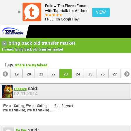
Follow Top Eleven Forum
with Tapatalk for Android
VIEW
FREE - on Google Play
bring back old transfer market
Thread:
bring back old transfer market
Tags:
where are my tokens
18
19
20
21
22
23
24
25
26
27
28
38
39
said:
rdsouza
02-11-2014
We are Sailing, We are Sailing ...... Rod Stewart
We are Sinking, We are Sinking ...... T11
said:
Do Duc