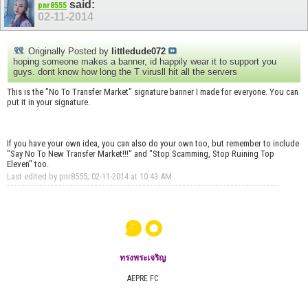
said:
pnr8555
02-11-2014
Originally Posted by
littledude072
hoping someone makes a banner, id happily wear it to support you
guys. dont know how long the T virusll hit all the servers
This is the "No To Transfer Market" signature banner I made for everyone. You can
put it in your signature.
If you have your own idea, you can also do your own too, but remember to include
"Say No To New Transfer Market!!!" and "Stop Scamming, Stop Ruining Top
Eleven" too.
Last edited by pnr8555; 02-11-2014 at
10:43 AM
.
๑๐
ทรงพระเจริญ
AEPRE FC