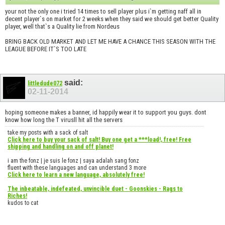
your not the only one i tried 14 times to sell player plus i`m getting naff all in
decent player`s on market for 2 weeks when they said we should get better Quality
player, well that`s a Quality lie from Nordeus
BRING BACK OLD MARKET AND LET ME HAVE A CHANCE THIS SEASON WITH THE
LEAGUE BEFORE IT`S TOO LATE
said:
littledude072
02-11-2014
hoping someone makes a banner, id happily wear it to support you guys. dont
know how long the T virusll hit all the servers
take my posts with a sack of salt
Click here to buy your sack of salt! Buy one get a ***load!, free! Free
shipping and handling on and off planet!
i am the fonz | je suis le fonz | saya adalah sang fonz
fluent with these languages and can understand 3 more
Click here to learn a new language, absolutely free!
The inbeatable, indefeated, unvincible duet - Goonskies - Rags to
Riches!
kudos to cat