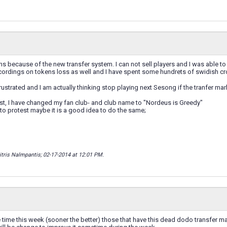
ions because of the new transfer system. I can not sell players and I was able to
ecordings on tokens loss as well and I have spent some hundrets of swidish c
rustrated and I am actually thinking stop playing next Sesong if the tranfer m
est, I have changed my fan club- and club name to "Nordeus is Greedy"
 to protest maybe it is a good idea to do the same;
itris Nalmpantis; 02-17-2014 at
12:01 PM
.
ime this week (sooner the better) those that have this dead dodo transfer ma