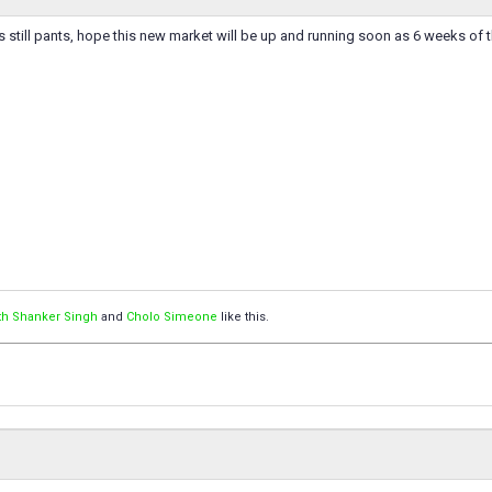
s still pants, hope this new market will be up and running soon as 6 weeks of 
th Shanker Singh
and
Cholo Simeone
like this.