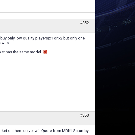
#352
 buy only low quality players(x1 or x2 but only one
rowns.
arket has the same model.
#353
rket on there server will Quote from MDKII Saturday