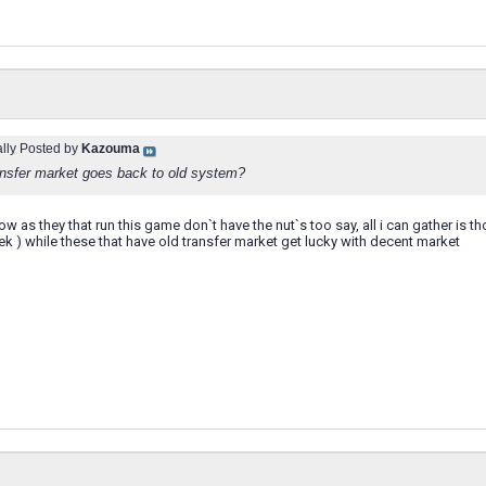
ally Posted by
Kazouma
ansfer market goes back to old system?
ow as they that run this game don`t have the nut`s too say, all i can gather is t
k ) while these that have old transfer market get lucky with decent market