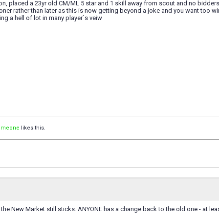
on, placed a 23yr old CM/ML 5 star and 1 skill away from scout and no bidder
er rather than later as this is now getting beyond a joke and you want too win
ng a hell of lot in many player`s veiw
Simeone
likes this.
it the New Market still sticks. ANYONE has a change back to the old one - at lea