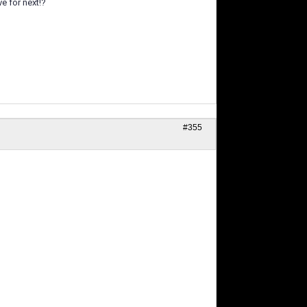
ve for next!?
#355