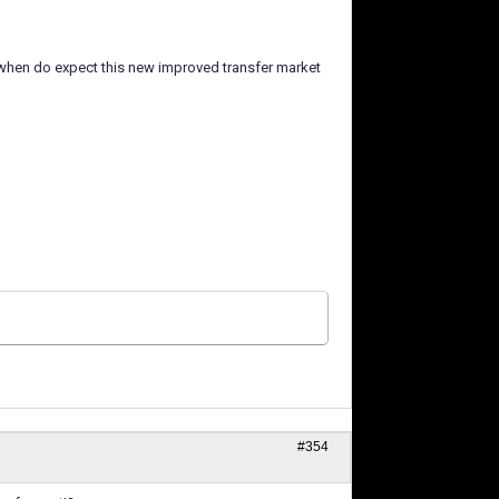
 when do expect this new improved transfer market
#354