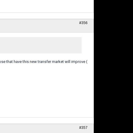
#356
hose that have this new transfer market will improve (
#357