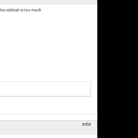
this rubbish is too much
#358