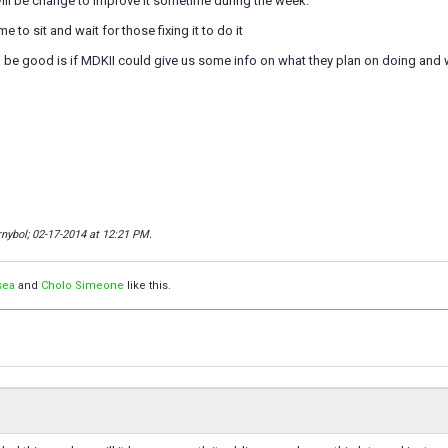
ill be change to improve it sometime during the week.
me to sit and wait for those fixing it to do it
d be good is if MDKII could give us some info on what they plan on doing and
rnybol; 02-17-2014 at
12:21 PM
.
sea
and
Cholo Simeone
like this.