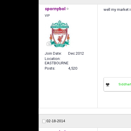
spornybol
well my market i
VIP
Join Date
Dec 2012
Location
EASTBOURNE
Posts
4,520
Siddhar
02-18-2014