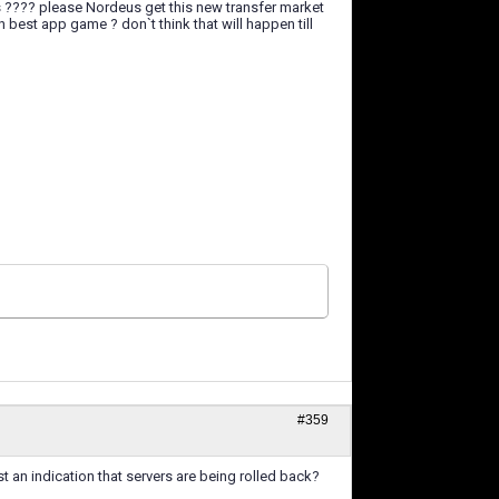
s ???? please Nordeus get this new transfer market
 best app game ? don`t think that will happen till
#359
st an indication that servers are being rolled back?