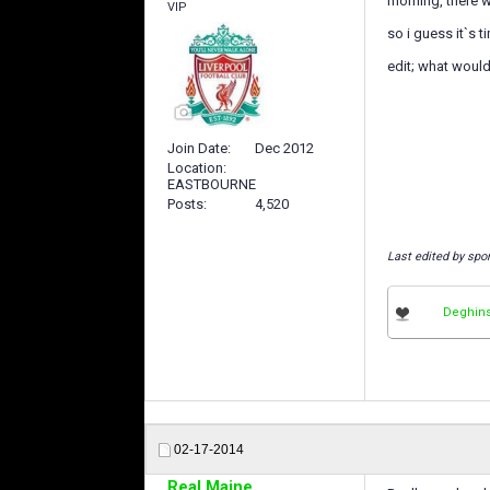
morning, there w
VIP
so i guess it`s ti
edit; what woul
Join Date
Dec 2012
Location
EASTBOURNE
Posts
4,520
Last edited by spo
Deghin
02-17-2014
Real Maine