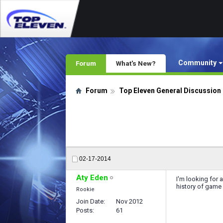
Community
Forum
What's New?
Forum
Top Eleven General Discussion
02-17-2014
Aty Eden
I'm looking for 
history of game u
Rookie
Join Date
Nov 2012
Posts
61