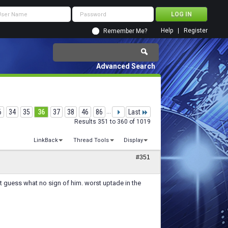
Help
Register
Remember Me?
Advanced Search
6
34
35
36
37
38
46
86
...
Last
Results 351 to 360 of 1019
LinkBack
Thread Tools
Display
#351
t guess what no sign of him. worst uptade in the