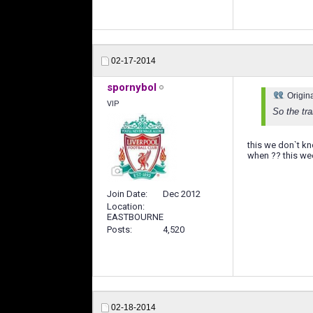
02-17-2014
spornybol
Origin
VIP
So the tr
this we don`t kn
when ?? this wee
Join Date
Dec 2012
Location
EASTBOURNE
Posts
4,520
02-18-2014