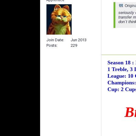
Apprentice
Origin
seriously
transfer 
don`t thin
Join Date
Jun 2013
Posts
229
Season 18 :
1 Treble, 3 
League: 10 
Champions: 
Cup: 2 Cups
B