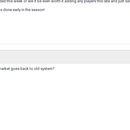
ed this week or will it be even worth it adding any players this late and just sa
ss done early in the season!
 market goes back to old system?