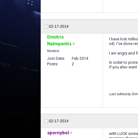
02-17-2014
Dimitris
I have lost mill
Nalmpantis
x4). I've done r
Newbie
I am angry and f
Join Date
Feb 2014
In order to prot
Posts
2
if you also want
Last edited by Dim
02-17-2014
spornybol
with LUCK some t