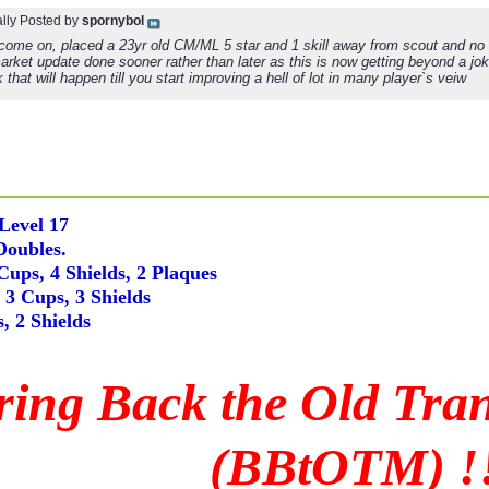
ally Posted by
spornybol
 come on, placed a 23yr old CM/ML 5 star and 1 skill away from scout and no
market update done sooner rather than later as this is now getting beyond a j
k that will happen till you start improving a hell of lot in many player`s veiw
 Level 17
Doubles.
Cups, 4 Shields, 2 Plaques
3 Cups, 3 Shields
, 2 Shields
ring Back the Old Tra
(BBtOTM) !