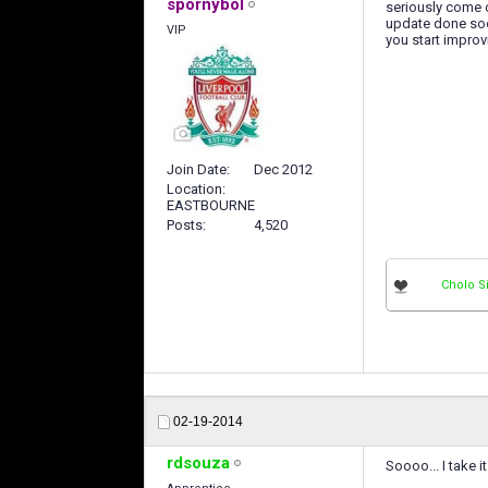
spornybol
seriously come 
update done soon
VIP
you start improvi
Join Date
Dec 2012
Location
EASTBOURNE
Posts
4,520
Cholo 
02-19-2014
rdsouza
Soooo... I take 