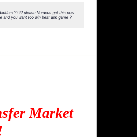
 bidders ???? please Nordeus get this new
oke and you want too win best app game ?
nsfer Market
!