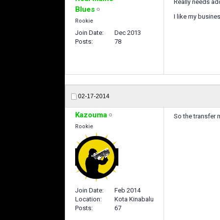
Really needs add
Blues
I like my busine
Rookie
Join Date
Dec 2013
Posts
78
02-17-2014
Kazouma
So the transfer
Rookie
Join Date
Feb 2014
Location
Kota Kinabalu
Posts
67