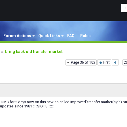
Forum Actions
Quick Links
FAQ
Rules
bring back old transfer market
Page 36 of 102
First
...
2
a DMC for 2 days now on this new so called ïmproved"transfer market(sigh) bu
pdates since 1981 :::::SIGHS:::::::