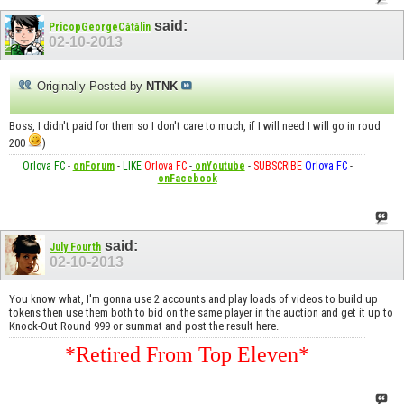
said:
PricopGeorgeCătălin
02-10-2013
Originally Posted by
NTNK
Boss, I didn't paid for them so I don't care to much, if I will need I will go in roud
200
)
Orlova FC
-
onForum
-
LIKE
Orlova FC
-
onYoutube
-
SUBSCRIBE
Orlova FC
-
onFacebook
said:
July Fourth
02-10-2013
You know what, I'm gonna use 2 accounts and play loads of videos to build up
tokens then use them both to bid on the same player in the auction and get it up to
Knock-Out Round 999 or summat and post the result here.
*Retired From Top Eleven*