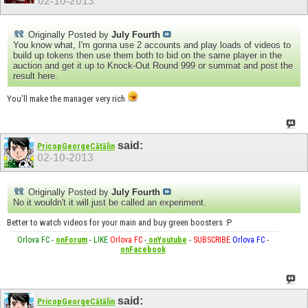
02-10-2013
Originally Posted by
July Fourth
You know what, I'm gonna use 2 accounts and play loads of videos to
build up tokens then use them both to bid on the same player in the
auction and get it up to Knock-Out Round 999 or summat and post the
result here.
You'll make the manager very rich
said:
PricopGeorgeCătălin
02-10-2013
Originally Posted by
July Fourth
No it wouldn't it will just be called an experiment.
Better to watch videos for your main and buy green boosters :P
Orlova FC
-
onForum
-
LIKE
Orlova FC
-
onYoutube
-
SUBSCRIBE
Orlova FC
-
onFacebook
said:
PricopGeorgeCătălin