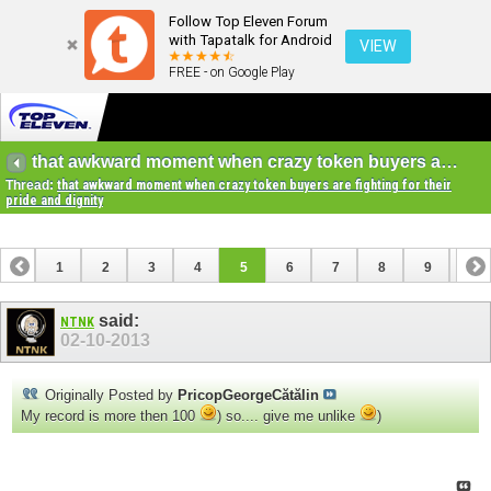
Follow Top Eleven Forum
with Tapatalk for Android
VIEW
FREE - on Google Play
that awkward moment when crazy token buyers are fighting for their pride and dignity
Thread:
that awkward moment when crazy token buyers are fighting for their
pride and dignity
1
2
3
4
5
6
7
8
9
10
11
12
13
14
15
16
17
18
19
20
said:
NTNK
02-10-2013
21
Originally Posted by
PricopGeorgeCătălin
My record is more then 100
) so.... give me unlike
)