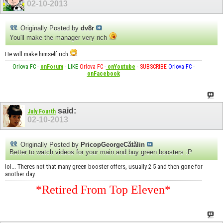
02-10-2013
Originally Posted by
dv8r
You'll make the manager very rich
He will make himself rich
Orlova FC
-
onForum
-
LIKE
Orlova FC
-
onYoutube
-
SUBSCRIBE
Orlova FC
-
onFacebook
said:
July Fourth
02-10-2013
Originally Posted by
PricopGeorgeCătălin
Better to watch videos for your main and buy green boosters :P
lol... Theres not that many green booster offers, usually 2-5 and then gone for
another day.
*Retired From Top Eleven*