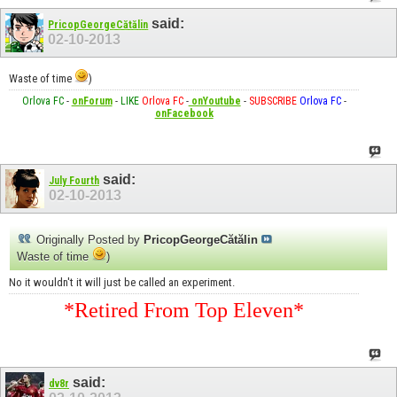
said:
PricopGeorgeCătălin
02-10-2013
Waste of time
)
Orlova FC
-
onForum
-
LIKE
Orlova FC
-
onYoutube
-
SUBSCRIBE
Orlova FC
-
onFacebook
said:
July Fourth
02-10-2013
Originally Posted by
PricopGeorgeCătălin
Waste of time
)
No it wouldn't it will just be called an experiment.
*Retired From Top Eleven*
said:
dv8r