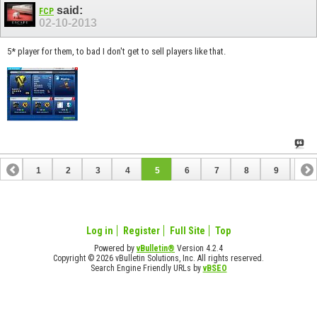
said:
FCP
02-10-2013
5* player for them, to bad I don't get to sell players like that.
1
2
3
4
5
6
7
8
9
10
11
12
13
14
15
16
17
18
19
20
21
Log in
Register
Full Site
Top
Powered by
vBulletin®
Version 4.2.4
Copyright © 2026 vBulletin Solutions, Inc. All rights reserved.
Search Engine Friendly URLs by
vBSEO