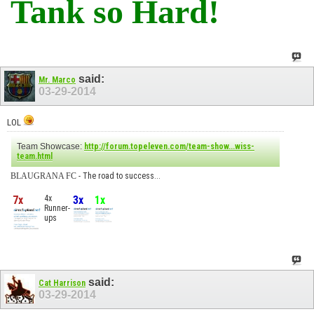
Tank so Hard!
said:
Mr. Marco
03-29-2014
LOL
Team Showcase:
http://forum.topeleven.com/team-show...wiss-
team.html
BLAUGRANA FC
- The road to success...
7x
4x
3x
1x
Runner-
ups
said:
Cat Harrison
03-29-2014