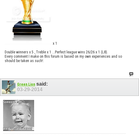
x 1
Double winners x 5 , Treble x 1 ...Perfect league wins 26/26 x 1 (L8).
Every comment I make on this forum is based on my own experiences and so
should be taken as such!.
said:
Green Lion
03-29-2014