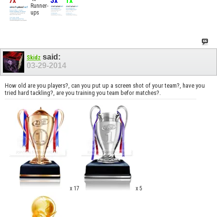
7x
3x
1x
Runner-
ups
said:
Skidz
03-29-2014
How old are you players?, can you put up a screen shot of your team?, have you
tried hard tackling?, are you training you team befor matches?.
x 17
x 5