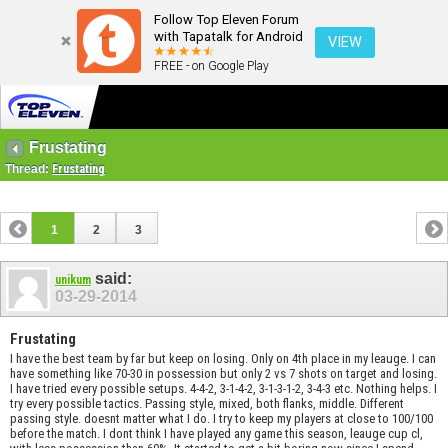
Follow Top Eleven Forum
with Tapatalk for Android
VIEW
FREE - on Google Play
Frustating
Thread:
Frustating
1
2
3
said:
unikum
03-29-2014
Frustating
I have the best team by far but keep on losing. Only on 4th place in my leauge. I can
have something like 70-30 in possession but only 2 vs 7 shots on target and losing.
I have tried every possible setups. 4-4-2, 3-1-4-2, 3-1-3-1-2, 3-4-3 etc. Nothing helps. I
try every possible tactics. Passing style, mixed, both flanks, middle. Different
passing style. doesnt matter what I do. I try to keep my players at close to 100/100
before the match. I dont think I have played any game this season, leauge cup cl,