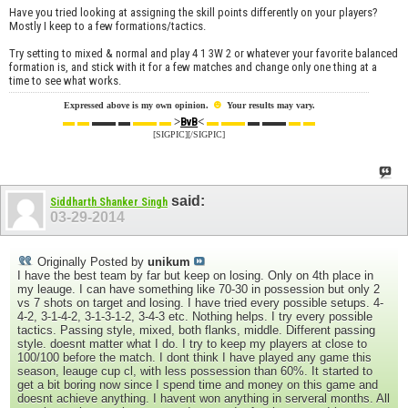
Have you tried looking at assigning the skill points differently on your players?
Mostly I keep to a few formations/tactics.
Try setting to mixed & normal and play 4 1 3W 2 or whatever your favorite balanced
formation is, and stick with it for a few matches and change only one thing at a
time to see what works.
☻
Expressed above is my own opinion.
Your results may vary.
▬ ▬
▬▬ ▬
▬▬ ▬
>
<
▬ ▬▬
▬ ▬▬
▬ ▬
BvB
[SIGPIC][/SIGPIC]
said:
Siddharth Shanker Singh
03-29-2014
Originally Posted by
unikum
I have the best team by far but keep on losing. Only on 4th place in
my leauge. I can have something like 70-30 in possession but only 2
vs 7 shots on target and losing. I have tried every possible setups. 4-
4-2, 3-1-4-2, 3-1-3-1-2, 3-4-3 etc. Nothing helps. I try every possible
tactics. Passing style, mixed, both flanks, middle. Different passing
style. doesnt matter what I do. I try to keep my players at close to
100/100 before the match. I dont think I have played any game this
season, leauge cup cl, with less possession than 60%. It started to
get a bit boring now since I spend time and money on this game and
doesnt achieve anything. I havent won anything in serveral months. All