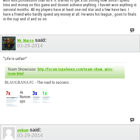
with less possession than 60%. It started to get a bit boring now since I spend
time and money on this game and doesnt achieve anything. I havent won anything in
serveral months. All my players have at least one red star and a few have two. I
have a friend who hardly spend any money at all. He wins his league , goes to finals
in the cup and cl and so on.
said:
Mr. Marco
03-29-2014
"Life is unfair!"
Team Showcase:
http://forum.topeleven.com/team-show...wiss-
team.html
BLAUGRANA FC
- The road to success...
7x
4x
3x
1x
Runner-
ups
said:
unikum
03-29-2014