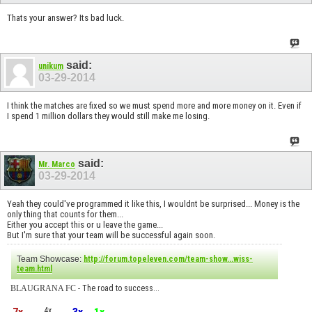
Thats your answer? Its bad luck.
said:
unikum
03-29-2014
I think the matches are fixed so we must spend more and more money on it. Even if
I spend 1 million dollars they would still make me losing.
said:
Mr. Marco
03-29-2014
Yeah they could've programmed it like this, I wouldnt be surprised... Money is the
only thing that counts for them...
Either you accept this or u leave the game...
But I'm sure that your team will be successful again soon.
Team Showcase:
http://forum.topeleven.com/team-show...wiss-
team.html
BLAUGRANA FC
- The road to success...
4x