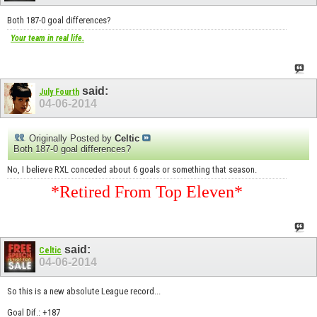
Both 187-0 goal differences?
Your team in real life.
said:
July Fourth
04-06-2014
Originally Posted by
Celtic
Both 187-0 goal differences?
No, I believe RXL conceded about 6 goals or something that season.
*Retired From Top Eleven*
said:
Celtic
04-06-2014
So this is a new absolute League record...
Goal Dif.: +187