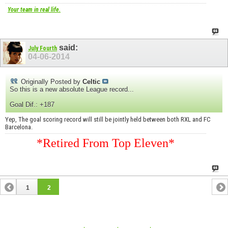
Your team in real life.
said:
July Fourth
04-06-2014
Originally Posted by
Celtic
So this is a new absolute League record...
Goal Dif.: +187
Yep, The goal scoring record will still be jointly held between both RXL and FC
Barcelona.
*Retired From Top Eleven*
1
2