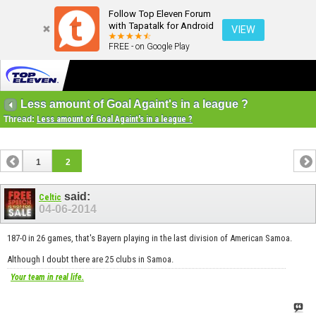
Follow Top Eleven Forum
with Tapatalk for Android
VIEW
FREE - on Google Play
Less amount of Goal Againt's in a league ?
Thread:
Less amount of Goal Againt's in a league ?
1
2
said:
Celtic
04-06-2014
187-0 in 26 games, that's Bayern playing in the last division of American Samoa.
Although I doubt there are 25 clubs in Samoa.
Your team in real life.