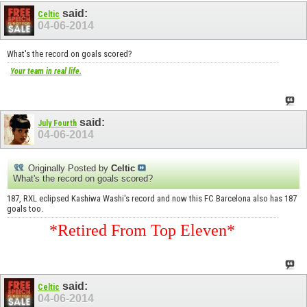
said:
Celtic
04-06-2014
What's the record on goals scored?
Your team in real life.
said:
July Fourth
04-06-2014
Originally Posted by
Celtic
What's the record on goals scored?
187, RXL eclipsed Kashiwa Washi's record and now this FC Barcelona also has 187
goals too.
*Retired From Top Eleven*
said:
Celtic
04-06-2014