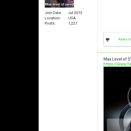
Join Date
Jul 2013
Location
USA
Posts
1,227
Raykco
l
Max Level of S
https://www.