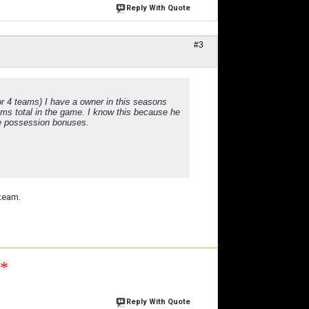
Reply With Quote
#3
or 4 teams) I have a owner in this seasons
ams total in the game. I know this because he
re possession bonuses.
 team.
n*
Reply With Quote