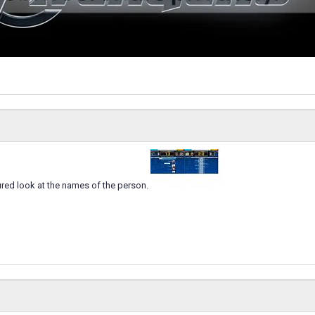
gured look at the names of the person.