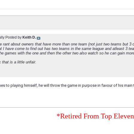
ally Posted by
Keith D.
tle rant about owners that have more than one team (not just two teams but 3 
at I have come to find out has two teams in the same league and atleast 3 te
he games with the one and then the other two also watch so he can gain mo
k that is a little unfair.
s to playing himself, he will throw the game in purpose in favour of his main
*Retired From Top Eleve