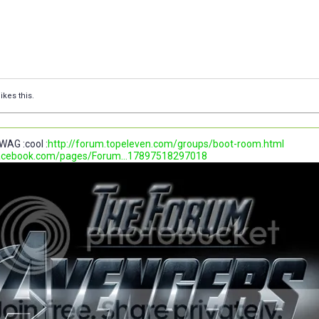
ikes this.
WAG :cool :
http://forum.topeleven.com/groups/boot-room.html
facebook.com/pages/Forum...17897518297018