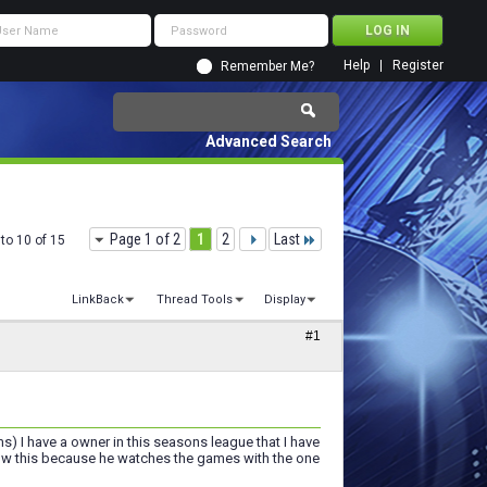
Help
Register
Remember Me?
Advanced Search
Page 1 of 2
1
2
Last
to 10 of 15
LinkBack
Thread Tools
Display
#1
ms) I have a owner in this seasons league that I have
now this because he watches the games with the one