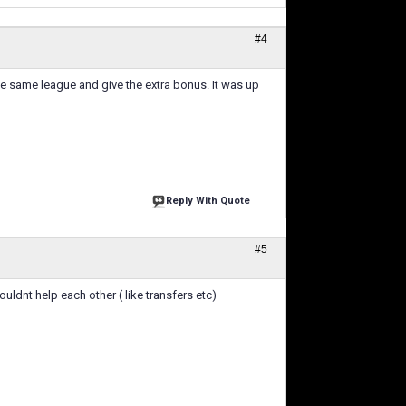
#4
 the same league and give the extra bonus. It was up
Reply With Quote
#5
uldnt help each other ( like transfers etc)