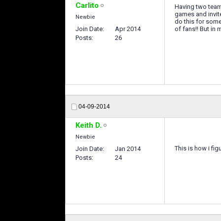
Carlito
Having two teams
games and invite
Newbie
do this for some
Join Date
Apr 2014
of fans!! But in
Posts
26
04-09-2014
Keith D.
Newbie
This is how i fi
Join Date
Jan 2014
Posts
24