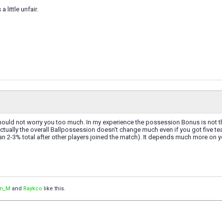
 a little unfair.
t should not worry you too much. In my experience the possession Bonus is not th
ctually the overall Ballpossession doesn't change much even if you got five 
han 2-3% total after other players joined the match). It depends much more on y
an_M
and
Raykco
like this.