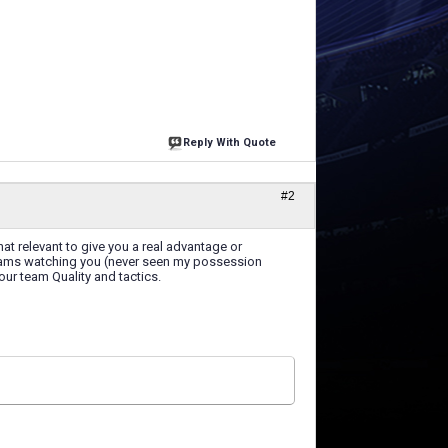
Reply With Quote
#2
at relevant to give you a real advantage or
teams watching you (never seen my possession
our team Quality and tactics.