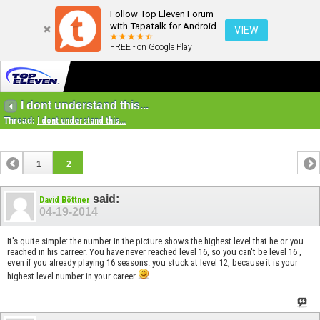
Follow Top Eleven Forum
with Tapatalk for Android
VIEW
FREE - on Google Play
I dont understand this...
Thread:
I dont understand this...
1
2
said:
David Böttner
04-19-2014
It's quite simple: the number in the picture shows the highest level that he or you
reached in his carreer. You have never reached level 16, so you can't be level 16 ,
even if you already playing 16 seasons. you stuck at level 12, because it is your
highest level number in your career