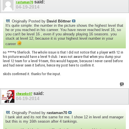
said:
rastaman70
04-19-2014
Originally Posted by
David Böttner
It's quite simple: the number in the picture shows the highest level that
he or you reached in his carreer. You have never reached level 16, so
you can't be level 16 , even if you already playing 16 seasons. you
stuck at level 12, because it is your highest level number in your
career
no ****e Sherlock. The whole issue is that I did not notice that a player with 12 in
his picture would have a level 9 club. I was not aware that when you dump your
level 12 team for a level 9 team, this would happen, because I never cared before
and had never seen it before, hence my post here to confirm it.
skids confirmed it. thanks for the input.
said:
shwanko07
04-19-2014
Originally Posted by
rastaman70
I tank alot and its not the same for me. I show 12 in level and manager
but this is my 16th season after 4 tankings.