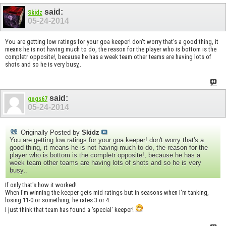
said:
Skidz
05-24-2014
You are getting low ratings for your goa keeper! don't worry that's a good thing, it
means he is not having much to do, the reason for the player who is bottom is the
completr opposite!, because he has a week team other teams are having lots of
shots and so he is very busy,.
said:
gogs67
05-24-2014
Originally Posted by
Skidz
You are getting low ratings for your goa keeper! don't worry that's a
good thing, it means he is not having much to do, the reason for the
player who is bottom is the completr opposite!, because he has a
week team other teams are having lots of shots and so he is very
busy,.
If only that's how it worked!
When I'm winning the keeper gets mid ratings but in seasons when I'm tanking,
losing 11-0 or something, he rates 3 or 4.
I just think that team has found a 'special' keeper!