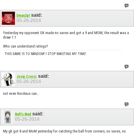
said:
Dman2pt
05-26-2014
Yesterday my opponent GK made no saves and got a 9 and MOM, the result was a
draw 1:1
Who can understand ratings?
THIS GAME IS TO RANDOM! I STOP WAISTING MY TIME!
said:
Josip Crncic
05-26-2014
not even Nordeus can...
said:
Buffs Mad
05-26-2014
My gk got 8 and MoM yesterday for catching the ball from corners, no saves, no