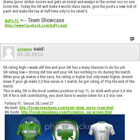
drama (poor striker scores and gets an assist and weeps in the corner cos no one
loves him. Today the GK will make 4 world class saves, give the posts a new lick of
paint and make the tea at half-time only to be rated 6.
<-- Team Showcase
Buffs FC
https://www.facebook.com/buffs.mad
said:
gohannie
05-26-2014
Gk rating high-> weak def line and your GK has a many chances to do his job
GK rating low-> strong def line and your GK has nothing to do during the match.
When your gk makes a fine save, his rating is higher but only mean higher, doesnt
mean if your gk make 2,3 fine saves in 1 match, he got rating of 9 by the end of the
match.
This is why, GK is the most useless position in top 11, so stick with your 3,4 star
GK if he is still contributing, you dont have to waste token for a 5 star one.
Fantasy FC: Season 28, Level 27
My team:
http://forum.topeleven.com/team-show...mese-team.html
My Guide:
http://forum.topeleven.com/formation...ng-arrows.html