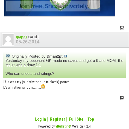
said:
gogs67
05-26-2014
Originally Posted by
Dman2pt
Yesterday my opponent GK made no saves and got a 9 and MOM, the
result was a draw 1:1
Who can understand ratings?
This was my (slightly tongue in cheek) point!
It's all rather random.........
Log in
Register
Full Site
Top
Powered by
vBulletin®
Version 4.2.4