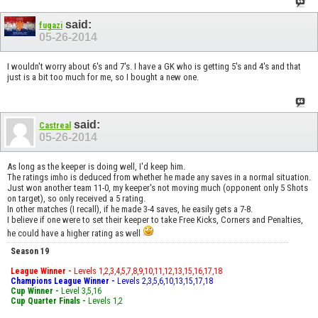
said:
fugazi
05-26-2014
I wouldn't worry about 6's and 7's. I have a GK who is getting 5's and 4's and that
just is a bit too much for me, so I bought a new one.
said:
Castreal
05-26-2014
As long as the keeper is doing well, I'd keep him.
The ratings imho is deduced from whether he made any saves in a normal situation.
Just won another team 11-0, my keeper's not moving much (opponent only 5 Shots
on target), so only received a 5 rating.
In other matches (I recall), if he made 3-4 saves, he easily gets a 7-8.
I believe if one were to set their keeper to take Free Kicks, Corners and Penalties,
he could have a higher rating as well
Season 19
League Winner -
Levels 1,2,3,4,5,7,8,9,10,11,12,13,15,16,17,18
Champions League Winner -
Levels 2,3,5,6,10,13,15,17,18
Cup Winner -
Level 3,5,16
Cup Quarter Finals -
Levels 1,2