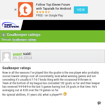
Follow Top Eleven Forum
with Tapatalk for Android
VIEW
FREE - on Google Play
Goalkeeper ratings
Thread:
Goalkeeper ratings
said:
gogs67
05-24-2014
Goalkeeper ratings
Now in all the seasons I've played this the goalie is the one player who probably
scores lowest ratings over all consistently, even when winning games and not
conceding it's usually 6-7-7-6-7 kinda thing with the occasional 8 thrown in.
Team at the bottom of my league has conceded 102 goals so far and their keeper
has received 9-9-9-8-9 in the last 5 games having lost 24 goals in that time. He's
averaging out at 8.05 over the 19 games so far.
No special abilities, 31 years old, what a player!!!!!