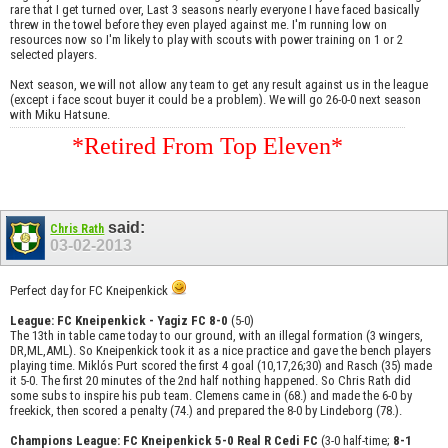
rare that I get turned over, Last 3 seasons nearly everyone I have faced basically
threw in the towel before they even played against me. I'm running low on
resources now so I'm likely to play with scouts with power training on 1 or 2
selected players.
Next season, we will not allow any team to get any result against us in the league
(except i face scout buyer it could be a problem). We will go 26-0-0 next season
with Miku Hatsune.
*Retired From Top Eleven*
said:
Chris Rath
03-02-2013
Perfect day for FC Kneipenkick
League: FC Kneipenkick - Yagiz FC 8-0
(5-0)
The 13th in table came today to our ground, with an illegal formation (3 wingers,
DR,ML,AML). So Kneipenkick took it as a nice practice and gave the bench players
playing time. Miklós Purt scored the first 4 goal (10,17,26;30) and Rasch (35) made
it 5-0. The first 20 minutes of the 2nd half nothing happened. So Chris Rath did
some subs to inspire his pub team. Clemens came in (68.) and made the 6-0 by
freekick, then scored a penalty (74.) and prepared the 8-0 by Lindeborg (78.).
Champions League: FC Kneipenkick 5-0 Real R Cedi FC
(3-0 half-time;
8-1