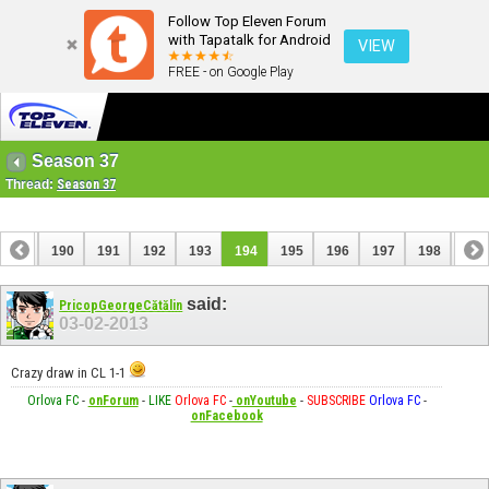
Follow Top Eleven Forum
with Tapatalk for Android
VIEW
FREE - on Google Play
Season 37
Thread:
Season 37
189
190
191
192
193
194
195
196
197
198
199
209
210
said:
PricopGeorgeCătălin
03-02-2013
Crazy draw in CL 1-1
Orlova FC
-
onForum
-
LIKE
Orlova FC
-
onYoutube
-
SUBSCRIBE
Orlova FC
-
onFacebook