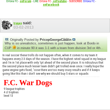
Orlova FC
-
onForum
-
LIKE
Orlova FC
-
onYoutube
-
SUBSCRIBE
Orlova FC
-
onFacebook
said:
trygen
03-02-2013
Originally Posted by
PricopGeorgeCătălin
Why is so unrealistics, sometimes is just happen, look at Bordo in
CUP
in minute 90 it was 1-1 with a team from division 3rd or 4th...
In real soccer these trolls do not happen often, when it comes to my team it
happens every 2-3 days of the season. I have the highest rated squad in my league
and i'm in 1st place with only 1pt ahead of the second place. It is ridiculous that
the second place much lesser team didn't get trolled even once. I really hope the
game engine gets fixed, 'cose there are too many crazy results and if it keeps
going like this than i don't see why we should buy 5 stars or squads
F.C. War Dogs
9 league trophies
4 cl trophies
level 13