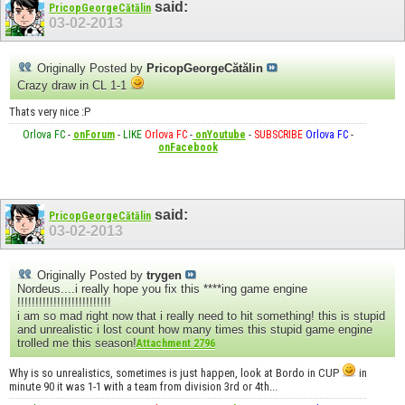
said:
PricopGeorgeCătălin
03-02-2013
Originally Posted by
PricopGeorgeCătălin
Crazy draw in CL 1-1
Thats very nice :P
Orlova FC
-
onForum
-
LIKE
Orlova FC
-
onYoutube
-
SUBSCRIBE
Orlova FC
-
onFacebook
said:
PricopGeorgeCătălin
03-02-2013
Originally Posted by
trygen
Nordeus....i really hope you fix this ****ing game engine
!!!!!!!!!!!!!!!!!!!!!!!!!!
i am so mad right now that i really need to hit something! this is stupid
and unrealistic i lost count how many times this stupid game engine
trolled me this season!
Attachment 2796
Why is so unrealistics, sometimes is just happen, look at Bordo in CUP
in
minute 90 it was 1-1 with a team from division 3rd or 4th...