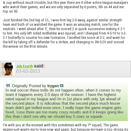
& cup without much trouble, but this year there are 4 other active league managers
who watch their games, and we are only separated by 6 points, 5th on 44 and me
top on 50.
Just finished the 2nd leg of CL, I won first leg 2-0 away, against similar strength
team and both of us watched the game. It was an amazing match, one for the
neutrals. I went ahead after 5', then he scored 2 in quick succession making it 2-1
to him. His only left sided midfielder was injured, and I changed from 4-5-1V to 3-2-
2-1 butterfly to counter his new formation. I levelled the score at 2-2, and went for
the kill by taking off a defender for a striker, and changing to 3N-5-2V and scored
the winner on the 81st minute.
said:
July Fourth
03-02-2013
Originally Posted by
trygen
In real soccer these trolls do not happen often, when it comes to my
team it happens every 2-3 days of the season. I have the highest
rated squad in my league and i'm in 1st place with only 1pt ahead of
the second place. It is ridiculous that the second place much lesser
team didn't get trolled even once. I really hope the game engine gets
fixed, 'cose there are too many crazy results and if it keeps going like
this than i don't see why we should buy 5 stars or squads
I'm with you at the moment with this sometimes with my 7* squad, The game
engine just wants me to lose now and again, but because my team is too strong its