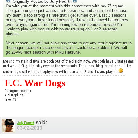
Originally Posted by
July Fourth
I'm with you at the moment with this sometimes with my 7* squad,
The game engine just wants me to lose now and again, but because
my team is too strong its rare that I get turned over, Last 3 seasons
nearly everyone I have faced basically threw in the towel before they
even played against me. I'm running low on resources now so I'm
likely to play with scouts with power training on 1 or 2 selected
players.
Next season, we will not allow any team to get any result against us in
the league (except i face scout buyer it could be a problem). We will
go 26-0-0 next season with Miku Hatsune.
Me and my main cl rival are both out of the cl right now. We both have 5 star teams
and we didn't get to play even in the semifinals. The funny thing is that one of the
underdogs will win the trophy now with a bunch of 3 and 4 stars players.
F.C. War Dogs
9 league trophies
4 cl trophies
level 13
said:
July Fourth
03-02-2013