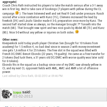
aggregate
)
Coach Chris Rath instructed his players to take the match serious after a 3-1 away
win in first leg. And to take care of bookings (7 players with yellow during the CL
campaign
). The team listenend well and set Real R Cedi under pressure. Rasch
scored after a nice combation with Kunz (15.), Clemens increased the lead by
freekick (39.) and Lászlo Sándor made it 3-0, preparation once more by Kunz. The
second half started slow as always, so the manager brought 7* Tonseth into the
match (68.). That brought new spirit and two nice goals by Abdel All (73.) and Kunz
(80.). Nice 5-0 without any yellow or injuries on both sides.
Other news:
Kneipenkick sold today youth player Christian Sen (bought for 10 tokens from
academy) for 1.5 million €, no bad deal since in season 2 with money-investment
one gets 1,6 million € for 25 tokens. The free slot in the squad was filled with
French DC/DMC Benoit Ebondo (22 years, 19 quality). He came as a free transfer for
2 tokens (had luck there, a 31 years old DC/DMC with worse quality was later sold
for 6 tokens).
Ebondo fits in the squad as a backup since one of my DMC saw already yellow in
CL and my next CL opponent fields with AML, AMC and AMR a lot of offensive
power.
Last edited by Chris Rath; 03-02-2013 at
09:46 PM
.
said:
trygen
03-02-2013