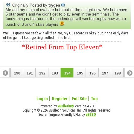
Originally Posted by
trygen
Me and my main cl rival are both out of the cl right now. We both have
5 star teams and we didn't get to play even in the semifinals. The
funny thing is that one of the underdogs will win the trophy now with a
bunch of 3 and 4 stars players.
Well... I guess we can't win all the time, My CL record is okay, but in the early days
of the game I kept getting trolled in the final.
*Retired From Top Eleven*
189
190
191
192
193
194
195
196
197
198
199
209
210
Log in
Register
Full Site
Top
Powered by
vBulletin®
Version 4.2.4
Copyright © 2026 vBulletin Solutions, Inc. All rights reserved.
Search Engine Friendly URLs by
vBSEO