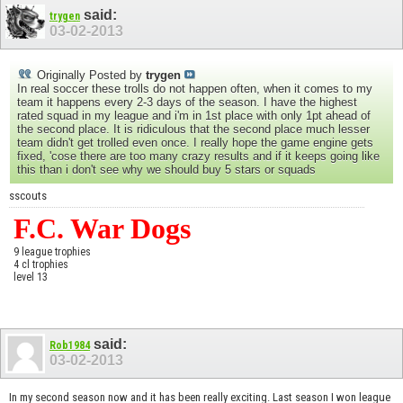
said:
trygen
03-02-2013
Originally Posted by
trygen
In real soccer these trolls do not happen often, when it comes to my
team it happens every 2-3 days of the season. I have the highest
rated squad in my league and i'm in 1st place with only 1pt ahead of
the second place. It is ridiculous that the second place much lesser
team didn't get trolled even once. I really hope the game engine gets
fixed, 'cose there are too many crazy results and if it keeps going like
this than i don't see why we should buy 5 stars or squads
sscouts
F.C. War Dogs
9 league trophies
4 cl trophies
level 13
said:
Rob1984
03-02-2013
In my second season now and it has been really exciting. Last season I won league