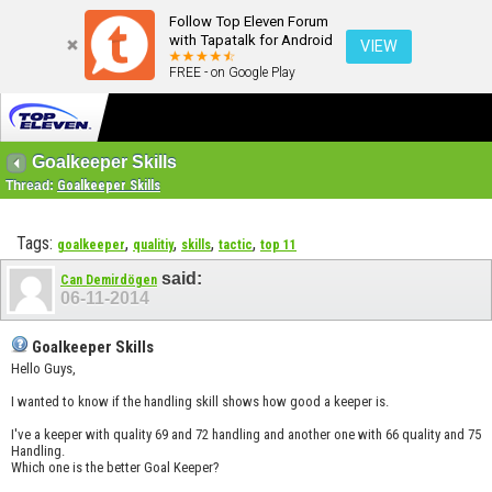
Follow Top Eleven Forum
with Tapatalk for Android
VIEW
FREE - on Google Play
Goalkeeper Skills
Thread:
Goalkeeper Skills
Tags:
,
,
,
,
goalkeeper
qualitiy
skills
tactic
top 11
said:
Can Demirdögen
06-11-2014
Goalkeeper Skills
Hello Guys,
I wanted to know if the handling skill shows how good a keeper is.
I've a keeper with quality 69 and 72 handling and another one with 66 quality and 75
Handling.
Which one is the better Goal Keeper?