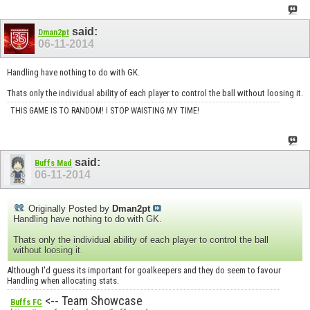
said:
Dman2pt
06-11-2014
Handling have nothing to do with GK.
Thats only the individual ability of each player to control the ball without loosing it.
THIS GAME IS TO RANDOM! I STOP WAISTING MY TIME!
said:
Buffs Mad
06-11-2014
Originally Posted by
Dman2pt
Handling have nothing to do with GK.
Thats only the individual ability of each player to control the ball
without loosing it.
Although I'd guess its important for goalkeepers and they do seem to favour
Handling when allocating stats.
<-- Team Showcase
Buffs FC