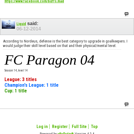
https://www.facebook.com/buffs.mad
said:
Liquid
06-12-2014
According to Nordeus, defense is the best category to upgrade in goalkeepers. I
would judge their skill level based on that and their physical/mental level.
FC Paragon 04
Season 14, level 14
League: 3 titles
Champion's League: 1 title
Cup: 1 title
Log in
Register
Full Site
Top
Powered by
vBulletin®
Version 4.2.4