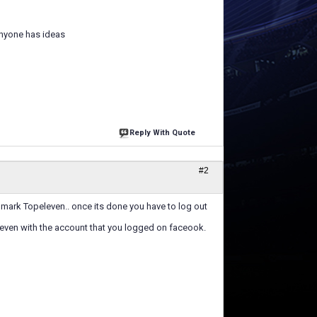
anyone has ideas
Reply With Quote
#2
mark Topeleven.. once its done you have to log out
ven with the account that you logged on faceook.