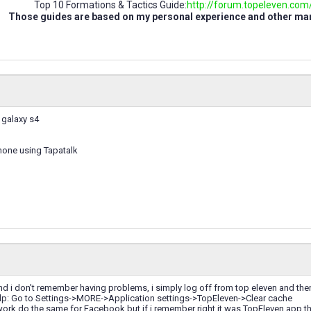
Top 10 Formations & Tactics Guide:
http://forum.topeleven.com/t
Those guides are based on my personal experience and other m
 galaxy s4
hone using Tapatalk
and i don't remember having problems, i simply log off from top eleven and th
help: Go to Settings->MORE->Application settings->TopEleven->Clear cache
nt work do the same for Facebook but if i remember right it was TopEleven app tha