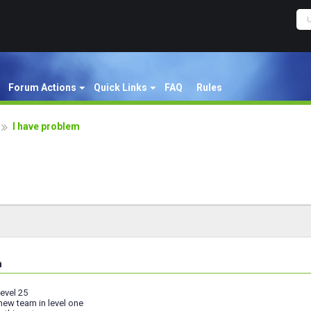
Forum Actions
Quick Links
FAQ
Rules
I have problem
m
level 25
new team in level one