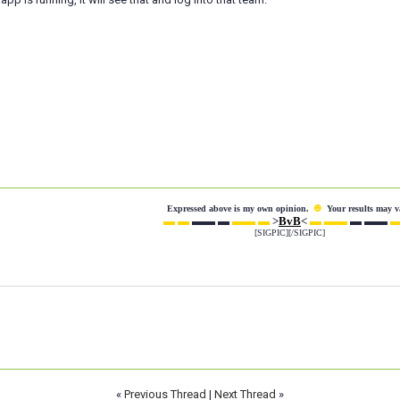
☻
Expressed above is my own opinion.
Your results may v
▬ ▬
▬▬ ▬
▬▬ ▬
>
BvB
<
▬ ▬▬
▬ ▬▬
▬
[SIGPIC][/SIGPIC]
«
Previous Thread
|
Next Thread
»