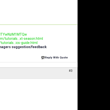
.AwNTYwNzM1MTQw
m/tutorials...xt-season.html
utorials...ics-guide.html
anagers suggestion/feedback
Reply With Quote
#3