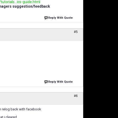
utorials...ics-guide.html
anagers suggestion/feedback
Reply With Quote
#5
Reply With Quote
#6
en relog back with facebook
t i cleared.