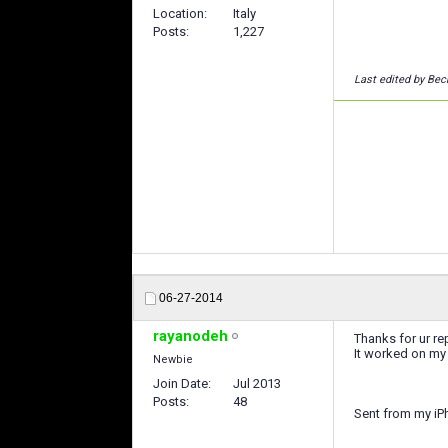
Location
Italy
Posts
1,227
Last edited by Bec
06-27-2014
rayanodeh
Thanks for ur re
It worked on my
Newbie
Join Date
Jul 2013
Posts
48
Sent from my iP