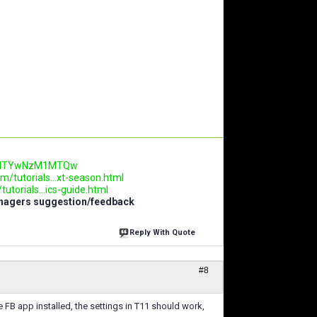
.AwNTYwNzM1MTQw
m/tutorials...xt-season.html
utorials...ics-guide.html
anagers suggestion/feedback
Reply With Quote
#8
e FB app installed, the settings in T11 should work,