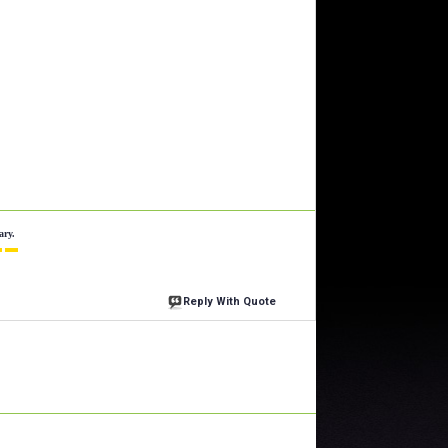
ary.
 ▬
Reply With Quote