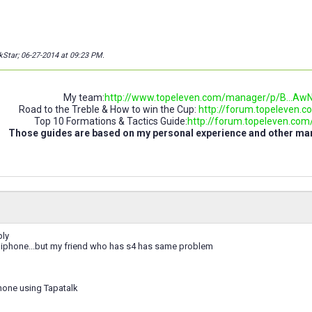
kStar; 06-27-2014 at
09:23 PM
.
My team:
http://www.topeleven.com/manager/p/B..
Road to the Treble & How to win the Cup:
http://forum.topeleven.co
Top 10 Formations & Tactics Guide:
http://forum.topeleven.com/t
Those guides are based on my personal experience and other m
ply
 iphone...but my friend who has s4 has same problem
hone using Tapatalk