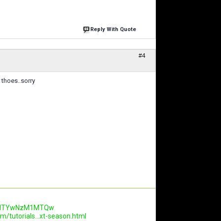
Reply With Quote
#4
 thoes..sorry
.AwNTYwNzM1MTQw
m/tutorials...xt-season.html