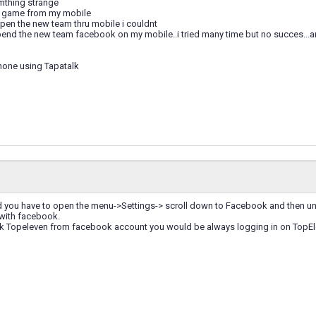
omthing strange
e game from my mobile
open the new team thru mobile i couldnt
pend the new team facebook on my mobile..i tried many time but no succes...
hone using Tapatalk
Pad you have to open the menu->Settings-> scroll down to Facebook and then un
 with facebook.
 Topeleven from facebook account you would be always logging in on TopEle