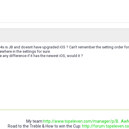
4s is JB and doesnt have upgraded iOS ? Can't remember the setting order for
here in the settings for sure.
any difference if it has the newest iOS, would it ?
My team:
http://www.topeleven.com/manager/p/B..
Road to the Treble & How to win the Cup:
http://forum.topeleven.co