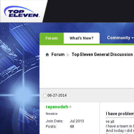
Community
Forum
What's New?
Forum
Top Eleven General Discussion
06-27-2014
rayanodeh
I have proble
Newbie
Join Date
Jul 2013
Hi all
I have a team in 
Posts
48
And today i did 