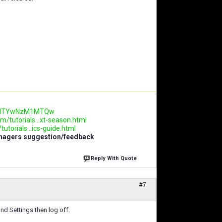
.AwNTYwNzM1MTQw
m/tutorials...xt-season.html
utorials...ics-guide.html
anagers suggestion/feedback
Reply With Quote
#7
find Settings then log off.