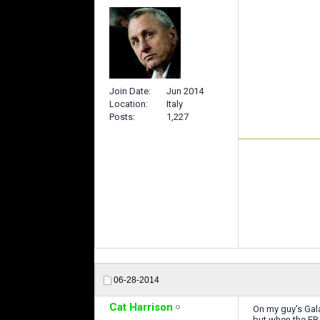
Join Date
Jun 2014
Location
Italy
Posts
1,227
06-28-2014
Cat Harrison
On my guy's Gala
but when the FB a