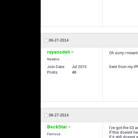
06-27-2014
rayanodeh
Oh sorry i meant
Newbie
Join Date
Jul 2013
Sent from my iP
Posts
48
06-27-2014
BeckStar
I've got the S3 
If this doesnt 
Famous
If it still does