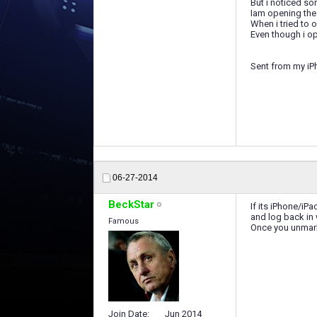
But i noticed s
Iam opening th
When i tried to 
Even though i o
Sent from my iP
06-27-2014
BeckStar
If its iPhone/i
and log back in
Famous
Once you unmark
Join Date
Jun 2014