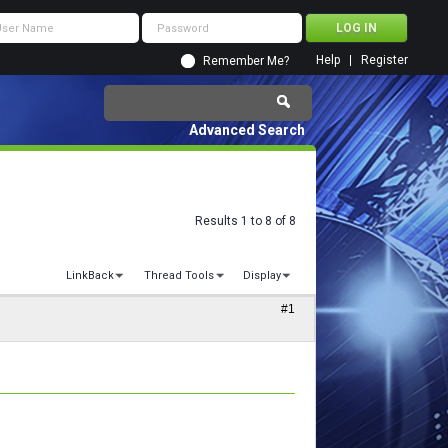
Help
Register
Remember Me?
Advanced Search
Results 1 to 8 of 8
LinkBack
Thread Tools
Display
#1