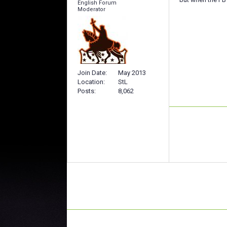
English Forum
Moderator
Join Date
May 2013
Location
StL
Posts
8,062