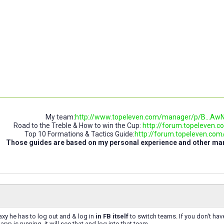
My team:
http://www.topeleven.com/manager/p/B..
Road to the Treble & How to win the Cup:
http://forum.topeleven.co
Top 10 Formations & Tactics Guide:
http://forum.topeleven.com/t
Those guides are based on my personal experience and other m
xy he has to log out and & log in
in FB itself
to switch teams. If you don't hav
pp is running, it will see that and log into that team.