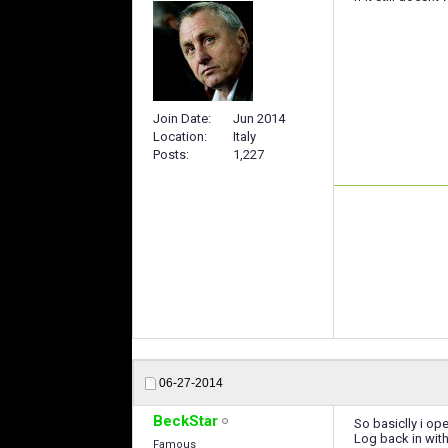
Join Date
Jun 2014
Location
Italy
Posts
1,227
06-27-2014
BeckStar
So basiclly i ope
Log back in wit
Famous