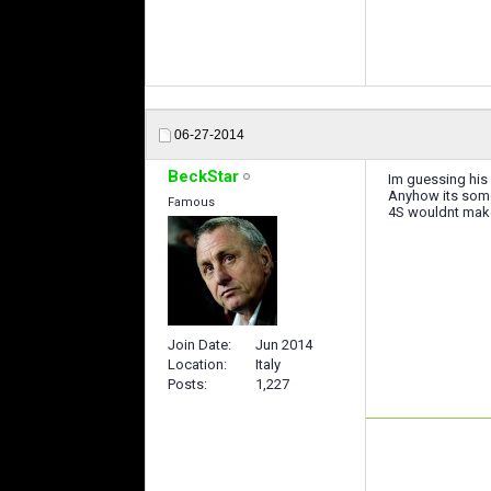
06-27-2014
BeckStar
Im guessing his 
Anyhow its somew
Famous
4S wouldnt make 
Join Date
Jun 2014
Location
Italy
Posts
1,227