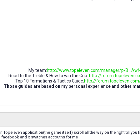
My team:
http://www.topeleven.com/manager/p/B..
Road to the Treble & How to win the Cup:
http://forum.topeleven.co
Top 10 Formations & Tactics Guide:
http://forum.topeleven.com/t
Those guides are based on my personal experience and other m
n Topeleven application(the game itself) scroll all the way on the right till you 
h facebook and it switches accoutns for me