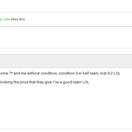
p t dak
likes this.
me 7* and me without condition, condition 0 in half team, lost 0-2 LOL
 looking the prize that they give, I've a good team LOL