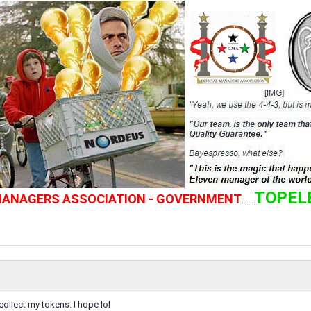
TOPEL
 MANAGERS ASSOCIATION - GOVERNMENT
......
collect my tokens. I hope lol