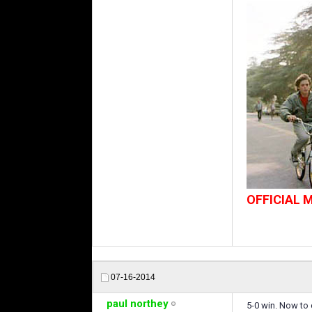
OFFICIAL
07-16-2014
paul northey
5-0 win. Now to 