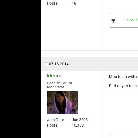
Posts
18
Fc bal o
07-16-2014
khris
Mou team with so
Spanish Forum
Bad day to train
Moderator
Join Date
Jun 2013
Posts
16,358