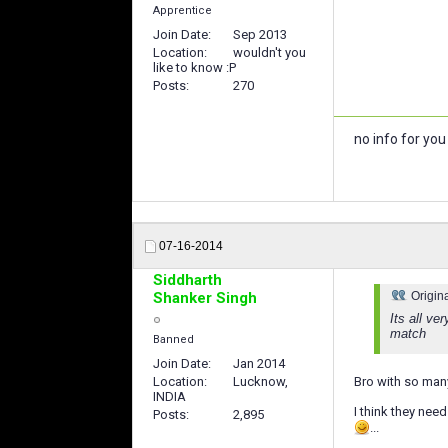
Apprentice
Join Date
Sep 2013
Location
wouldn't you
like to know :P
Posts
270
no info for yo
07-16-2014
Siddharth
Shanker Singh
Origin
Its all ve
match
Banned
Join Date
Jan 2014
Location
Lucknow,
Bro with so many
INDIA
I think they nee
Posts
2,895
...