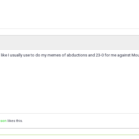
like I usually use to do my memes of abductions and 23-0 for me against Mo
ison
likes this.