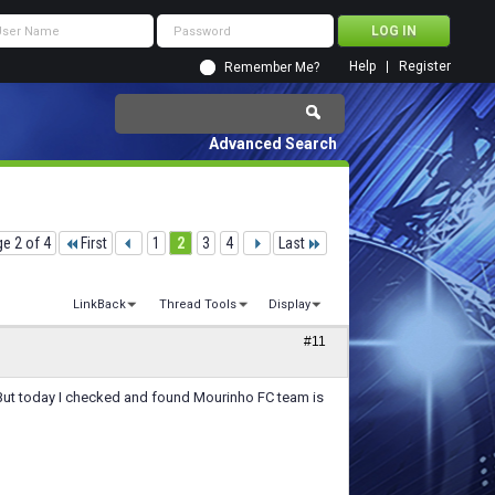
Help
Register
Remember Me?
Advanced Search
e 2 of 4
First
1
2
3
4
Last
LinkBack
Thread Tools
Display
#11
.But today I checked and found Mourinho FC team is