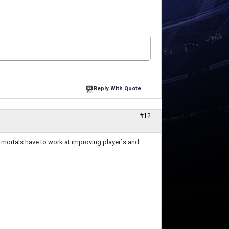
Reply With Quote
#12
 mortals have to work at improving player`s and