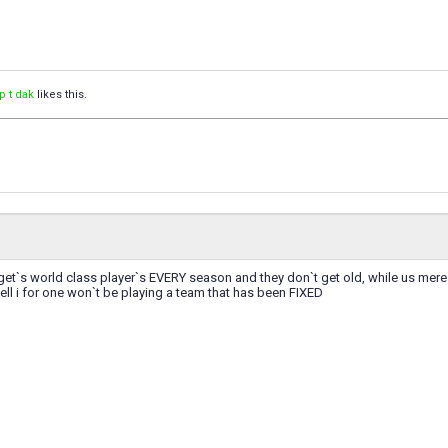
p t dak
likes this.
get`s world class player`s EVERY season and they don`t get old, while us mere
well i for one won`t be playing a team that has been FIXED