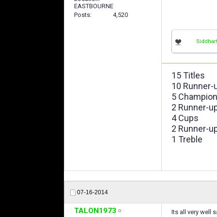
EASTBOURNE
Posts
4,520
Siddhar
15 Titles
10 Runner-
5 Champion
2 Runner-u
4 Cups
2 Runner-u
1 Treble
07-16-2014
TALON1973
Its all very well