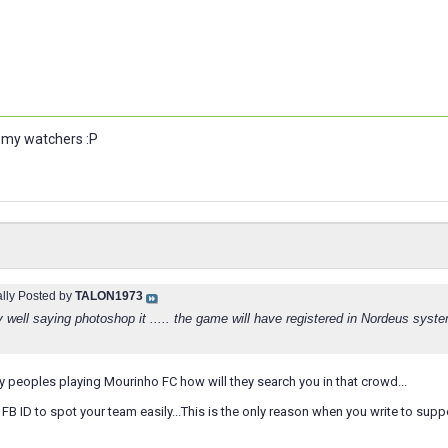
u my watchers :P
ally Posted by
TALON1973
ry well saying photoshop it ..... the game will have registered in Nordeus syste
 peoples playing Mourinho FC how will they search you in that crowd...
d FB ID to spot your team easily...This is the only reason when you write to sup