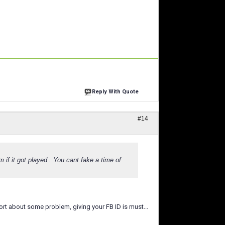
Reply With Quote
#14
m if it got played . You cant fake a time of
port about some problem, giving your FB ID is must...