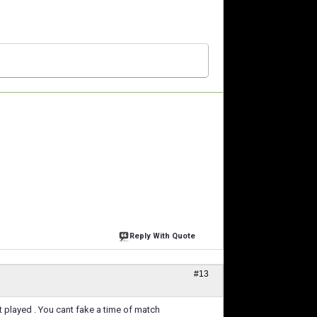
Reply With Quote
#13
got played . You cant fake a time of match