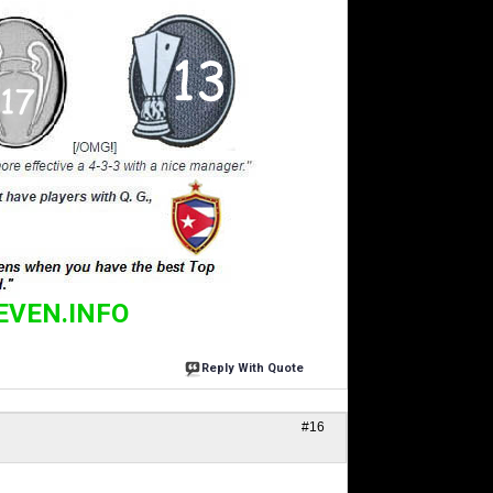
EVEN.INFO
Reply With Quote
#16