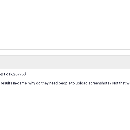
p t dak;267760]
e results in-game, why do they need people to upload screenshots? Not that we