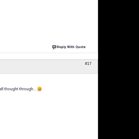
Reply With Quote
#17
ll thought through...