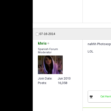
07-16-2014
khris
nahhh Photoxop 
Spanish Forum
LOL
Moderator
Join Date
Jun 2013
Posts
16,358
Cat Harr