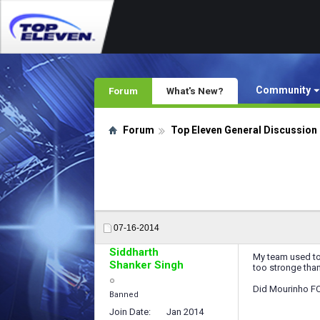
Community
Forum
What's New?
Forum
Top Eleven General Discussion
07-16-2014
Siddharth
My team used to
Shanker Singh
too stronge than
Did Mourinho FC 
Banned
Join Date
Jan 2014