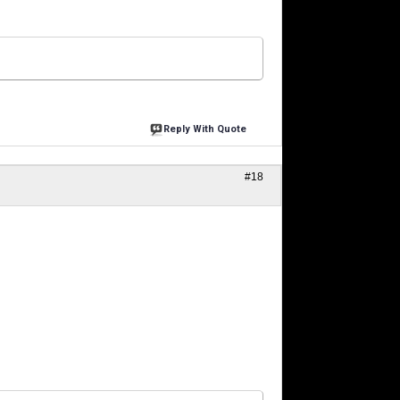
Reply With Quote
#18