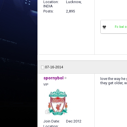
Location
Lucknow,
INDIA
Posts
2,895
Fc bal o
07-16-2014
spornybol
love the way he 
they get older, 
VIP
Join Date
Dec 2012
Location