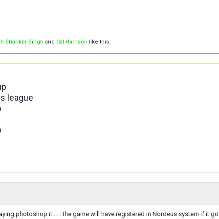
th Shanker Singh
and
Cat Harrison
like this.
up
s league
p
p
 saying photoshop it ..... the game will have registered in Nordeus system if it 