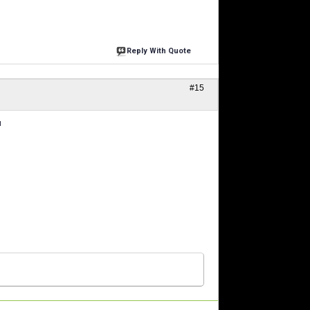
Reply With Quote
#15
u