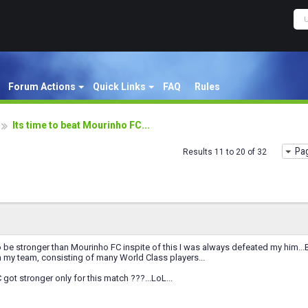
Forum Actions
Quick Links
FAQ
Rules
Its time to beat Mourinho FC...
Pag
Results 11 to 20 of 32
 be stronger than Mourinho FC inspite of this I was always defeated my him..
 my team, consisting of many World Class players...
got stronger only for this match ???...LoL...