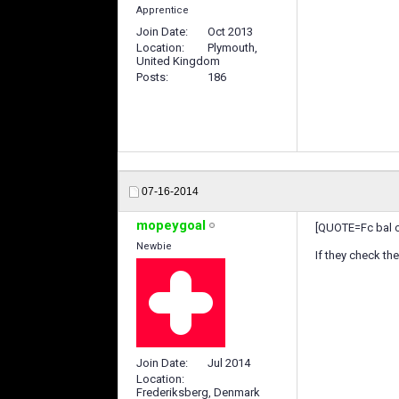
Apprentice
Join Date
Oct 2013
Location
Plymouth,
United Kingdom
Posts
186
07-16-2014
mopeygoal
[QUOTE=Fc bal o
Newbie
If they check th
Join Date
Jul 2014
Location
Frederiksberg, Denmark