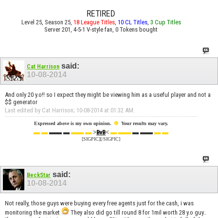
RETIRED
Level 25, Season 25,
18 League Titles
,
10 CL Titles
,
3 Cup Titles
Server 201, 4-5-1 V-style fan, 0 Tokens bought
said:
Cat Harrison
10-08-2014
And only 20 y.o!! so I expect they might be viewing him as a useful player and not a
$$ generator
Last edited by Cat Harrison; 10-08-2014 at
01:32 AM
.
☻
Expressed above is my own opinion.
Your results may vary.
▬ ▬
▬▬ ▬
▬▬ ▬
>
<
▬ ▬▬
▬ ▬▬
▬ ▬
BvB
[SIGPIC][/SIGPIC]
said:
BeckStar
10-08-2014
Not really, those guys were buying every free agents just for the cash, i was
monitoring the market
They also did go till round 8 for 1mil worth 28 y.o guy..