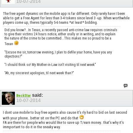
10-07-2014
The free agent dynamic on the mobile app is far different. Only rarely have I been
able to get a Free Agent for less than 3-4 tokens since level 3 -up. When worthwhile
players come up, theres typically 5-6 teams *at least* bidding.
Did you know?...In Texas, a recently passed anti-crime law requires criminals
to give their victims 24 hours notice, either orally or in writing, and to explain
the nature of the crime to be committed...This makes me so proud to be a
Texan
"Excuse me sir, tomorrow evening, I plan to defile your home, have you any
objections?"
"I should think so! My Mother-in-Law isn't visiting til next week"
"Ah, my sincerest apologies, til next week than?"
said:
BeckStar
10-07-2014
I dont use mobile to buy free agents also cause it's rly hard to bid on last second
with your phone.. better sit on the PC and do that
FA are there for people who would like to save up T/earn money.. that's why it's
immportant to do it in the sneaky way.