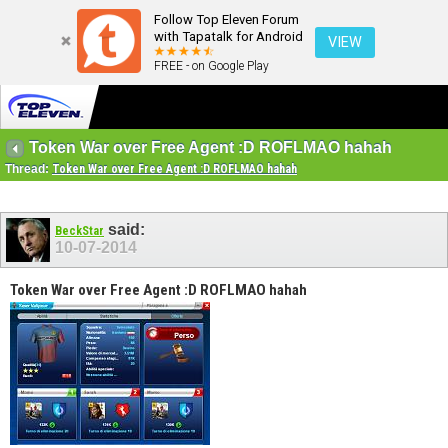
Follow Top Eleven Forum
with Tapatalk for Android
VIEW
FREE - on Google Play
Token War over Free Agent :D ROFLMAO hahah
Thread:
Token War over Free Agent :D ROFLMAO hahah
said:
BeckStar
10-07-2014
Token War over Free Agent :D ROFLMAO hahah