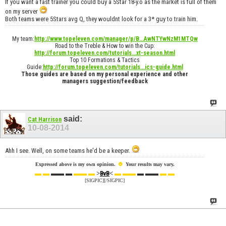
If you want a fast trainer you could buy a 5Star 18-y.o as the market is full of them
on my server
Both teams were 5Stars avg Q, they wouldnt look for a 3* guy to train him.
My team:
http://www.topeleven.com/manager/p/B...AwNTYwNzM1MTQw
Road to the Treble & How to win the Cup:
http://forum.topeleven.com/tutorials...xt-season.html
Top 10 Formations & Tactics
Guide:
http://forum.topeleven.com/tutorials...ics-guide.html
Those guides are based on my personal experience and other
managers suggestion/feedback
said:
Cat Harrison
10-08-2014
Ahh I see. Well, on some teams he'd be a keeper.
☻
Expressed above is my own opinion.
Your results may vary.
▬ ▬
▬▬ ▬
▬▬ ▬
>
<
▬ ▬▬
▬ ▬▬
▬ ▬
BvB
[SIGPIC][/SIGPIC]