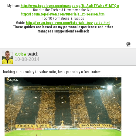
My team:
http://www.topeleven.com/manager/p/B...AwNTYwNzM1MTQw
Road to the Treble & How to win the Cup:
http://forum.topeleven.com/tutorials...xt-season.html
Top 10 Formations & Tactics
Guide:
http://forum.topeleven.com/tutorials...ics-guide.html
Those guides are based on my personal experience and other
managers suggestion/feedback
said:
RJSlow
10-08-2014
looking at his salary to value ratio, he is probably a fast trainer