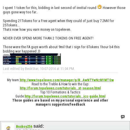
I spent 1 token for this, bidding in last second of innitial round
However those
guys gone way too far..
Spending 21Tokens for a Free agent when they could of just buy 7.2Mil for
25Tokens...
Thats now how you earn money on topeleven.
NEVER EVER SPEND MORE THAN 2 TOKENS ON FREE AGENT!
Those were the FA guys worth about 9mil that i sign for 6Tokens 1hour b4 this
bidding war happened ;D
Last edited by BeckStar; 10-07-2014 at
11:04 PM
.
My team:
http://www.topeleven.com/manager/p/B...AwNTYwNzM1MTQw
Road to the Treble & How to win the Cup:
http://forum.topeleven.com/tutorials...xt-season.html
Top 10 Formations & Tactics
Guide:
http://forum.topeleven.com/tutorials...ics-guide.html
Those guides are based on my personal experience and other
managers suggestion/feedback
said:
Boxboy256