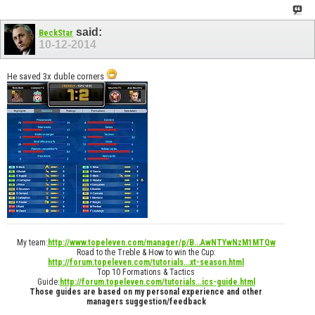
said:
BeckStar
10-12-2014
He saved 3x duble corners
My team:
http://www.topeleven.com/manager/p/B...AwNTYwNzM1MTQw
Road to the Treble & How to win the Cup:
http://forum.topeleven.com/tutorials...xt-season.html
Top 10 Formations & Tactics
Guide:
http://forum.topeleven.com/tutorials...ics-guide.html
Those guides are based on my personal experience and other
managers suggestion/feedback