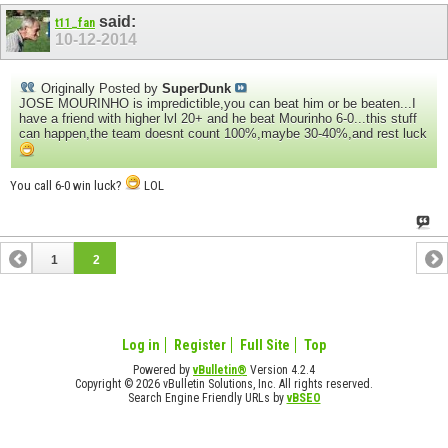
said:
t11_fan
10-12-2014
Originally Posted by
SuperDunk
JOSE MOURINHO is impredictible,you can beat him or be beaten...I
have a friend with higher lvl 20+ and he beat Mourinho 6-0...this stuff
can happen,the team doesnt count 100%,maybe 30-40%,and rest luck
You call 6-0 win luck?
LOL
1
2
Log in
Register
Full Site
Top
Powered by
vBulletin®
Version 4.2.4
Copyright © 2026 vBulletin Solutions, Inc. All rights reserved.
Search Engine Friendly URLs by
vBSEO