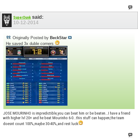
said:
SuperDunk
10-12-2014
Originally Posted by
BeckStar
He saved 3x duble corners
JOSE MOURINHO is impredictible,you can beat him or be beaten...I have a friend
with higher lvl 20+ and he beat Mourinho 6-0...this stuff can happen,the team
doesnt count 100%,maybe 30-40%,and rest luck