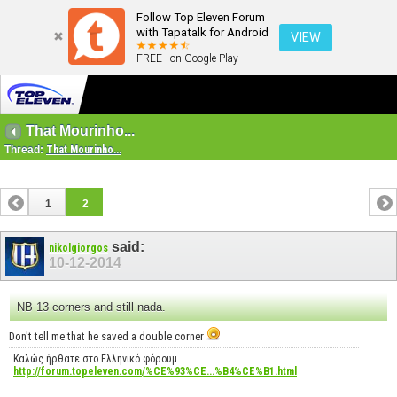
Follow Top Eleven Forum
with Tapatalk for Android
VIEW
FREE - on Google Play
That Mourinho...
Thread:
That Mourinho...
1
2
said:
nikolgiorgos
10-12-2014
NB 13 corners and still nada.
Don't tell me that he saved a double corner
Καλώς ήρθατε στο Ελληνικό φόρουμ
http://forum.topeleven.com/%CE%93%CE...%B4%CE%B1.html