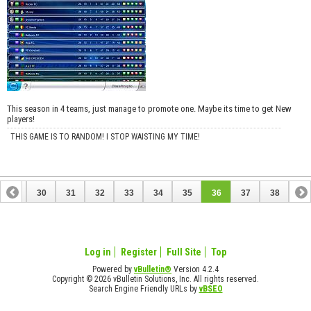
This season in 4 teams, just manage to promote one. Maybe its time to get New
players!
THIS GAME IS TO RANDOM! I STOP WAISTING MY TIME!
29
30
31
32
33
34
35
36
37
38
Log in
Register
Full Site
Top
Powered by
vBulletin®
Version 4.2.4
Copyright © 2026 vBulletin Solutions, Inc. All rights reserved.
Search Engine Friendly URLs by
vBSEO