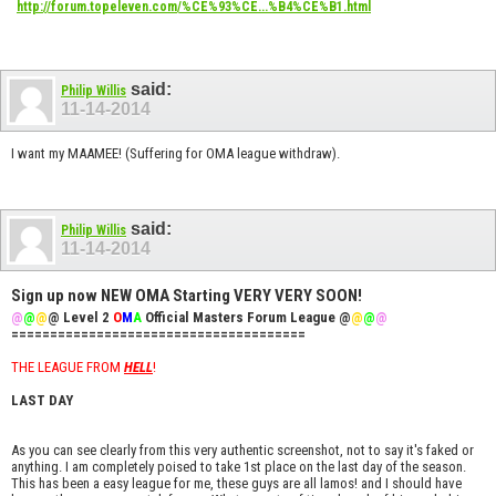
http://forum.topeleven.com/%CE%93%CE...%B4%CE%B1.html
said:
Philip Willis
11-14-2014
I want my MAAMEE! (Suffering for OMA league withdraw).
said:
Philip Willis
11-14-2014
Sign up now NEW OMA Starting VERY VERY SOON!
@
@
@
@ Level 2
O
M
A
Official Masters Forum League @
@
@
@
======================================
THE LEAGUE FROM
HELL
!
LAST DAY
As you can see clearly from this very authentic screenshot, not to say it's faked or
anything. I am completely poised to take 1st place on the last day of the season.
This has been a easy league for me, these guys are all lamos! and I should have