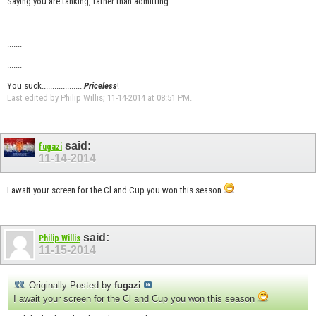
Saying you are tanking, rather than admitting....
.......
.......
.......
You suck....................
Priceless
!
Last edited by Philip Willis; 11-14-2014 at
08:51 PM
.
said:
fugazi
11-14-2014
I await your screen for the Cl and Cup you won this season
said:
Philip Willis
11-15-2014
Originally Posted by
fugazi
I await your screen for the Cl and Cup you won this season