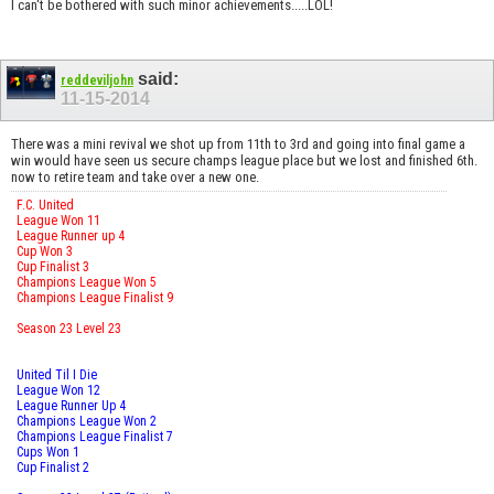
I can't be bothered with such minor achievements.....LOL!
said:
reddeviljohn
11-15-2014
There was a mini revival we shot up from 11th to 3rd and going into final game a
win would have seen us secure champs league place but we lost and finished 6th.
now to retire team and take over a new one.
F.C. United
League Won 11
League Runner up 4
Cup Won 3
Cup Finalist 3
Champions League Won 5
Champions League Finalist 9
Season 23 Level 23
United Til I Die
League Won 12
League Runner Up 4
Champions League Won 2
Champions League Finalist 7
Cups Won 1
Cup Finalist 2