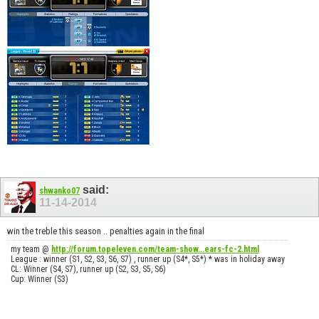
said:
shwanko07
11-14-2014
win the treble this season .. penalties again in the final
my team @
http://forum.topeleven.com/team-show...ears-fc-2.html
League : winner (S1, S2, S3, S6, S7) , runner up (S4*, S5*) * was in holiday away
CL: Winner (S4, S7), runner up (S2, S3, S5, S6)
Cup: Winner (S3)