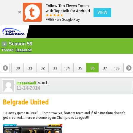
Follow Top Eleven Forum
with Tapatalk for Android
VIEW
FREE - on Google Play
Season 59
Thread:
Season 59
29
30
31
32
33
34
35
36
37
38
said:
Steppenwolf
11-14-2014
Belgrade United
1-1 away game in Brazil... Tomorrow vs. bottom team and if
Sir Random
doesn't
get involved... here we come again Champions League!!!