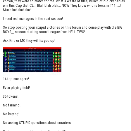
known, they were no match for me. What a waste of time, bunch of big cry babies...
win this Cup that CL... Blah blah blah... NOW They know who is boss in T11.....!
Muah hahahahaha!
I need real managers in the next season!
So stop posting your stupid victories on this forum and come play with the BIG
BOYS,,, season starting soon! League from HELL TWO!
Ask Kris or MO they will fix you up!
14 top managers!
Even playing field!
35 tokens!
No farming!
No buying!
No asking STUPID questions about counters!