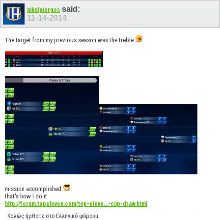
said:
nikolgiorgos
11-14-2014
The target from my previous season was the treble
mission accomplished
that's how I do it
http://forum.topeleven.com/top-eleve...-cup-draw.html
Καλώς ήρθατε στο Ελληνικό φόρουμ