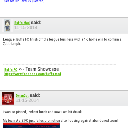
Season 32 Level 27 (Retired)
said:
Buffs Mad
11-15-2014
League
: Buffs FC finish off the league business with a 1-0 home win to confirm a
7pt triumph.
<-- Team Showcase
Buffs FC
https://www.facebook.com/buffs.mad
said:
Dman2pt
11-15-2014
I was so pissed, i whent lunch and now i am bit drunk!
My team A a Z FC just failes promotion after loosing against abandoned team!