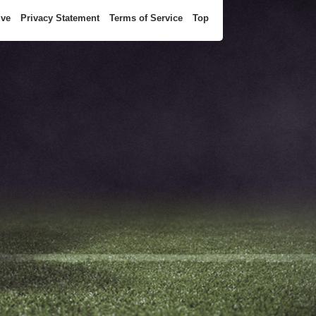
ive
Privacy Statement
Terms of Service
Top