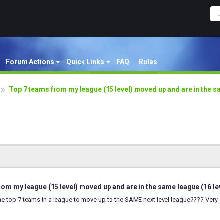
Forum Actions
Quick Links
FAQ
Rules
Top 7 teams from my league (15 level) moved up and are in the sa
rom my league (15 level) moved up and are in the same league (16 le
 the top 7 teams in a league to move up to the SAME next level league???? Very 