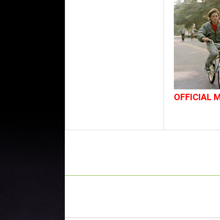
OFFICIAL