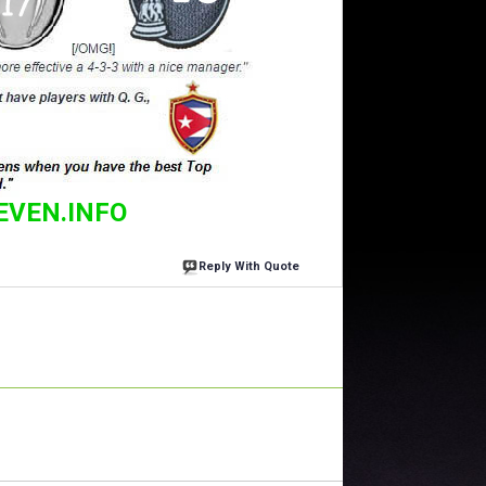
EVEN.INFO
Reply With Quote