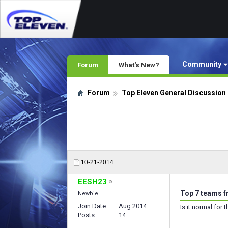
Community
Forum
What's New?
Forum
Top Eleven General Discussion
10-21-2014
EESH23
Top 7 teams f
Newbie
Join Date
Aug 2014
Is it normal for
Posts
14