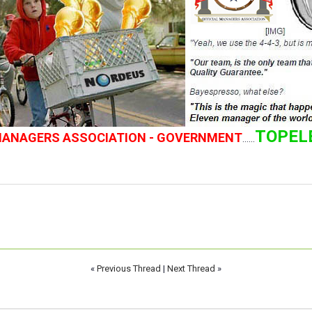
TOPEL
 MANAGERS ASSOCIATION - GOVERNMENT
......
«
Previous Thread
|
Next Thread
»