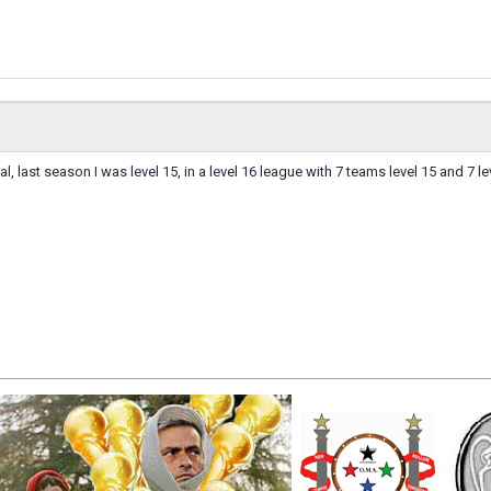
al, last season I was level 15, in a level 16 league with 7 teams level 15 and 7 le