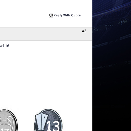
Reply With Quote
#2
vel 16.