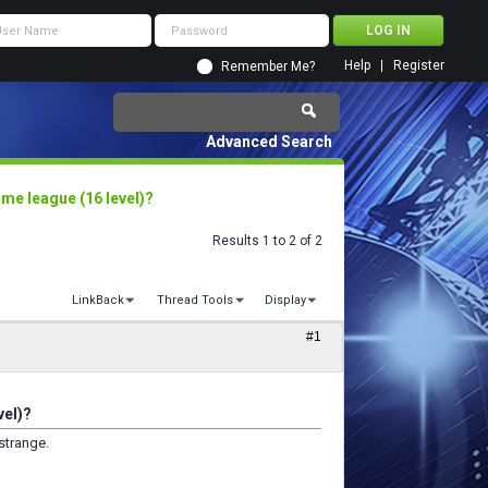
Help
Register
Remember Me?
Advanced Search
me league (16 level)?
Results 1 to 2 of 2
LinkBack
Thread Tools
Display
#1
vel)?
strange.