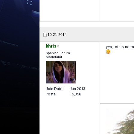
10-21-2014
khris
yea, totally norm
Spanish Forum
Moderator
Join Date
Jun 2013
Posts
16,358