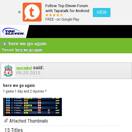
Follow Top Eleven Forum
with Tapatalk for Android
VIEW
FREE - on Google Play
here we go again
Thread:
here we go again
said:
spornybol
09-20-2015
here we go again
1 game 1 day and 2 injuries ?
Attached Thumbnails
15 Titles