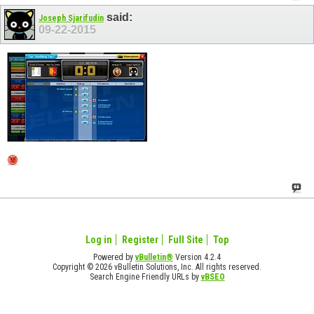
said:
Joseph Sjarifudin
09-22-2015
Log in
Register
Full Site
Top
Powered by
vBulletin®
Version 4.2.4
Copyright © 2026 vBulletin Solutions, Inc. All rights reserved.
Search Engine Friendly URLs by
vBSEO