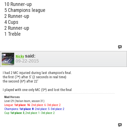
10 Runner-up
5 Champions league
2 Runner-up
4 Cups
2 Runner-up
1 Treble
said:
Nicky
09-22-2015
I had 2 MC injuried during last champion's final.
the first (7*) after 5' (2 seconds in real time)
the second (6*) after 22'
I played with one only MC (5*) and lost the final
Mad Horses
Level 29 (Italian team, season 31)
League:
1st place: 16
- 2nd place: 6 - 3rd place: 2
Champions:
1st place: 8
- 2nd place: 5 - 3rd place: 2
Cup:
1st place: 3
, 2nd place: 1 - 3rd place: 2