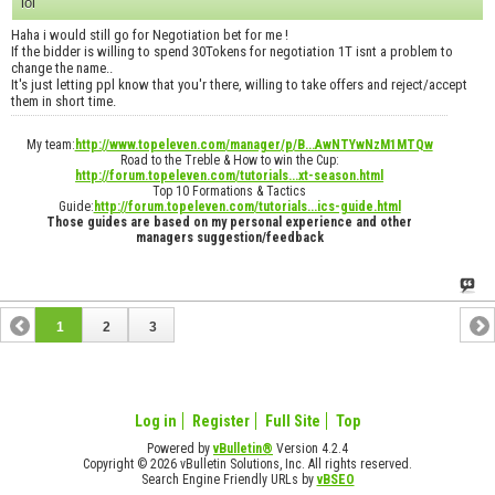
lol
Haha i would still go for Negotiation bet for me !
If the bidder is willing to spend 30Tokens for negotiation 1T isnt a problem to
change the name..
It's just letting ppl know that you'r there, willing to take offers and reject/accept
them in short time.
My team:
http://www.topeleven.com/manager/p/B...AwNTYwNzM1MTQw
Road to the Treble & How to win the Cup:
http://forum.topeleven.com/tutorials...xt-season.html
Top 10 Formations & Tactics
Guide:
http://forum.topeleven.com/tutorials...ics-guide.html
Those guides are based on my personal experience and other
managers suggestion/feedback
1
2
3
Log in
Register
Full Site
Top
Powered by
vBulletin®
Version 4.2.4
Copyright © 2026 vBulletin Solutions, Inc. All rights reserved.
Search Engine Friendly URLs by
vBSEO