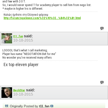
and few with 2-3 T.
So, I would never spend T for academy player to sell him from nego list.
* maybe in higher lvs is different.
Καλώς ήρθατε στο Ελληνικό φόρουμ
http://forum.topeleven.com/%CE%93%CE...%B4%CE%B1.html
said:
t11_fan
10-18-2015
LOOOOL that's what I call marketing;
Player has name "NEGOTIATION Bet for me"
No wonder you've received many offers
Ex top eleven player
said:
BeckStar
10-18-2015
Originally Posted by
t11_fan