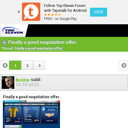
Follow Top Eleven Forum
with Tapatalk for Android
VIEW
FREE - on Google Play
Finally a good negotiation offer..
Thread:
Finally a good negotiation offer..
1
2
3
said:
BeckStar
10-18-2015
Finally a good negotiation offer..