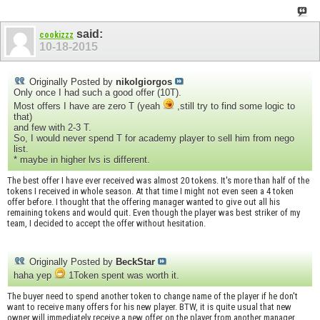
said:
cookizzz
10-18-2015
Originally Posted by
nikolgiorgos
Only once I had such a good offer (10T).
Most offers I have are zero T (yeah
,still try to find some logic to
that)
and few with 2-3 T.
So, I would never spend T for academy player to sell him from nego
list.
* maybe in higher lvs is different.
The best offer I have ever received was almost 20 tokens. It's more than half of the
tokens I received in whole season. At that time I might not even seen a 4 token
offer before. I thought that the offering manager wanted to give out all his
remaining tokens and would quit. Even though the player was best striker of my
team, I decided to accept the offer without hesitation.
Originally Posted by
BeckStar
haha yep
1Token spent was worth it.
The buyer need to spend another token to change name of the player if he don't
want to receive many offers for his new player. BTW, it is quite usual that new
owner will immediately receive a new offer on the player from another manager.