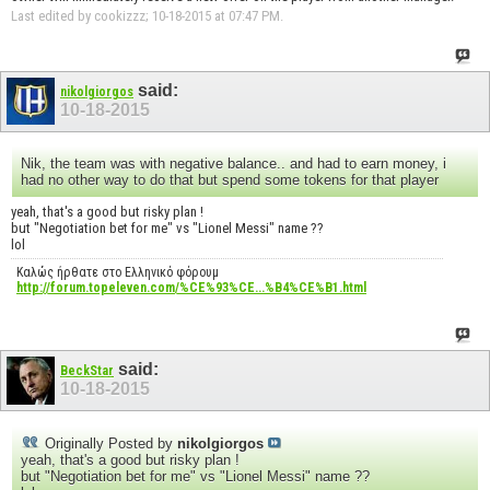
Last edited by cookizzz; 10-18-2015 at
07:47 PM
.
said:
nikolgiorgos
10-18-2015
Nik, the team was with negative balance.. and had to earn money, i
had no other way to do that but spend some tokens for that player
yeah, that's a good but risky plan !
but "Negotiation bet for me" vs "Lionel Messi" name ??
lol
Καλώς ήρθατε στο Ελληνικό φόρουμ
http://forum.topeleven.com/%CE%93%CE...%B4%CE%B1.html
said:
BeckStar
10-18-2015
Originally Posted by
nikolgiorgos
yeah, that's a good but risky plan !
but "Negotiation bet for me" vs "Lionel Messi" name ??