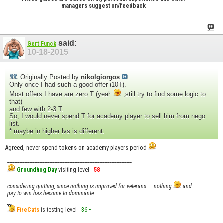
managers suggestion/feedback
said:
Gert Funck
10-18-2015
Originally Posted by
nikolgiorgos
Only once I had such a good offer (10T).
Most offers I have are zero T (yeah
,still try to find some logic to
that)
and few with 2-3 T.
So, I would never spend T for academy player to sell him from nego
list.
* maybe in higher lvs is different.
Agreed, never spend tokens on academy players period
__________________________________________________
Groundhog Day
visiting level -
58
-
considering quitting, since nothing is improved for veterans ... nothing
and
pay to win has become to dominante
FireCats
is testing level -
36
-