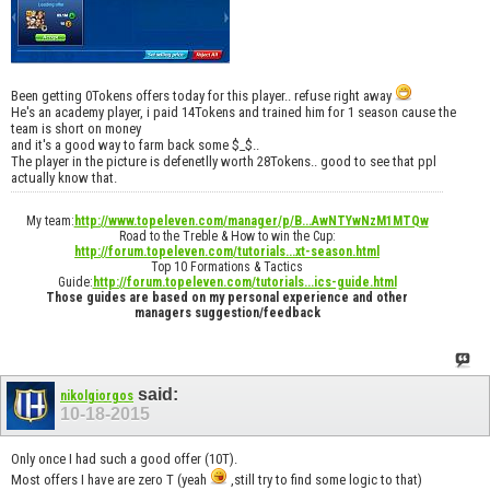
Been getting 0Tokens offers today for this player.. refuse right away
He's an academy player, i paid 14Tokens and trained him for 1 season cause the
team is short on money
and it's a good way to farm back some $_$..
The player in the picture is defenetlly worth 28Tokens.. good to see that ppl
actually know that.
My team:
http://www.topeleven.com/manager/p/B...AwNTYwNzM1MTQw
Road to the Treble & How to win the Cup:
http://forum.topeleven.com/tutorials...xt-season.html
Top 10 Formations & Tactics
Guide:
http://forum.topeleven.com/tutorials...ics-guide.html
Those guides are based on my personal experience and other
managers suggestion/feedback
said:
nikolgiorgos
10-18-2015
Only once I had such a good offer (10T).
Most offers I have are zero T (yeah
,still try to find some logic to that)