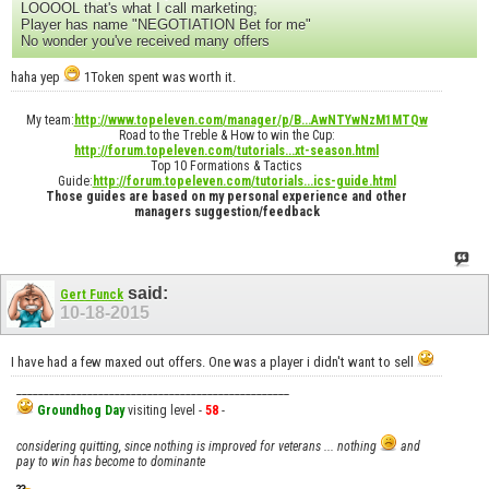
LOOOOL that's what I call marketing;
Player has name "NEGOTIATION Bet for me"
No wonder you've received many offers
haha yep
1Token spent was worth it.
My team:
http://www.topeleven.com/manager/p/B...AwNTYwNzM1MTQw
Road to the Treble & How to win the Cup:
http://forum.topeleven.com/tutorials...xt-season.html
Top 10 Formations & Tactics
Guide:
http://forum.topeleven.com/tutorials...ics-guide.html
Those guides are based on my personal experience and other
managers suggestion/feedback
said:
Gert Funck
10-18-2015
I have had a few maxed out offers. One was a player i didn't want to sell
__________________________________________________
Groundhog Day
visiting level -
58
-
considering quitting, since nothing is improved for veterans ... nothing
and
pay to win has become to dominante