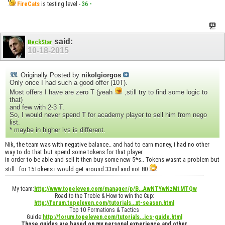
FireCats
is testing level -
36
-
said:
BeckStar
10-18-2015
Originally Posted by
nikolgiorgos
Only once I had such a good offer (10T).
Most offers I have are zero T (yeah
,still try to find some logic to
that)
and few with 2-3 T.
So, I would never spend T for academy player to sell him from nego
list.
* maybe in higher lvs is different.
Nik, the team was with negative balance.. and had to earn money, i had no other
way to do that but spend some tokens for that player
in order to be able and sell it then buy some new 5*s.. Tokens wasnt a problem but
still.. for 15Tokens i would get around 33mil and not 80
My team:
http://www.topeleven.com/manager/p/B...AwNTYwNzM1MTQw
Road to the Treble & How to win the Cup:
http://forum.topeleven.com/tutorials...xt-season.html
Top 10 Formations & Tactics
Guide:
http://forum.topeleven.com/tutorials...ics-guide.html
Those guides are based on my personal experience and other