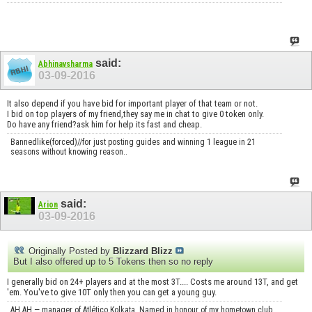
said:
Abhinavsharma
03-09-2016
It also depend if you have bid for important player of that team or not.
I bid on top players of my friend,they say me in chat to give 0 token only.
Do have any friend?ask him for help its fast and cheap.
Bannedlike(forced)//for just posting guides and winning 1 league in 21
seasons without knowing reason..
said:
Arion
03-09-2016
Originally Posted by
Blizzard Blizz
But I also offered up to 5 Tokens then so no reply
I generally bid on 24+ players and at the most 3T.... Costs me around 13T, and get
'em. You've to give 10T only then you can get a young guy.
AH AH — manager of Atlético Kolkata. Named in honour of my hometown club,