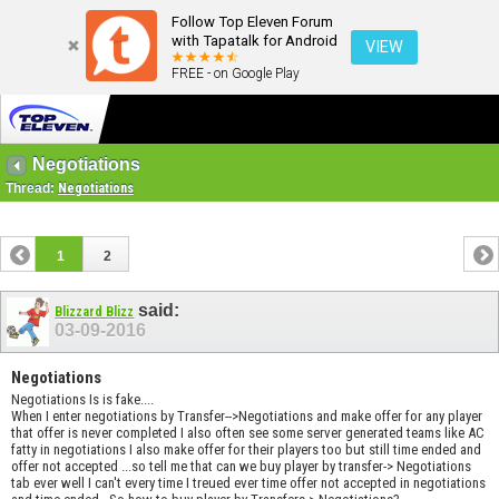
Follow Top Eleven Forum
with Tapatalk for Android
VIEW
FREE - on Google Play
Negotiations
Thread:
Negotiations
1
2
said:
Blizzard Blizz
03-09-2016
Negotiations
Negotiations Is is fake....
When I enter negotiations by Transfer-->Negotiations and make offer for any player
that offer is never completed I also often see some server generated teams like AC
fatty in negotiations I also make offer for their players too but still time ended and
offer not accepted ...so tell me that can we buy player by transfer-> Negotiations
tab ever well I can't every time I treued ever time offer not accepted in negotiations