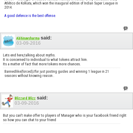
Atlético de Kolkata, which won the inaugural edition of Indian Super League in
2014.
A good defence is the best offense.
said:
Abhinavsharma
03-09-2016
Lets end here,talking about myths.
It is concerned to individual to what tokens attract him.
Its a matter of fact that more tokens more chances.
Bannedlike(forced)//for just posting guides and winning 1 league in 21
seasons without knowing reason..
said:
Blizzard Blizz
03-09-2016
But you can't make offer to players of Manager who is your facebook friend right
so how you can chat to your friend