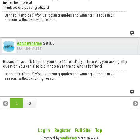
invite them referal.
Think before posting blizard
Bannedlike(forced)//for just posting guides and winning 1 league in 21
seasons without knowing reason..
said:
Abhinavsharma
03-09-2016
Blizard do your fb friend is your top 11 friend?If yes then why you asking silly
question.You can also bid in top elven freind who ia fb friend.
Bannedlike(forced)//for just posting guides and winning 1 league in 21
seasons without knowing reason..
1
2
Log in
Register
Full Site
Top
Powered by
vBulletin®
Version 4.2.4