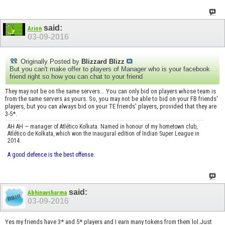
said:
Arion
03-09-2016
Originally Posted by
Blizzard Blizz
But you can't make offer to players of Manager who is your facebook
friend right so how you can chat to your friend
They may not be on the same servers... You can only bid on players whose team is
from the same servers as yours. So, you may not be able to bid on your FB friends'
players, but you can always bid on your TE friends' players, provided that they are
3-5*.
AH AH — manager of Atlético Kolkata. Named in honour of my hometown club,
Atlético de Kolkata, which won the inaugural edition of Indian Super League in
2014.
A good defence is the best offense.
said:
Abhinavsharma
03-09-2016
Yes my friends have 3* and 5* players and I earn many tokens from them lol.Just