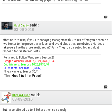
and time ended.. So how to buy player by Transfers-> Negotiations?
said:
HoofDaddy
03-09-2016
offer more tokens, if you are annoying managers with 0 token offers you deserve a
two footer to the proverbial ankles. And avoid clubs that are obvious Nordeus
takeovers like the aforementioned AC Fatty. They run on autopilot and dont
respond to transfer requests.
Renamed to Bolton Wanderers Season 27.
League Winners: 3,5,8,16,21,24,26,30,31,40
Cup Winners: Seasons 10,25,28,35,40
CL Winners: Seasons 19,23.37,
Nivea winners; Season 30,41
The Hoof is the Proof.
said:
Blizzard Blizz
03-09-2016
But I also offered up to 5 Tokens then so no reply