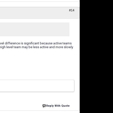
#14
evel difference is significant because active teams
e high level team may be less active and more slowly
Reply With Quote