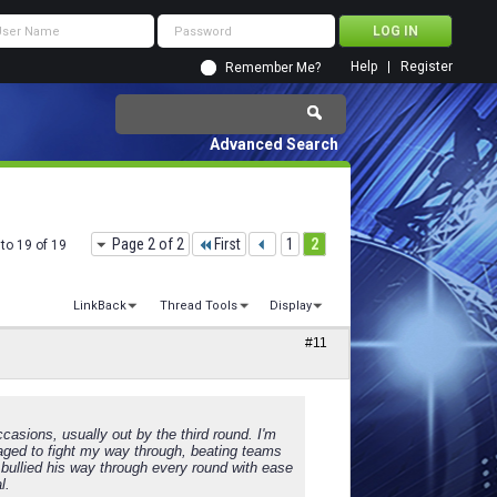
Help
Register
Remember Me?
Advanced Search
Page 2 of 2
First
1
2
to 19 of 19
LinkBack
Thread Tools
Display
#11
ccasions, usually out by the third round. I'm
anaged to fight my way through, beating teams
s bullied his way through every round with ease
l.