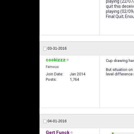
playing (22/07
quit this dece
playing (02/09
Final Quit; En
03-31-2016
cookizzz
Cup drawing has 
Famous
But situation on
Join Date
Jan 2014
level difference
Posts
1,764
04-01-2016
Gert Funck