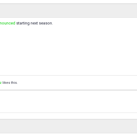
nnounced
starting next season.
z
likes this.