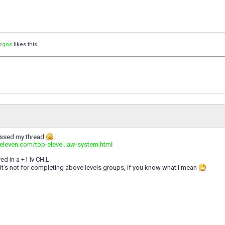
orgos
likes this.
issed my thread
peleven.com/top-eleve...aw-system.html
ed in a +1 lv CH.L.
t it's not for completing above levels groups, if you know what I mean