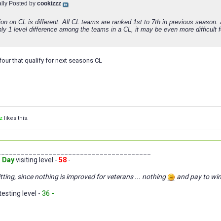
ally Posted by
cookizzz
ion on CL is different. All CL teams are ranked 1st to 7th in previous season.
nly 1 level difference among the teams in a CL, it may be even more difficult 
st four that qualify for next seasons CL
z
likes this.
_______________________________________
 Day
visiting level -
58
-
tting, since nothing is improved for veterans ... nothing
and pay to wi
testing level -
36
-