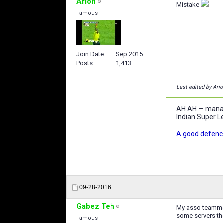
Arion
Mistake
Famous
Join Date
Sep 2015
Posts
1,413
Last edited by Ari
AH AH — manage
Indian Super L
A good defence
09-28-2016
Gabez Teh
My asso teammate
some servers the
Famous