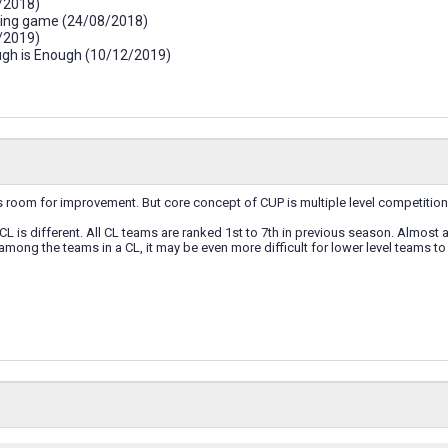
/2018)
iving game (24/08/2018)
/2019)
ough is Enough (10/12/2019)
room for improvement. But core concept of CUP is multiple level competition.
 CL is different. All CL teams are ranked 1st to 7th in previous season. Almost a
 among the teams in a CL, it may be even more difficult for lower level teams to