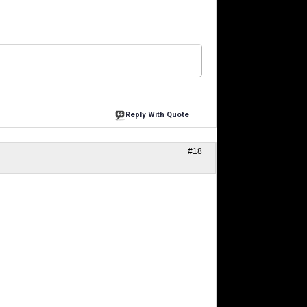
Reply With Quote
#18