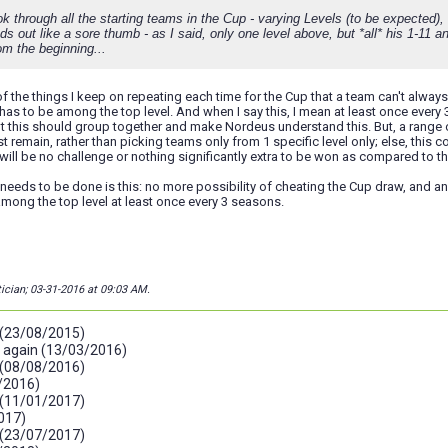
ok through all the starting teams in the Cup - varying Levels (to be expected), 
s out like a sore thumb - as I said, only one level above, but *all* his 1-11 
om the beginning...
 of the things I keep on repeating each time for the Cup that a team can't alwa
 has to be among the top level. And when I say this, I mean at least once every 
 this should group together and make Nordeus understand this. But, a range of
 remain, rather than picking teams only from 1 specific level only; else, this c
e will be no challenge or nothing significantly extra to be won as compared to t
t needs to be done is this: no more possibility of cheating the Cup draw, and a
mong the top level at least once every 3 seasons.
tician; 03-31-2016 at
09:03 AM
.
 (23/08/2015)
g again (13/03/2016)
 (08/08/2016)
/2016)
 (11/01/2017)
017)
 (23/07/2017)