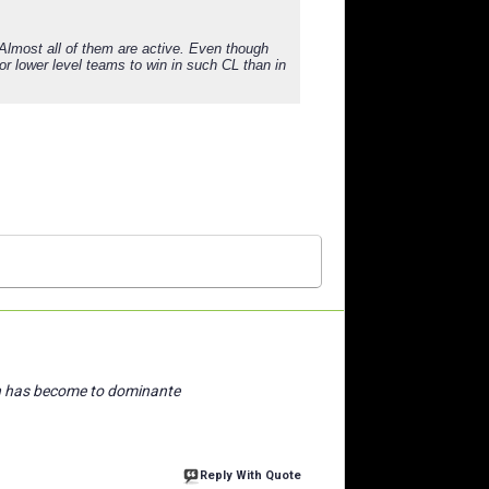
 Almost all of them are active. Even though
for lower level teams to win in such CL than in
n has become to dominante
Reply With Quote