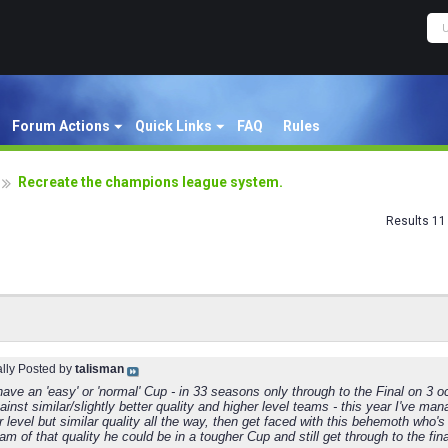
Forum Actions
Quick Links
FAQ
Rules
Recreate the champions league system.
Results 11 
ally Posted by
talisman
have an 'easy' or 'normal' Cup - in 33 seasons only through to the Final on 3 o
inst similar/slightly better quality and higher level teams - this year I've m
r level but similar quality all the way, then get faced with this behemoth who'
eam of that quality he could be in a tougher Cup and still get through to the fina