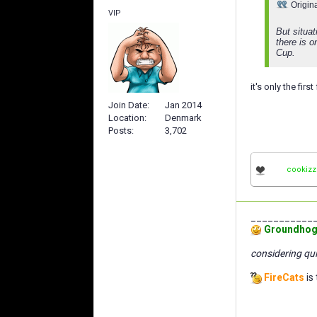
Origin
VIP
But situat
there is o
Cup.
it's only the fir
Join Date
Jan 2014
Location
Denmark
Posts
3,702
cookizz
___________
Groundhog
considering qui
FireCats
is 