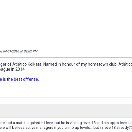
on; 04-01-2016 at
03:02 PM
.
r of Atlético Kolkata. Named in honour of my hometown club, Atlético 
eague in 2014.
 is the best offense.
 had a match against +1 level but he is visiting level 18 and his oppo level is 1
re will be less active managers if you climb up levels... but in level18 already