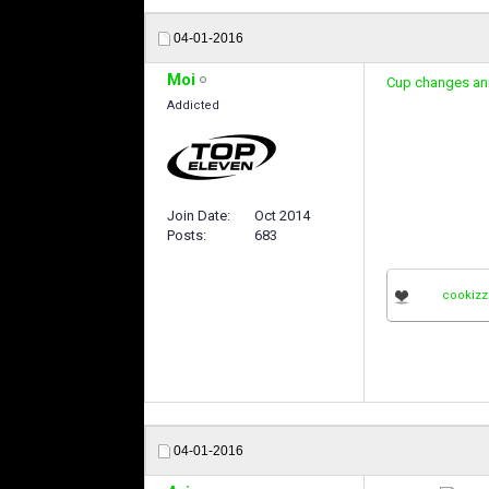
04-01-2016
Moi
Cup changes a
Addicted
Join Date
Oct 2014
Posts
683
cookizz
04-01-2016