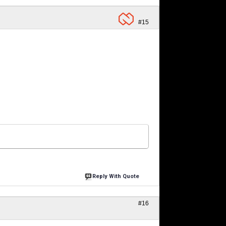
#15
Reply With Quote
#16