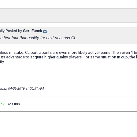
ally Posted by
Gert Funck
the first four that qualify for next seasons CL
reless mistake. CL participants are even more likely active teams. Then even 1 l
 its advantage to acquire higher quality players. For same situation in cup, th
ty.
kizzz; 04-01-2016 at
06:51 AM
.
nck
likes this.