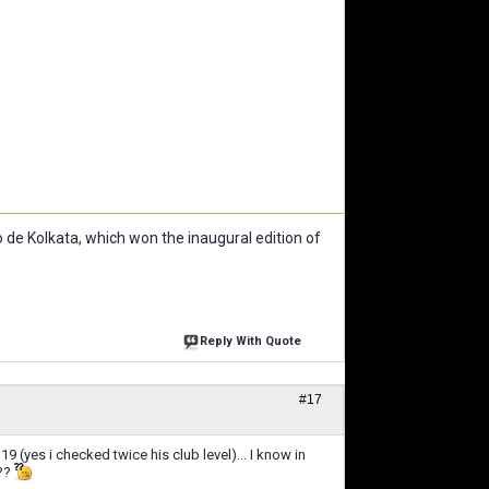
de Kolkata, which won the inaugural edition of
Reply With Quote
#17
9 (yes i checked twice his club level)... I know in
???