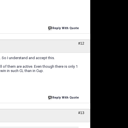
Reply With Quote
#12
 So I understand and accept this.
ll of them are active. Even though there is only 1
 win in such CL than in Cup.
Reply With Quote
#13