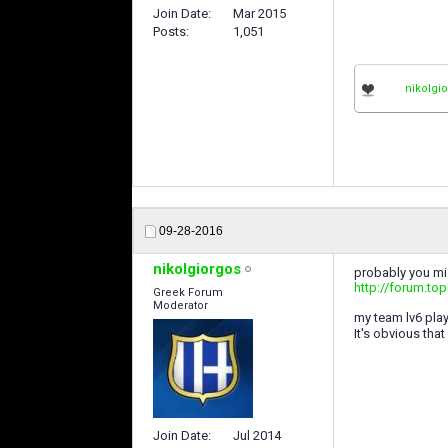
Join Date
Mar 2015
Posts
1,051
nikolgi
09-28-2016
nikolgiorgos
probably you m
http://forum.to
Greek Forum
Moderator
my team lv6 play
It's obvious tha
Join Date
Jul 2014