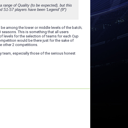
a range of Quality (to be expected), but this
and S1-S7 players have been 'Legend' (9*)
ys be among the lower or middle levels of the batch;
3 seasons. This is something that all users
 levels for the selection of teams for each Cup
ompetition would be there just for the sake of
he other 2 competitions.
ny team, especially those of the serious honest