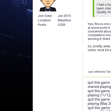
I had a lo
team stand
Quality fr
Join Date
Jun 2015
Location
Mauritius
Yes, this is one
Posts
3,053
at some point it
concerned about
competition must
winning it; ther
So, briefly, wha
users, must be a
Last edited by Tac
quit this game
started playin
quit this game
playing (11/12
quit this game
playing (May 2
quit this game