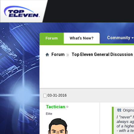
Community
Forum
What's New?
Forum
Top Eleven General Discussion
03-31-2016
Tactician
Origin
Elite
I *never* 
always aga
of a highe
- with a t