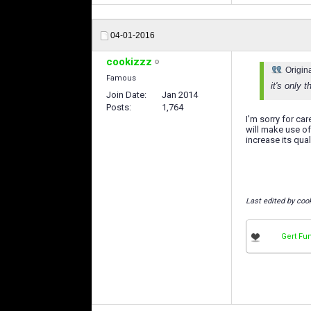
04-01-2016
cookizzz
Origin
Famous
it's only 
Join Date
Jan 2014
Posts
1,764
I'm sorry for ca
will make use of
increase its quali
Last edited by coo
Gert Fu