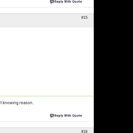
Reply With Quote
#15
ut knowing reason..
Reply With Quote
#16