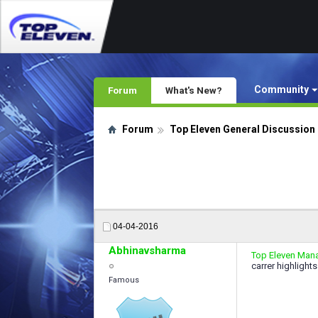
Community
Forum
What's New?
Forum
Top Eleven General Discussion
04-04-2016
Abhinavsharma
Top Eleven Mana
carrer highlights
Famous