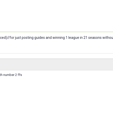
ced)//for just posting guides and winning 1 league in 21 seasons witho
th number 2 ffs