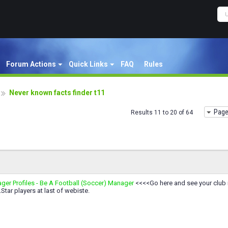
Forum Actions
Quick Links
FAQ
Rules
Never known facts finder t11
Page
Results 11 to 20 of 64
ger Profiles - Be A Football (Soccer) Manager
<<<<Go here and see your club 
.Star players at last of webiste.