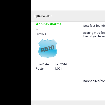
04-04-2016
Abhinavsharma
New fact found!
Beating mou fc i
Famous
Even if you have 
Join Date
Jan 2016
Posts
1,091
Bannedlike(for