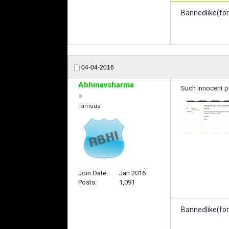
Bannedlike(for
04-04-2016
Abhinavsharma
Such innocent pl
Famous
Join Date
Jan 2016
Posts
1,091
Bannedlike(for