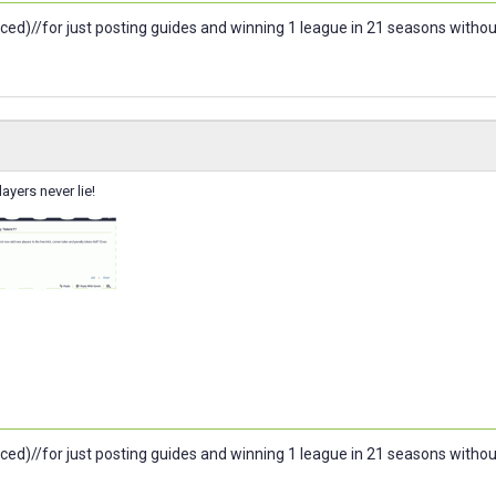
ced)//for just posting guides and winning 1 league in 21 seasons witho
ayers never lie!
ced)//for just posting guides and winning 1 league in 21 seasons witho