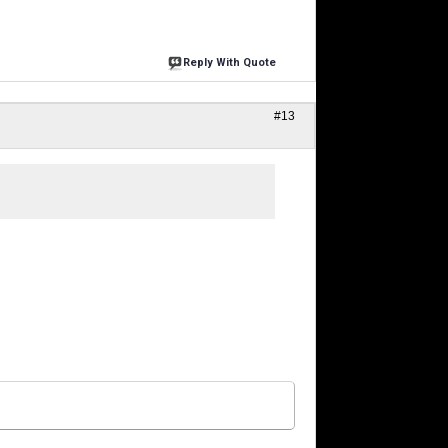
Reply With Quote
#13