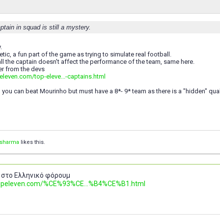
ptain in squad is still a mystery.
.
tic, a fun part of the game as trying to simulate real football.
all the captain doesn't affect the performance of the team, same here.
er from the devs
eleven.com/top-eleve...-captains.html
, you can beat Mourinho but must have a 8*- 9* team as there is a "hidden" qual
vsharma
likes this.
 στο Ελληνικό φόρουμ
.topeleven.com/%CE%93%CE...%B4%CE%B1.html