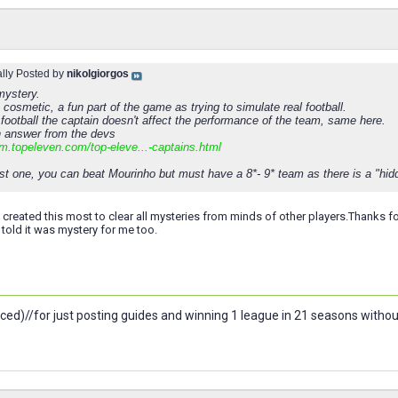
ally Posted by
nikolgiorgos
 mystery.
 cosmetic, a fun part of the game as trying to simulate real football.
 football the captain doesn't affect the performance of the team, same here.
n answer from the devs
um.topeleven.com/top-eleve...-captains.html
st one, you can beat Mourinho but must have a 8*- 9* team as there is a "hidd
 created this most to clear all mysteries from minds of other players.Thanks fo
 told it was mystery for me too.
ced)//for just posting guides and winning 1 league in 21 seasons witho