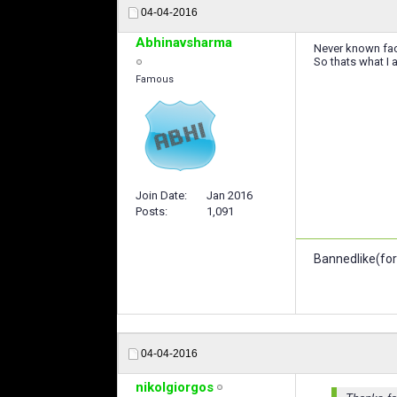
04-04-2016
Abhinavsharma
Never known fac
So thats what I 
Famous
Join Date
Jan 2016
Posts
1,091
Bannedlike(for
04-04-2016
nikolgiorgos