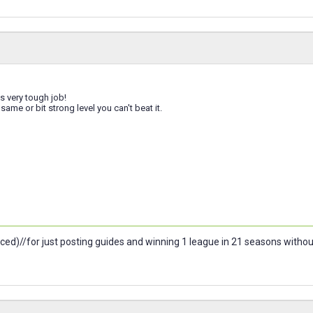
s very tough job!
same or bit strong level you can't beat it.
ced)//for just posting guides and winning 1 league in 21 seasons witho