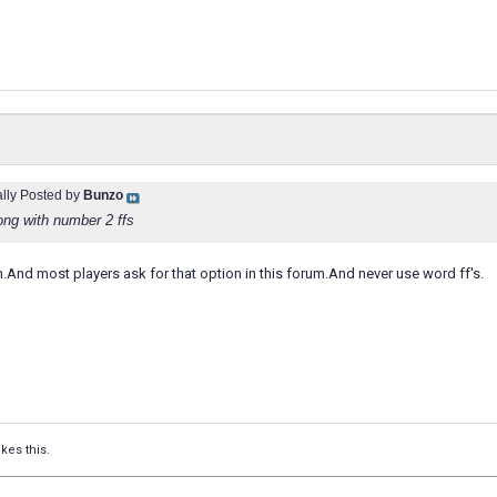
ally Posted by
Bunzo
ong with number 2 ffs
den.And most players ask for that option in this forum.And never use word ff's.
ikes this.