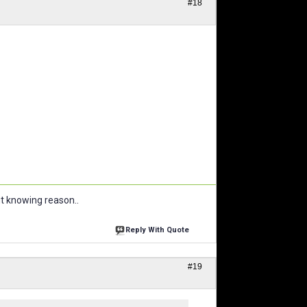
#18
ut knowing reason..
Reply With Quote
#19