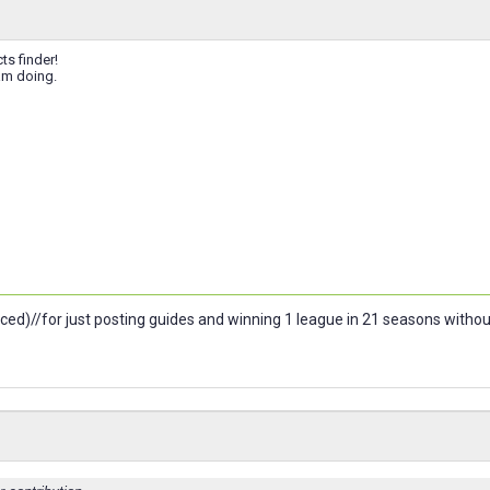
ts finder!
am doing.
ced)//for just posting guides and winning 1 league in 21 seasons witho