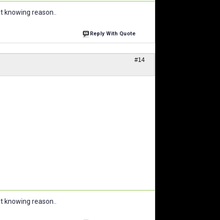
ut knowing reason..
Reply With Quote
#14
ut knowing reason..