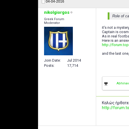
04-04-2016
nikolgiorgos
Role of ca
Greek Forum
Moderator
it's not a mystery
Captain is cosme
As in real footb
Here is an answ
http://forum.top
and the last one
Join Date
Jul 2014
Posts
17,714
Abhina
Καλώς ήρθατε
http://forum