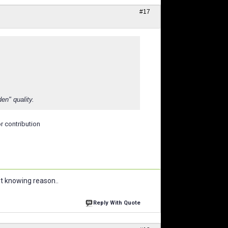
#17
en" quality.
r contribution
ut knowing reason..
Reply With Quote