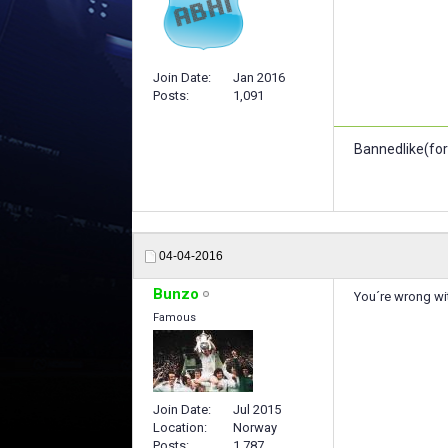
Join Date
Jan 2016
Posts
1,091
Bannedlike(for
04-04-2016
Bunzo
You´re wrong wi
Famous
Join Date
Jul 2015
Location
Norway
Posts
1,787