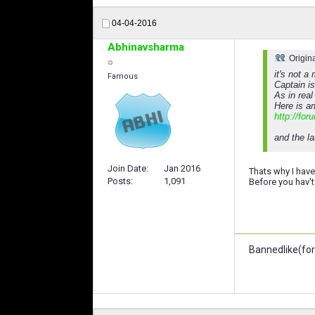
04-04-2016
Abhinavsharma
Origin
it's not a
Famous
Captain is
As in real
Here is a
http://for
and the la
Join Date
Jan 2016
Thats why I have
Posts
1,091
Before you hav't
Bannedlike(for