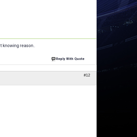
ut knowing reason..
Reply With Quote
#12