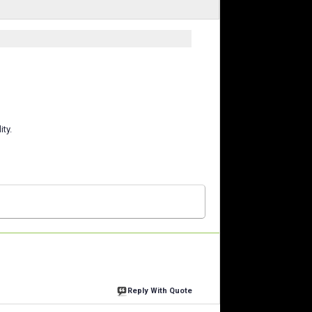
ity.
Reply With Quote