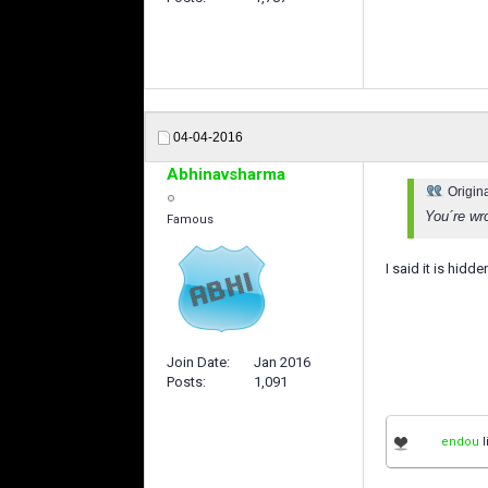
04-04-2016
Abhinavsharma
Origin
You´re wr
Famous
I said it is hid
Join Date
Jan 2016
Posts
1,091
endou
l