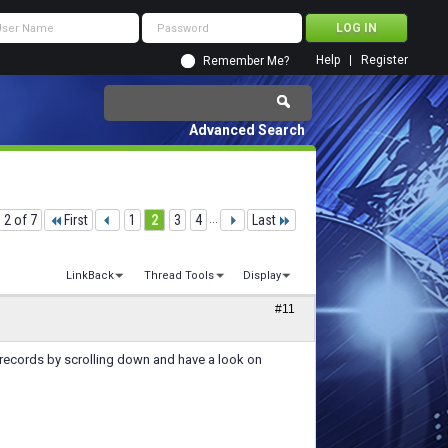
Help
Register
Remember Me?
Advanced Search
 2 of 7
First
1
2
3
4
...
Last
LinkBack
Thread Tools
Display
#11
records by scrolling down and have a look on