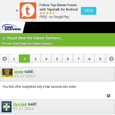
Follow Top Eleven Forum
with Tapatalk for Android
VIEW
FREE - on Google Play
Hard time for token farmers...
Thread:
Hard time for token farmers...
1
2
3
4
5
6
7
8
9
10
11
said:
iamdjw
03-17-2013
You that offer completed only a few seconds into video
said:
Chris Rath
03-17-2013