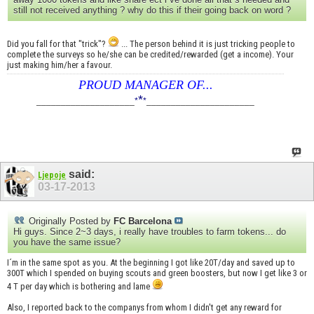
still not received anything ? why do this if their going back on word ?
Did you fall for that "trick"?
... The person behind it is just tricking people to
complete the surveys so he/she can be credited/rewarded (get a income). Your
just making him/her a favour.
PROUD MANAGER OF...
*
____________________
*
*
______________________
said:
Ljepoje
03-17-2013
Originally Posted by
FC Barcelona
Hi guys. Since 2~3 days, i really have troubles to farm tokens... do
you have the same issue?
I´m in the same spot as you. At the beginning I got like 20T/day and saved up to
300T which I spended on buying scouts and green boosters, but now I get like 3 or
4 T per day which is bothering and lame
Also, I reported back to the companys from whom I didn't get any reward for