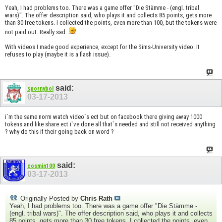
Yeah, I had problems too. There was a game offer "Die Stämme - (engl. tribal
wars)". The offer description said, who plays it and collects 85 points, gets more
than 30 free tokens. I collected the points, even more than 100, but the tokens were
not paid out. Really sad.
With videos I made good experience, except for the Sims-University video. It
refuses to play (maybe it is a flash issue).
said:
spornybol
03-17-2013
i`m the same norm watch video`s ect but on facebook there giving away 1000
tokens and like share ect i`ve done all that`s needed and still not received anything
? why do this if their going back on word ?
said:
cosmin100
03-17-2013
Originally Posted by
Chris Rath
Yeah, I had problems too. There was a game offer "Die Stämme -
(engl. tribal wars)". The offer description said, who plays it and collects
85 points, gets more than 30 free tokens. I collected the points, even