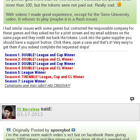
more than 100, but the tokens were not paid out. Really sad.
With videos I made good experience, except for the Sims-University
video. It refuses to play (maybe it is a flash issue).
I had similar issues with some games but contacted the responsible company for
these games and they asked me for a print screen and my email address on the
same page and they credit me back the tokens. Look into the game supplier you
should have a support button. Click there, open a case and that's it! Very easy to
get them if you indeed complete the requested steps!
Season 1: DOUBLE! League and Cup Winner
Season 2: DOUBLE! League and CL Winner
Season 3: DOUBLE! League and Cup Winner
Season 4: DOUBLE! League and CL Winner
Season 5: League Winner
Season 6: TREMBLE! League, Cup and CL Winner
Season 7: League Winner
Campioana unei mari iubiri! HAI CRAIOVA!!!
said:
FC Barcelona
03-17-2013
Originally Posted by
spornybol
i`m the same norm watch video`s ect but on facebook there giving
away 1000 tokens and like share ect i`ve done all that`s needed and