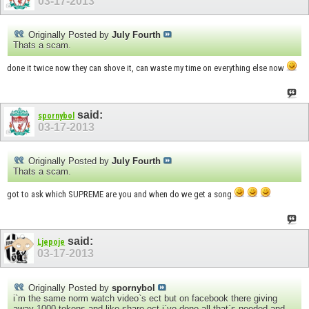
03-17-2013
Originally Posted by
July Fourth
Thats a scam.
done it twice now they can shove it, can waste my time on everything else now
said:
spornybol
03-17-2013
Originally Posted by
July Fourth
Thats a scam.
got to ask which SUPREME are you and when do we get a song
said:
Ljepoje
03-17-2013
Originally Posted by
spornybol
i`m the same norm watch video`s ect but on facebook there giving
away 1000 tokens and like share ect i`ve done all that`s needed and