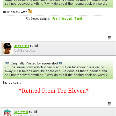
still not received anything ? why do this if their going back on word ?
1000 tokens? wtf?
- My Jersey designs :
First
| Second
| Third
-
said:
July Fourth
03-17-2013
Originally Posted by
spornybol
i`m the same norm watch video`s ect but on facebook there giving
away 1000 tokens and like share ect i`ve done all that`s needed and
still not received anything ? why do this if their going back on word ?
Thats a scam.
*Retired From Top Eleven*
said:
spornybol