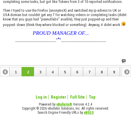
completing some tasks, but got like Tokens from 3 of 10 reported notifications.
Then I tryed to use the Firefox (anonymoX) and switched my ip-adress to UK or
USA domian but couldnt get any T for watching videos or completing tasks (didnt
know that you guys had "peanutlabs" avaible), they just popped-up and then
popped- down (think they where blocked or something). Anyway, it didnt work
PROUD MANAGER OF...
*
____________________
*
*
______________________
1
2
3
4
5
6
7
8
9
10
11
Log in
Register
Full Site
Top
Powered by
vBulletin®
Version 4.2.4
Copyright © 2026 vBulletin Solutions, Inc. All rights reserved.
Search Engine Friendly URLs by
vBSEO