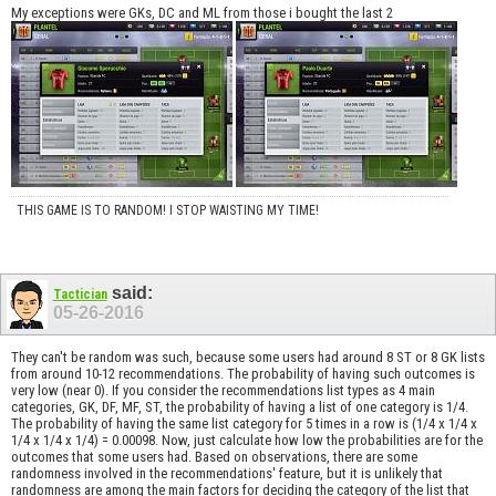
My exceptions were GKs, DC and ML from those i bought the last 2
THIS GAME IS TO RANDOM! I STOP WAISTING MY TIME!
said:
Tactician
05-26-2016
They can't be random was such, because some users had around 8 ST or 8 GK lists
from around 10-12 recommendations. The probability of having such outcomes is
very low (near 0). If you consider the recommendations list types as 4 main
categories, GK, DF, MF, ST, the probability of having a list of one category is 1/4.
The probability of having the same list category for 5 times in a row is (1/4 x 1/4 x
1/4 x 1/4 x 1/4) = 0.00098. Now, just calculate how low the probabilities are for the
outcomes that some users had. Based on observations, there are some
randomness involved in the recommendations' feature, but it is unlikely that
randomness are among the main factors for deciding the category of the list that