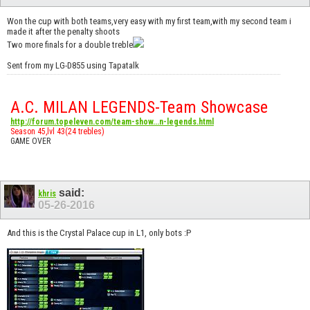
Won the cup with both teams,very easy with my first team,with my second team i
made it after the penalty shoots
Two more finals for a double treble
Sent from my LG-D855 using Tapatalk
A.C. MILAN LEGENDS-Team Showcase
http://forum.topeleven.com/team-show...n-legends.html
Season 45,lvl 43(24 trebles)
GAME OVER
said:
khris
05-26-2016
And this is the Crystal Palace cup in L1, only bots :P