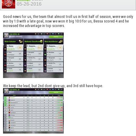
05-26-2016
Good news for us, the team that almost troll us in first half of season, were we only
win by 1:0 with a late goal, now we won it big 10:0 for us, Bessa scored 4 and he
increased the advantage in top scorers.
We keep the lead, but 2nd dont give up, and 3rd still have hope.