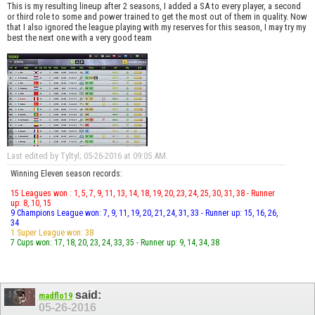
This is my resulting lineup after 2 seasons, I added a SA to every player, a second
or third role to some and power trained to get the most out of them in quality. Now
that I also ignored the league playing with my reserves for this season, I may try my
best the next one with a very good team
Last edited by Tyltyl; 05-26-2016 at
09:05 AM
.
Winning Eleven season records:
15 Leagues won : 1, 5, 7, 9, 11, 13, 14, 18, 19, 20, 23, 24, 25, 30, 31, 38 - Runner
up: 8, 10, 15
9 Champions League won: 7, 9, 11, 19, 20, 21, 24, 31, 33 - Runner up: 15, 16, 26,
34
1 Super League won: 38
7 Cups won: 17, 18, 20, 23, 24, 33, 35 - Runner up: 9, 14, 34, 38
said:
madflo19
05-26-2016