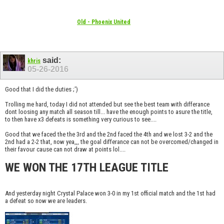
Old - Phoenix United
said:
khris
05-26-2016
Good that I did the duties ;')
Trolling me hard, today I did not attended but see the best team with differance
dont loosing any match all season till... have the enough points to asure the title,
to then have x3 defeats is something very curious to see....
Good that we faced the the 3rd and the 2nd faced the 4th and we lost 3-2 and the
2nd had a 2-2 that, now yea,,, the goal differance can not be overcomed/changed in
their favour cause can not draw at points lol....
WE WON THE 17TH LEAGUE TITLE
And yesterday night Crystal Palace won 3-0 in my 1st official match and the 1st had
a defeat so now we are leaders.