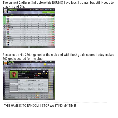
The current 2nd(was 3rd before this ROUND) have less 3 points, but still Needs to
play 4th and 5th.
Bessa made His 250th game for the club and with the 2 goals scored today, makes
200 goals scored for the club.
THIS GAME IS TO RANDOM! I STOP WAISTING MY TIME!