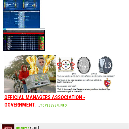
OFFICIAL MANAGERS ASSOCIATION -
GOVERNMENT
......
TOPELEVEN.INFO
said:
Dman2pt