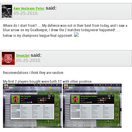
said:
Awe Imoleayo Peter
05-25-2016
Where do I start from?......My defence was not in their best from today, and I saw a
blue arrow on my Goalkeeper, I drew the 2 matches today,never happened!......
below is my champions league final opponent.
said:
Dman2pt
05-25-2016
Recomendations i think they are random
My first 2 players bought were both ST with other position