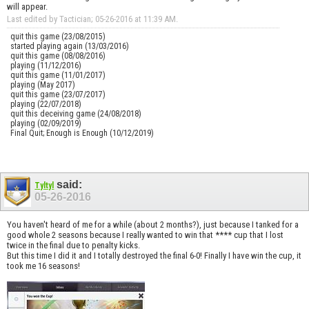
will appear.
Last edited by Tactician; 05-26-2016 at
11:39 AM
.
quit this game (23/08/2015)
started playing again (13/03/2016)
quit this game (08/08/2016)
playing (11/12/2016)
quit this game (11/01/2017)
playing (May 2017)
quit this game (23/07/2017)
playing (22/07/2018)
quit this deceiving game (24/08/2018)
playing (02/09/2019)
Final Quit; Enough is Enough (10/12/2019)
said:
Tyltyl
05-26-2016
You haven't heard of me for a while (about 2 months?), just because I tanked for a
good whole 2 seasons because I really wanted to win that **** cup that I lost
twice in the final due to penalty kicks.
But this time I did it and I totally destroyed the final 6-0! Finally I have win the cup, it
took me 16 seasons!