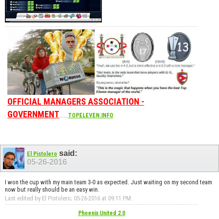
OFFICIAL MANAGERS ASSOCIATION -
GOVERNMENT
......
TOPELEVEN.INFO
said:
El Pistolero
05-26-2016
I won the cup with my main team 3-0 as expected. Just waiting on my second team
now but really should be an easy win.
Last edited by El Pistolero; 05-26-2016 at
09:11 PM
.
Phoenix United 2.0