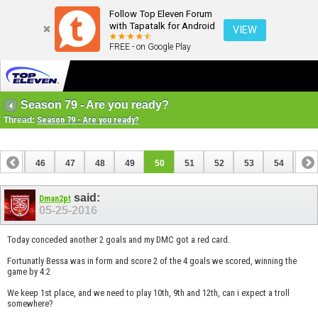
Follow Top Eleven Forum
with Tapatalk for Android
VIEW
FREE - on Google Play
Season 79 - Are you ready?
Thread:
Season 79 - Are you ready?
45
46
47
48
49
50
51
52
53
54
55
said:
Dman2pt
05-25-2016
Today conceded another 2 goals and my DMC got a red card.
Fortunatly Bessa was in form and score 2 of the 4 goals we scored, winning the
game by 4:2
We keep 1st place, and we need to play 10th, 9th and 12th, can i expect a troll
somewhere?