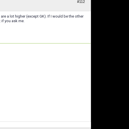
#112
 a lot higher (except GK). If I would be the other
 if you ask me.