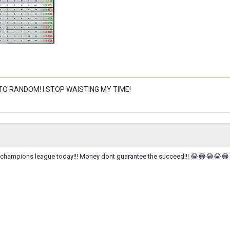
 TO RANDOM! I STOP WAISTING MY TIME!
of champions league today!!! Money dont guarantee the succeed!!! 😂😂😂😂😂