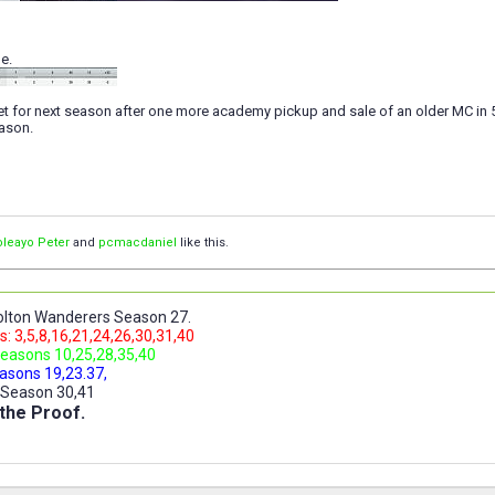
e.
t for next season after one more academy pickup and sale of an older MC in 
eason.
leayo Peter
and
pcmacdaniel
like this.
lton Wanderers Season 27.
: 3,5,8,16,21,24,26,30,31,40
easons 10,25,28,35,40
asons 19,23.37,
 Season 30,41
the Proof.