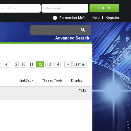
Help
Register
Remember Me?
Advanced Search
t
...
2
10
11
12
13
14
...
Last
LinkBack
Thread Tools
Display
#111