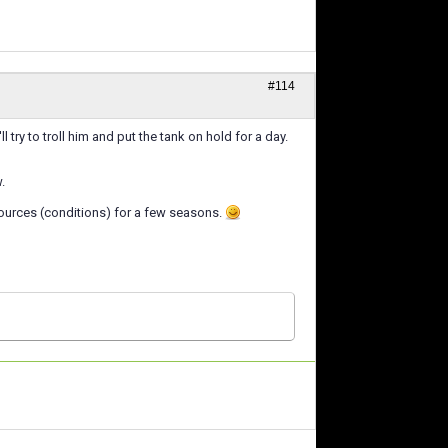
#114
try to troll him and put the tank on hold for a day.
.
resources (conditions) for a few seasons.