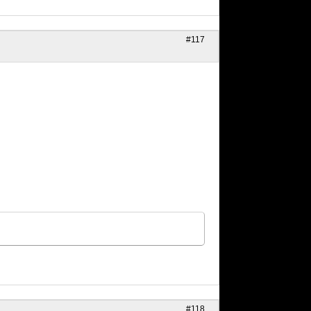
#117
#118