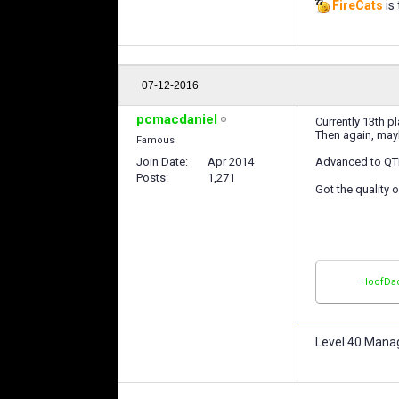
FireCats
is 
07-12-2016
pcmacdaniel
Currently 13th p
Then again, mayb
Famous
Join Date
Apr 2014
Advanced to QTR-
Posts
1,271
Got the quality 
HoofDa
Level 40 Mana