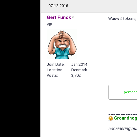
07-12-2016
Gert Funck
Wauw 5 tokens, I
VIP
Join Date
Jan 2014
Location
Denmark
Posts
3,702
pcmacd
___________
Groundhog
considering qui