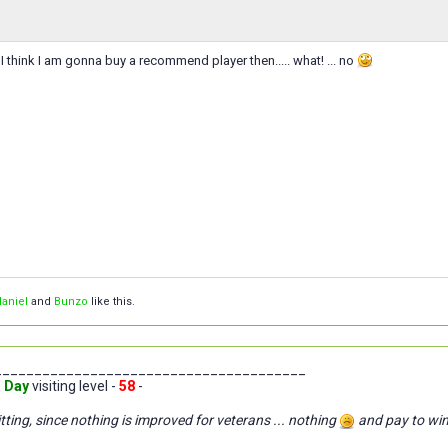
 think I am gonna buy a recommend player then..... what! ... no
aniel
and
Bunzo
like this.
_______________________________________
 Day
visiting level -
58
-
tting, since nothing is improved for veterans ... nothing
and pay to wi