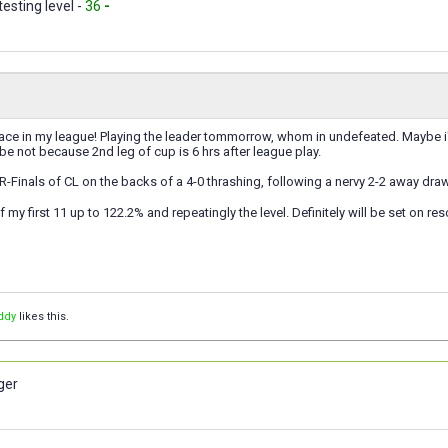
testing level -
36
-
lace in my league! Playing the leader tommorrow, whom in undefeated. Maybe i'll 
e not because 2nd leg of cup is 6 hrs after league play.
Finals of CL on the backs of a 4-0 thrashing, following a nervy 2-2 away draw
of my first 11 up to 122.2% and repeatingly the level. Definitely will be set on 
ddy
likes this.
ger