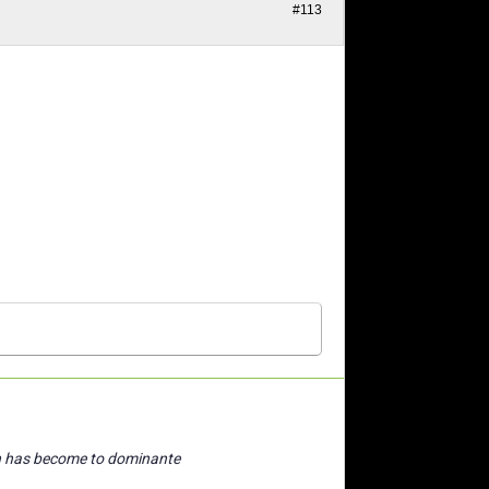
#113
n has become to dominante