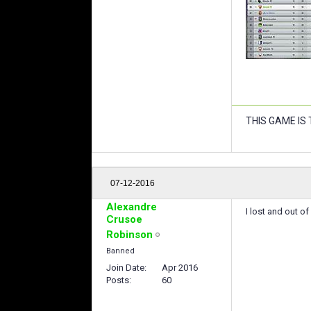
THIS GAME IS
07-12-2016
Alexandre
I lost and out 
Crusoe
Robinson
Banned
Join Date
Apr 2016
Posts
60