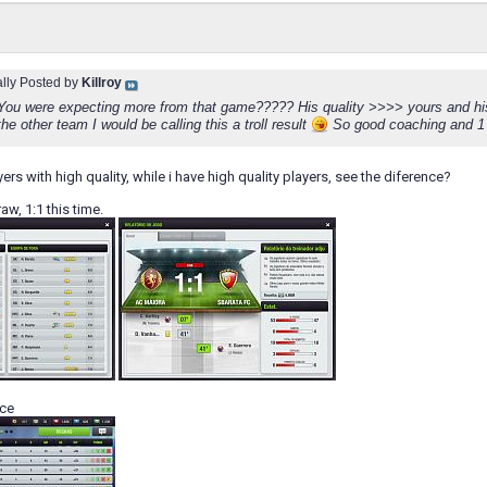
ally Posted by
Killroy
u were expecting more from that game????? His quality >>>> yours and his ra
he other team I would be calling this a troll result
So good coaching and 1 p
ers with high quality, while i have high quality players, see the diference?
aw, 1:1 this time.
ace