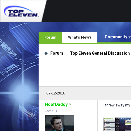
Community
Forum
What's New?
Forum
Top Eleven General Discussion
07-12-2016
HoofDaddy
I threw away my
Famous