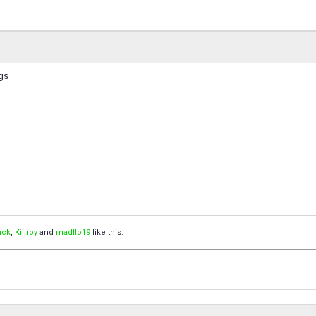
ngs
nck
,
Killroy
and
madflo19
like this.