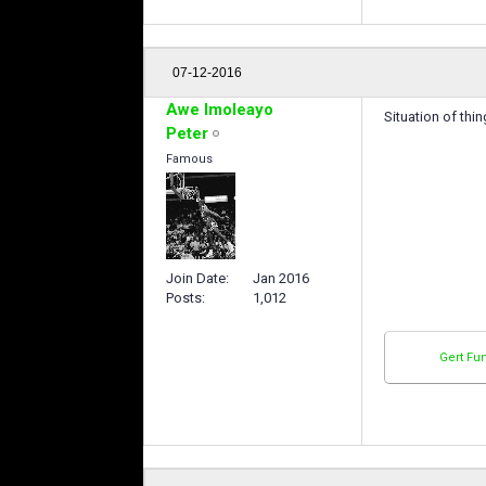
07-12-2016
Awe Imoleayo
Situation of thi
Peter
Famous
Join Date
Jan 2016
Posts
1,012
Gert Fu