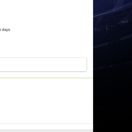
5 days.