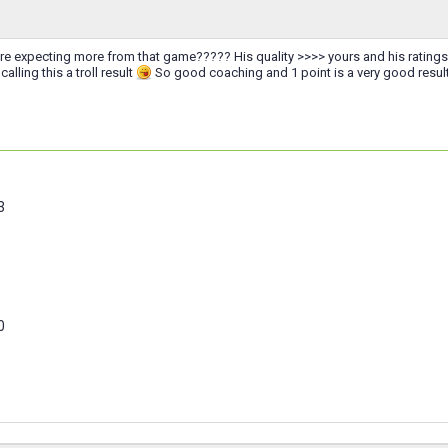
expecting more from that game????? His quality >>>> yours and his ratings are
alling this a troll result
So good coaching and 1 point is a very good result
3
0
3