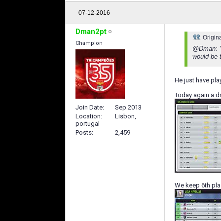
07-12-2016
Dman2pt
Origin
Champion
@Dman: Yo
would be t
He just have play
Today again a dr
Join Date
Sep 2013
Location
Lisbon,
portugal
Posts
2,459
We keep 6th pl