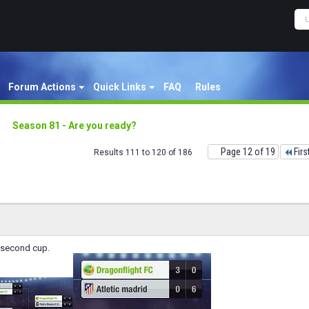
Forum Actions
Quick Links
FAQ
Rules
Season 81 - Are you ready?
Page 12 of 19
Firs
Results 111 to 120 of 186
 second cup.