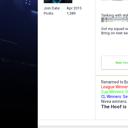
Join Date
Apr 2015
Posts
1,389
Tanking with styl
Got my squad se
Bring on next s
Awe Imo
Renamed to Bo
League Winners
Cup Winners: S
CL Winners: Se
Nivea winners;
The Hoof is 