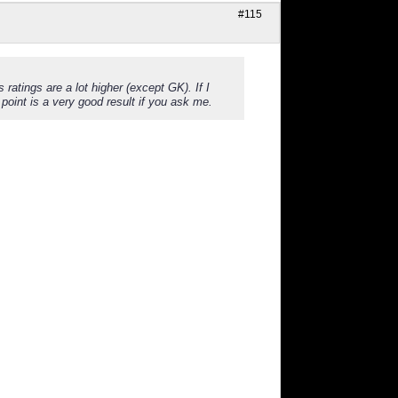
#115
tings are a lot higher (except GK). If I
oint is a very good result if you ask me.