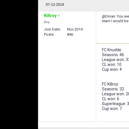
07-12-2016
Killroy
@Dman: You were 
team I would be c
Pro
Join Date
Nov 2014
Posts
846
FC Knudde:
Seasons: 46
League won: 3
CL won: 10
Cup won: 4
FC Killroy:
Seasons: 32
League won: 2
CL won: 6
Superleague: 
Cup won: 7