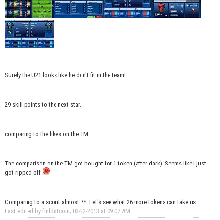
Surely the U21 looks like he don't fit in the team!
29 skill points to the next star.
comparing to the likes on the TM
The comparison on the TM got bought for 1 token (after dark). Seems like I just
got ripped off
Comparing to a scout almost 7*. Let's see what 26 more tokens can take us.
Last edited by fmldotcom; 03-22-2013 at
09:07 AM
.