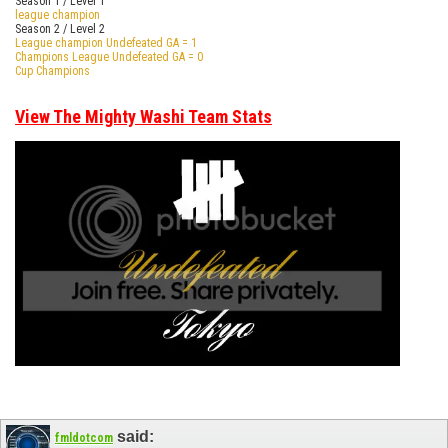
Season 1 / Level 1
league champion
Season 2 / Level 2
League champion Undefeated GA = 1
Champions League Undefeated GA = 0
Cup Champions
View The Mighty Washi Team Stats
said:
fmldotcom