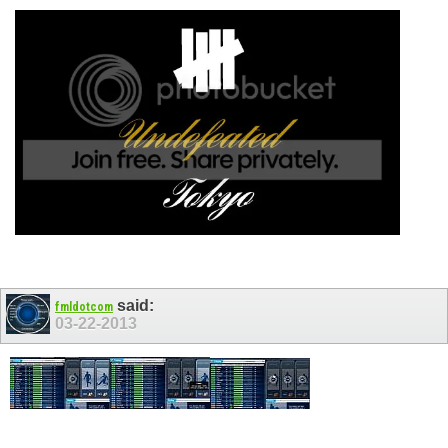
said:
fmldotcom
03-22-2013