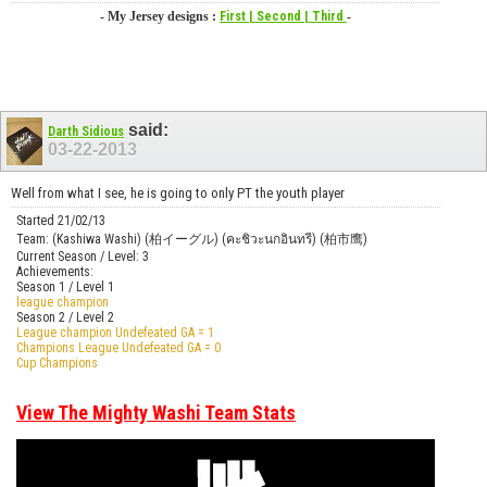
- My Jersey designs :
First
| Second
| Third
-
said:
Darth Sidious
03-22-2013
Well from what I see, he is going to only PT the youth player
Started 21/02/13
Team: (Kashiwa Washi) (柏イーグル) (คะชิวะนกอินทรี) (柏市鹰)
Current Season / Level: 3
Achievements:
Season 1 / Level 1
league champion
Season 2 / Level 2
League champion Undefeated GA = 1
Champions League Undefeated GA = 0
Cup Champions
View The Mighty Washi Team Stats