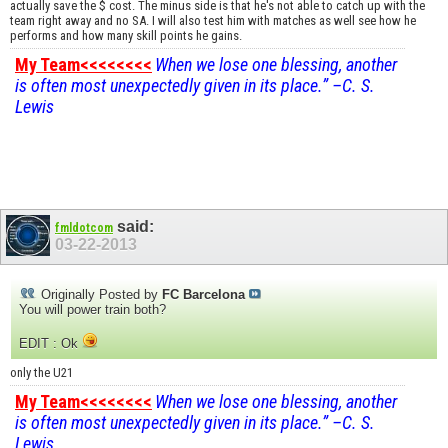
actually save the $ cost. The minus side is that he's not able to catch up with the
team right away and no SA. I will also test him with matches as well see how he
performs and how many skill points he gains.
My Team<<<<<<<<
When we lose one blessing, another
is often most unexpectedly given in its place.” –C. S.
Lewis
said:
fmldotcom
03-22-2013
Originally Posted by
FC Barcelona
You will power train both?
EDIT : Ok
only the U21
My Team<<<<<<<<
When we lose one blessing, another
is often most unexpectedly given in its place.” –C. S.
Lewis