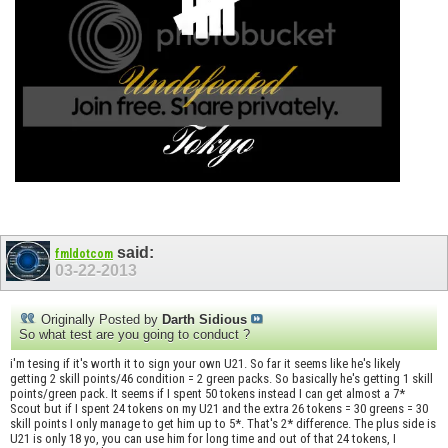
said:
fmldotcom
03-22-2013
Originally Posted by
Darth Sidious
So what test are you going to conduct ?
i'm tesing if it's worth it to sign your own U21. So far it seems like he's likely
getting 2 skill points/46 condition = 2 green packs. So basically he's getting 1 skill
points/green pack. It seems if I spent 50 tokens instead I can get almost a 7*
Scout but if I spent 24 tokens on my U21 and the extra 26 tokens = 30 greens = 30
skill points I only manage to get him up to 5*. That's 2* difference. The plus side is
U21 is only 18 yo, you can use him for long time and out of that 24 tokens, I