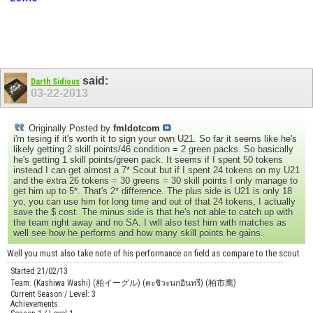
said:
Darth Sidious
03-22-2013
Originally Posted by
fmldotcom
i'm tesing if it's worth it to sign your own U21. So far it seems like he's
likely getting 2 skill points/46 condition = 2 green packs. So basically
he's getting 1 skill points/green pack. It seems if I spent 50 tokens
instead I can get almost a 7* Scout but if I spent 24 tokens on my U21
and the extra 26 tokens = 30 greens = 30 skill points I only manage to
get him up to 5*. That's 2* difference. The plus side is U21 is only 18
yo, you can use him for long time and out of that 24 tokens, I actually
save the $ cost. The minus side is that he's not able to catch up with
the team right away and no SA. I will also test him with matches as
well see how he performs and how many skill points he gains.
Well you must also take note of his performance on field as compare to the scout
Started 21/02/13
Team: (Kashiwa Washi) (柏イーグル) (คะชิวะนกอินทรี) (柏市鹰)
Current Season / Level: 3
Achievements: