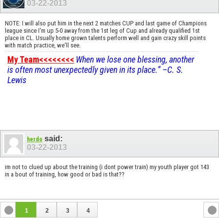
03-22-2013
NOTE: I will also put him in the next 2 matches CUP and last game of Champions
league since I'm up 5-0 away from the 1st leg of Cup and already qualified 1st
place in CL. Usually home grown talents perform well and gain crazy skill points
with match practice, we'll see.
My Team<<<<<<<<
When we lose one blessing, another
is often most unexpectedly given in its place.” –C. S.
Lewis
said:
herdo
03-22-2013
im not to clued up about the training (i dont power train) my youth player got 143
in a bout of training, how good or bad is that??
1
2
3
4