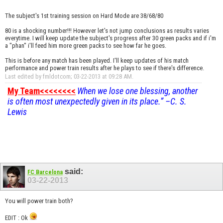
The subject's 1st training session on Hard Mode are 38/68/80
80 is a shocking number!!! However let's not jump conclusions as results varies
everytime. I will keep update the subject's progress after 30 green packs and if i'm
a "phan" i'll feed him more green packs to see how far he goes.
This is before any match has been played. I'll keep updates of his match
performance and power train results after he plays to see if there's difference.
Last edited by fmldotcom; 03-22-2013 at
09:28 AM
.
My Team<<<<<<<<
When we lose one blessing, another
is often most unexpectedly given in its place.” –C. S.
Lewis
said:
FC Barcelona
03-22-2013
You will power train both?
EDIT : Ok