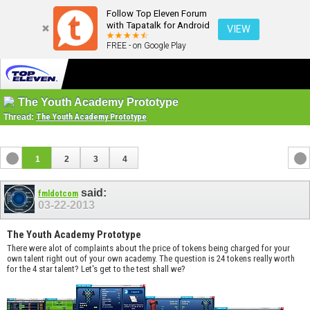
Follow Top Eleven Forum
with Tapatalk for Android
VIEW
FREE - on Google Play
The Youth Academy Prototype
Thread:
The Youth Academy Prototype
1
2
3
4
said:
fmldotcom
03-22-2013
The Youth Academy Prototype
There were alot of complaints about the price of tokens being charged for your
own talent right out of your own academy. The question is 24 tokens really worth
for the 4 star talent? Let's get to the test shall we?