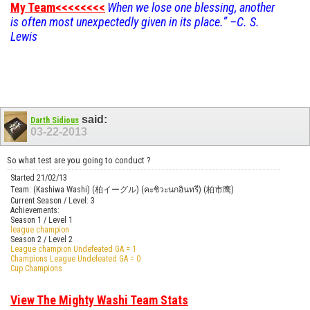
My Team<<<<<<<<
When we lose one blessing, another
is often most unexpectedly given in its place.” –C. S.
Lewis
said:
Darth Sidious
03-22-2013
So what test are you going to conduct ?
Started 21/02/13
Team: (Kashiwa Washi) (柏イーグル) (คะชิวะนกอินทรี) (柏市鹰)
Current Season / Level: 3
Achievements:
Season 1 / Level 1
league champion
Season 2 / Level 2
League champion Undefeated GA = 1
Champions League Undefeated GA = 0
Cup Champions
View The Mighty Washi Team Stats