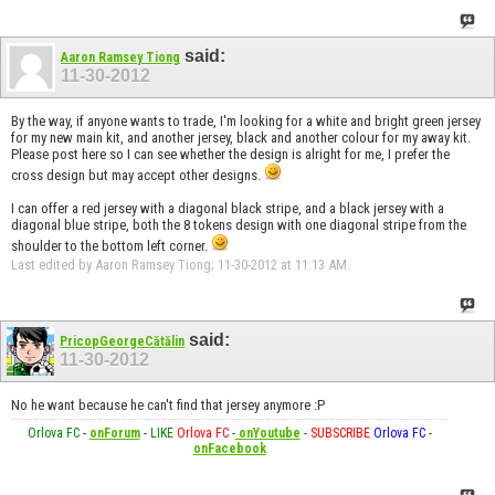
said:
Aaron Ramsey Tiong
11-30-2012
By the way, if anyone wants to trade, I'm looking for a white and bright green jersey
for my new main kit, and another jersey, black and another colour for my away kit.
Please post here so I can see whether the design is alright for me, I prefer the
cross design but may accept other designs.
I can offer a red jersey with a diagonal black stripe, and a black jersey with a
diagonal blue stripe, both the 8 tokens design with one diagonal stripe from the
shoulder to the bottom left corner.
Last edited by Aaron Ramsey Tiong; 11-30-2012 at
11:13 AM
.
said:
PricopGeorgeCătălin
11-30-2012
No he want because he can't find that jersey anymore :P
Orlova FC
-
onForum
-
LIKE
Orlova FC
-
onYoutube
-
SUBSCRIBE
Orlova FC
-
onFacebook