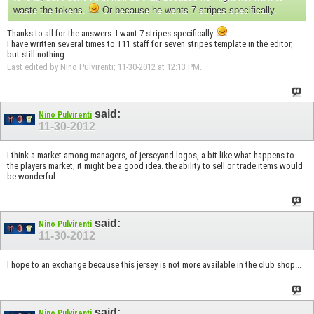
waste the tokens.
Or because he wants 7 stripes specifically.
Thanks to all for the answers. I want 7 stripes specifically.
I have written several times to T11 staff for seven stripes template in the editor,
but still nothing...
Last edited by Nino Pulvirenti; 11-30-2012 at
12:13 PM
.
said:
Nino Pulvirenti
11-30-2012
I think a market among managers, of jerseyand logos, a bit like what happens to
the players market, it might be a good idea. the ability to sell or trade items would
be wonderful
said:
Nino Pulvirenti
11-30-2012
I hope to an exchange because this jersey is not more available in the club shop...
said:
Nino Pulvirenti