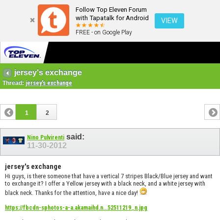
Follow Top Eleven Forum
with Tapatalk for Android
VIEW
FREE - on Google Play
jersey's exchange
Thread:
jersey's exchange
1
2
said:
Nino Pulvirenti
11-30-2012
jersey's exchange
Hi guys, is there someone that have a vertical 7 stripes Black/Blue jersey and want
to exchange it? I offer a Yellow jersey with a black neck, and a white jersey with
black neck. Thanks for the attention, have a nice day!
https://fbcdn-sphotos-a-a.akamaihd.n...52511219_n.jpg