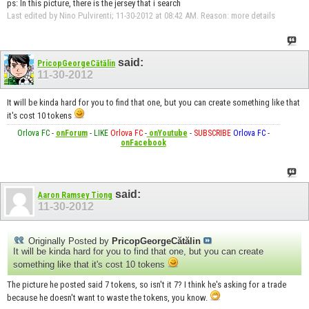
ps: In this picture, there is the jersey that i search
Last edited by Nino Pulvirenti; 11-30-2012 at
08:42 AM
.
Reason:
more details
said:
PricopGeorgeCătălin
11-30-2012
It will be kinda hard for you to find that one, but you can create something like that
it's cost 10 tokens
Orlova FC
-
onForum
-
LIKE
Orlova FC
-
onYoutube
-
SUBSCRIBE
Orlova FC
-
onFacebook
said:
Aaron Ramsey Tiong
11-30-2012
Originally Posted by
PricopGeorgeCătălin
It will be kinda hard for you to find that one, but you can create
something like that it's cost 10 tokens
The picture he posted said 7 tokens, so isn't it 7? I think he's asking for a trade
because he doesn't want to waste the tokens, you know.