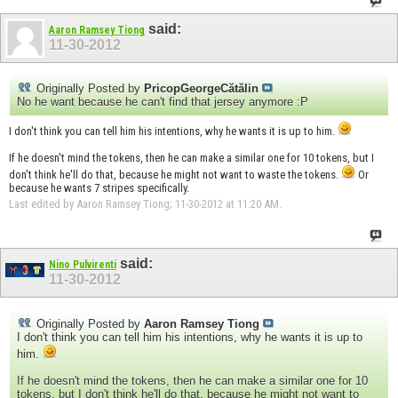
said:
Aaron Ramsey Tiong
11-30-2012
Originally Posted by
PricopGeorgeCătălin
No he want because he can't find that jersey anymore :P
I don't think you can tell him his intentions, why he wants it is up to him.
If he doesn't mind the tokens, then he can make a similar one for 10 tokens, but I
don't think he'll do that, because he might not want to waste the tokens.
Or
because he wants 7 stripes specifically.
Last edited by Aaron Ramsey Tiong; 11-30-2012 at
11:20 AM
.
said:
Nino Pulvirenti
11-30-2012
Originally Posted by
Aaron Ramsey Tiong
I don't think you can tell him his intentions, why he wants it is up to
him.
If he doesn't mind the tokens, then he can make a similar one for 10
tokens, but I don't think he'll do that, because he might not want to