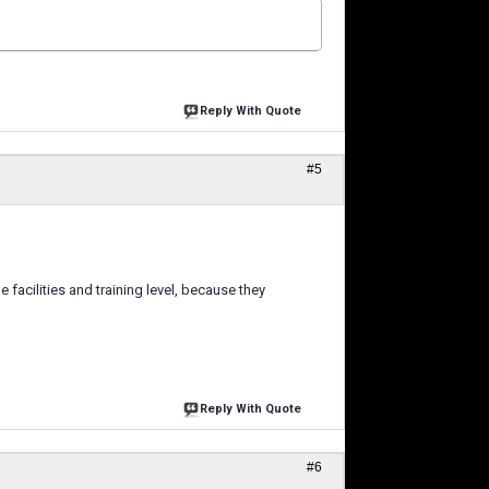
Reply With Quote
#5
 facilities and training level, because they
Reply With Quote
#6