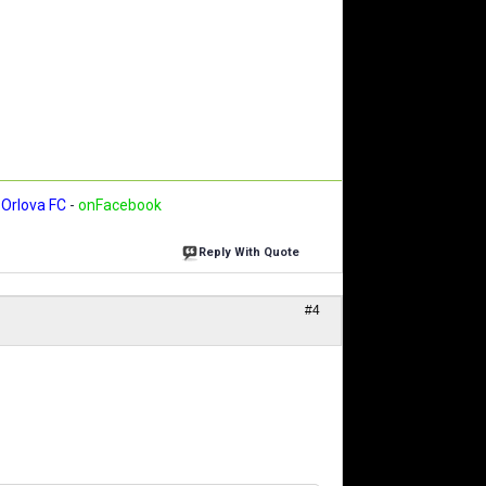
Orlova FC
-
onFacebook
Reply With Quote
#4