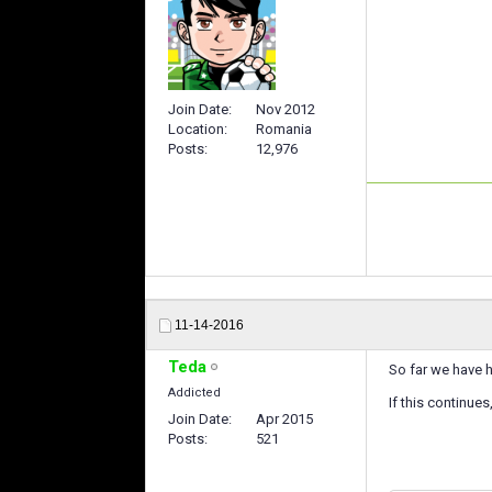
Join Date
Nov 2012
Location
Romania
Posts
12,976
11-14-2016
Teda
So far we have h
Addicted
If this continues
Join Date
Apr 2015
Posts
521