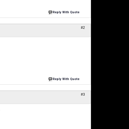
Reply With Quote
#2
Reply With Quote
#3
.