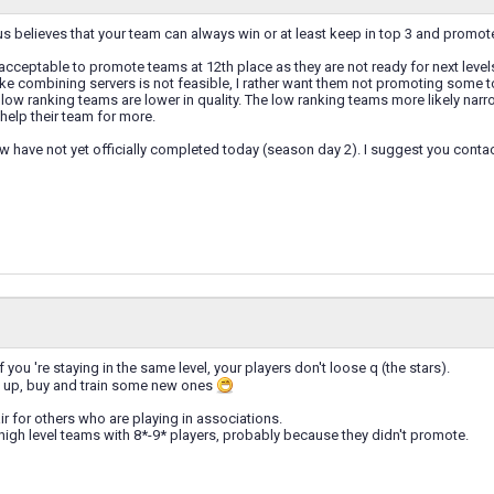
 believes that your team can always win or at least keep in top 3 and promote y
is acceptable to promote teams at 12th place as they are not ready for next level
like combining servers is not feasible, I rather want them not promoting some to
low ranking teams are lower in quality. The low ranking teams more likely narr
 help their team for more.
 have not yet officially completed today (season day 2). I suggest you contac
 you 're staying in the same level, your players don't loose q (the stars).
 up, buy and train some new ones
air for others who are playing in associations.
igh level teams with 8*-9* players, probably because they didn't promote.