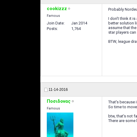
cookizzz
Probably Nordeus
Famous
I don't think it 
Join Date
Jan 2014
better solution 
assume that the 
Posts
1,764
star players can
BTW, league draw
11-14-2016
Ποσιδονας
That's because if
So time to move
Famous
btw, that's not f
There are some h