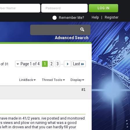
Help
Register
Remember Me?
Advanced Search
Page 1 of 4
1
2
3
...
Last
 of 31
LinkBack
Thread Tools
Display
#1
u have made in 41/2 years. ive posted and monitored
rs views and plow on ruining what was a good
ft in droves and that you can hardly fill your