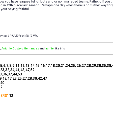
w you have leagues full of bots and or non managed teams. Pathetic if you t
ing in 12th place last season. Perhaps one day when there is no further way for 
 your paying faithful.
anmeg; 11-13-2016 at
09:12 PM
.
,
Antonio Gustavo Hernandez
and
achiie
like this.
,5,6,7,8,9,11,12,13,14,15,16,17,18,20,21,24,25, 26,27,28,29,30,35,38
,23,32,34,41,43,47,52
3,36,37,44,53
9,12,17,23,25,27,28,30,42,47
,40
12
NERS"
12