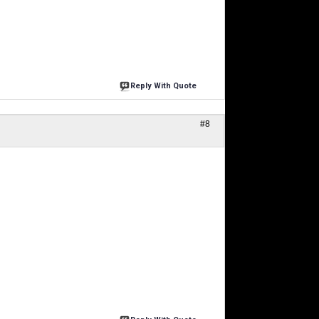
Reply With Quote
#8