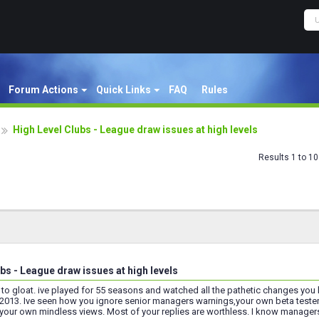
Forum Actions
Quick Links
FAQ
Rules
High Level Clubs - League draw issues at high levels
Results 1 to 10
bs - League draw issues at high levels
t to gloat. ive played for 55 seasons and watched all the pathetic changes yo
 2013. Ive seen how you ignore senior managers warnings,your own beta teste
your own mindless views. Most of your replies are worthless. I know managers le