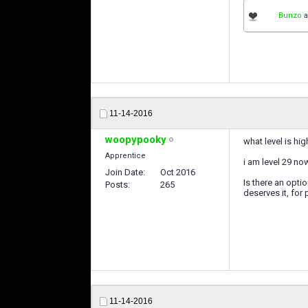
Bunzo
a
11-14-2016
woopypooky
what level is hig
Apprentice
i am level 29 no
Join Date
Oct 2016
Is there an opti
Posts
265
deserves it, for 
11-14-2016