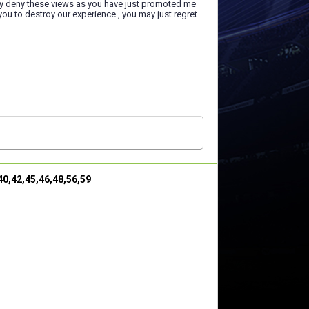
ry deny these views as you have just promoted me
you to destroy our experience , you may just regret
,40,42,45,46,48,56,59