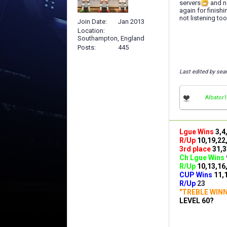
servers
and no
again for finish
not listening too
Join Date
Jan 2013
Location
Southampton, England
Posts
445
Last edited by se
Albator1
Lgue Wins
3,4
R/Up
10,19,22
3rd place
31,3
Ch Lgue Wins
R/Up
10,13,16
CUP Wins
​11,
R/Up
23
"TREBLE WIN
LEVEL 60?