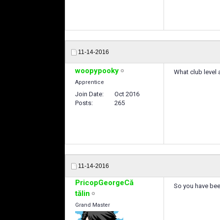
11-14-2016
woopypooky
What club level 
Apprentice
Join Date
Oct 2016
Posts
265
11-14-2016
PricopGeorgeCă
So you have bee
tălin
Grand Master