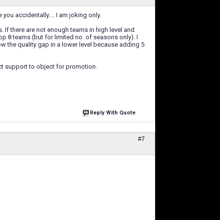
ou accidentally.... I am joking only.
s. If there are not enough teams in high level and
p 8 teams (but for limited no. of seasons only). I
ow the quality gap in a lower level because adding 5
t support to object for promotion.
Reply With Quote
#7