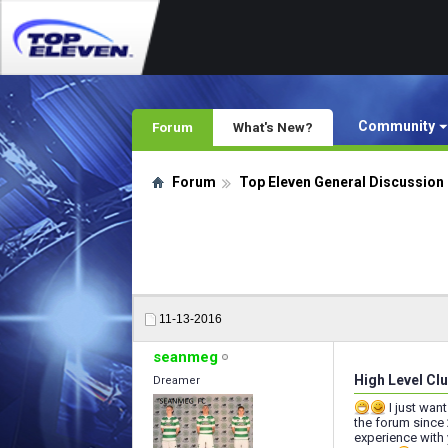
Community
Forum
What's New?
Forum
Top Eleven General Discussion
11-13-2016
seanmeg
High Level Clu
Dreamer
I just wan
the forum since
experience with 