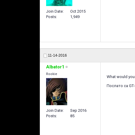
Join Date
Oct 2015
Posts
1,949
11-14-2016
Albator1
Rookie
What would you 
Послато са GT-
Join Date
Sep 2016
Posts
85