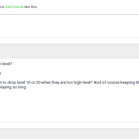
nd
Gert Funck
like this.
h level?
w
on to drop level 10 or 20 when they are too high level? And of course keeping the
playing so long.