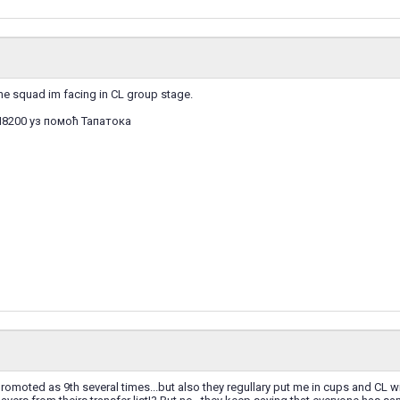
 the squad im facing in CL group stage.
I8200 уз помоћ Тапатока
moted as 9th several times...but also they regullary put me in cups and CL wit