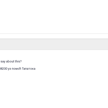
say about this?
I8200 уз помоћ Тапатока