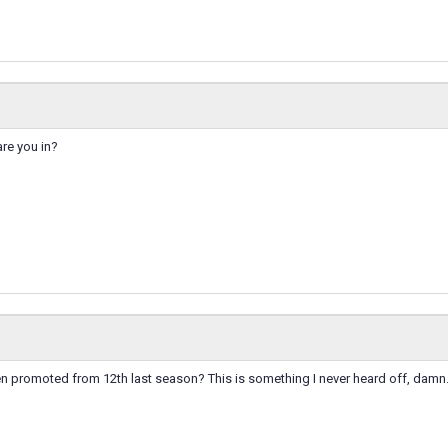
are you in?
n promoted from 12th last season? This is something I never heard off, damn