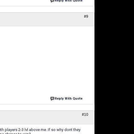
Reply With Quote
#9
Reply With Quote
#10
h players 2-3 lvl above me. If so why dont they