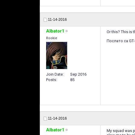
11-14-2016
Albator1
Or this? This is
Rookie
Послато са GT-
Join Date
Sep 2016
Posts
85
11-14-2016
Albator1
My squad was pro