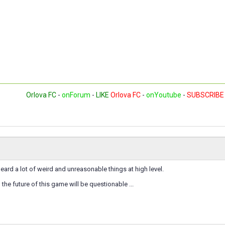
Orlova FC
-
onForum
-
LIKE
Orlova FC
-
onYoutube
-
SUBSCRIBE
eard a lot of weird and unreasonable things at high level.
, the future of this game will be questionable ...