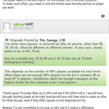
The player needs to be less than 6* for the bidder, this is the only condition.
To make such offers, you need to visit the friends team directly and bid on player
you want.
said:
subrosa
05-05-2017
Originally Posted by
The_Savage_1
I've never seen anyone, or received an offer on anyone, other than 99,
79, 59 etc. Must be different on different servers. In any case, clearly
better to be on 99, 79 etc
[my list currently has 28 @ 99 and 2 @ 79 (the two at 79 both
belonging to friends)]
This depends on the number of 99% players available for each level.
When there are not enough 99% players for the list it contains 98 or
even 97 % players. Sometimes when not enough managers at the
highest levels the list cointains even 4 star players
Thanks guys! I'll nudge them up to 99% and see if the offers roll in. I would have
thought another player at the right level would have still been able to make an offer
for them though, even if they didn't appear on the Negotiations list.
Anyway, I've got something to try now so let's see if it makes a difference.