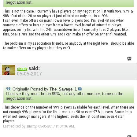
negotiation list.
This is not the case. I currently have players on my negotiation list with 96%, 97% &
98%. Out of the 20 or so players i just clicked on only one is at 99%.
I can even make offers on much lower level players too. I'm level 48 and when
someone offers to buy a player from a lower level friend of mine that player
appears on my list with the 24hr countdown timer. I currently have 2 players like
this, one is 78% and the other 57% and I can make an offer on either if i wanted.
The problem is my association friends, or anybody at the right level, should be able
to make offers on my players but they can't.
said:
sincity
05-05-2017
Originally Posted by
The_Savage_1
I believe they must be on 99%, not any other number, to be on the
negotiation list.
This depends on the number of 99% players available for each level. When there are
not enough 99% players for the list it contains 98 or even 97 % players. Sometimes
when not enough managers at the highest levels the list cointains even 4 star
players
Last edited by sincity; 05-05-2017 at
04:36 AM
.