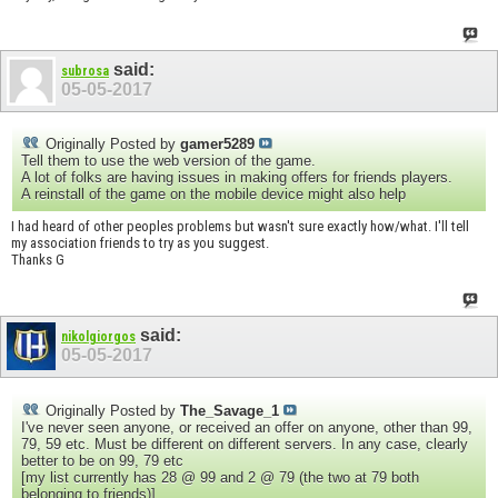
said:
subrosa
05-05-2017
Originally Posted by
gamer5289
Tell them to use the web version of the game.
A lot of folks are having issues in making offers for friends players.
A reinstall of the game on the mobile device might also help
I had heard of other peoples problems but wasn't sure exactly how/what. I'll tell
my association friends to try as you suggest.
Thanks G
said:
nikolgiorgos
05-05-2017
Originally Posted by
The_Savage_1
I've never seen anyone, or received an offer on anyone, other than 99,
79, 59 etc. Must be different on different servers. In any case, clearly
better to be on 99, 79 etc
[my list currently has 28 @ 99 and 2 @ 79 (the two at 79 both
belonging to friends)]