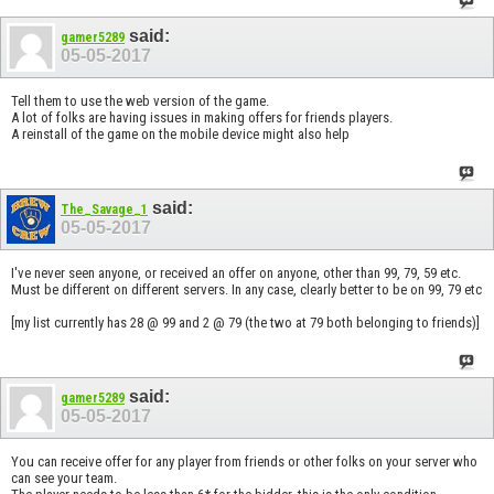
said:
gamer5289
05-05-2017
Tell them to use the web version of the game.
A lot of folks are having issues in making offers for friends players.
A reinstall of the game on the mobile device might also help
said:
The_Savage_1
05-05-2017
I've never seen anyone, or received an offer on anyone, other than 99, 79, 59 etc.
Must be different on different servers. In any case, clearly better to be on 99, 79 etc
[my list currently has 28 @ 99 and 2 @ 79 (the two at 79 both belonging to friends)]
said:
gamer5289
05-05-2017
You can receive offer for any player from friends or other folks on your server who
can see your team.