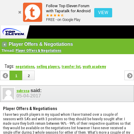
Follow Top Eleven Forum
with Tapatalk for Android
VIEW
FREE - on Google Play
Player Offers & Negotiations
Thread:
Player Offers & Negotiations
Tags:
,
,
,
negotations
selling players
transfer list
youth academy
1
2
said:
subrosa
05-04-2017
Player Offers & Negotiations
I have two youth players in my squad whom I have trained over a couple of
seasons with SA's and with 3 positions so they should be heavily sought after. I
made sure they both remain between 96% - 99% of their respective qualities so that
they would be available on the negotiations list however I have never received a
single offer during 3 whole seasons for either of them. What's more a couple of my