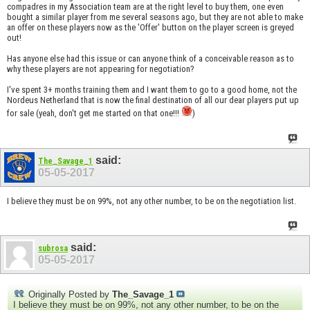
compadres in my Association team are at the right level to buy them, one even
bought a similar player from me several seasons ago, but they are not able to make
an offer on these players now as the 'Offer' button on the player screen is greyed
out!
Has anyone else had this issue or can anyone think of a conceivable reason as to
why these players are not appearing for negotiation?
I've spent 3+ months training them and I want them to go to a good home, not the
Nordeus Netherland that is now the final destination of all our dear players put up
for sale (yeah, don't get me started on that one!!!
)
said:
The_Savage_1
05-05-2017
I believe they must be on 99%, not any other number, to be on the negotiation list.
said:
subrosa
05-05-2017
Originally Posted by
The_Savage_1
I believe they must be on 99%, not any other number, to be on the