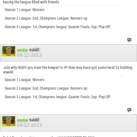
having the league filled with friends
Season 1 League: Winners
Season 2 League: 2nd, Champions League: Runners up
Season 3 League: 1st, Champions league: Quarter Finals, Cup: Play-Off
said:
iamdjw
04-12-2013
July why didn't you train the keeper to 4* then may have got some level 2s bidding
aswell
Season 1 League: Winners
Season 2 League: 2nd, Champions League: Runners up
Season 3 League: 1st, Champions league: Quarter Finals, Cup: Play-Off
said:
iamdjw
04-12-2013