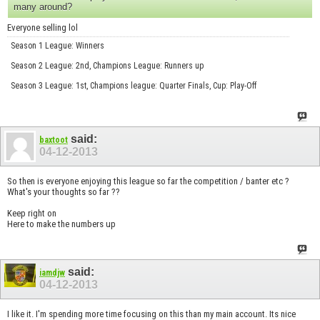
many around?
Everyone selling lol
Season 1 League: Winners
Season 2 League: 2nd, Champions League: Runners up
Season 3 League: 1st, Champions league: Quarter Finals, Cup: Play-Off
said:
baxtoot
04-12-2013
So then is everyone enjoying this league so far the competition / banter etc ?
What's your thoughts so far ??
Keep right on
Here to make the numbers up
said:
iamdjw
04-12-2013
I like it. I'm spending more time focusing on this than my main account. Its nice