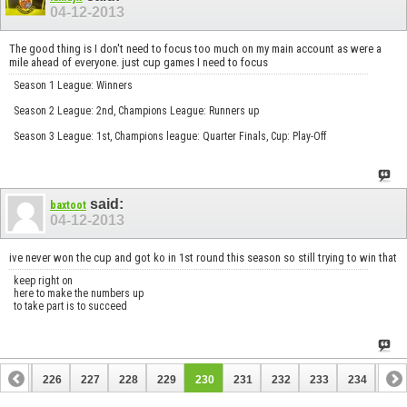
04-12-2013
The good thing is I don't need to focus too much on my main account as were a
mile ahead of everyone. just cup games I need to focus
Season 1 League: Winners
Season 2 League: 2nd, Champions League: Runners up
Season 3 League: 1st, Champions league: Quarter Finals, Cup: Play-Off
said:
baxtoot
04-12-2013
ive never won the cup and got ko in 1st round this season so still trying to win that
keep right on
here to make the numbers up
to take part is to succeed
225
226
227
228
229
230
231
232
233
234
235