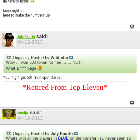
im here to listen
keep right on
here to make the numbers up
said:
July Fourth
04-12-2013
Originally Posted by
Wildinho
Wow , I won 500 token for free ,,,,,,, NOT.
What a **** page
You might get 50T from spot the ball.
*Retired From Top Eleven*
said:
iamdjw
04-12-2013
Originally Posted by
July Fourth
Whats with all the players in
BLUE
on the transfer list, never seen so