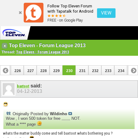
Follow Top Eleven Forum
with Tapatalk for Android
VIEW
FREE - on Google Play
Top Eleven - Forum League 2013
Thread:
Top Eleven - Forum League 2013
225
226
227
228
229
230
231
232
233
234
235
245
246
said:
baxtoot
04-12-2013
Originally Posted by
Wildinho
Wow , I won 500 token for free ,,,,,,, NOT.
What a **** page
whats the matter buddy come and tell baxtoot whats bothering you ?