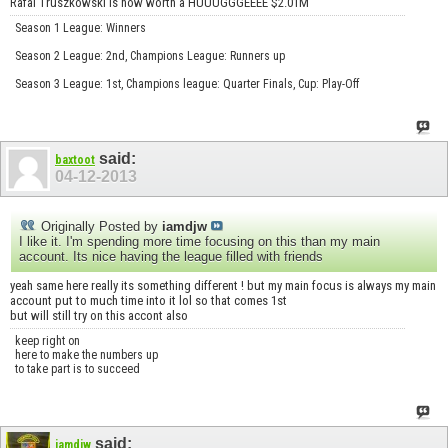
Rafal Truszkowski is now worth a HUUUGGGEEEE $2.01M
Season 1 League: Winners
Season 2 League: 2nd, Champions League: Runners up
Season 3 League: 1st, Champions league: Quarter Finals, Cup: Play-Off
said:
baxtoot
04-12-2013
Originally Posted by
iamdjw
I like it. I'm spending more time focusing on this than my main
account. Its nice having the league filled with friends
yeah same here really its something different ! but my main focus is always my main
account put to much time into it lol so that comes 1st
but will still try on this accont also
keep right on
here to make the numbers up
to take part is to succeed
said:
iamdjw