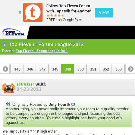
Follow Top Eleven Forum
with Tapatalk for Android
VIEW
FREE - on Google Play
Top Eleven - Forum League 2013
Thread:
Top Eleven - Forum League 2013
344
345
346
347
348
349
350
351
352
353
354
364
365
said:
el-trickser
04-23-2013
Originally Posted by
July Fourth
Another thing, you never really improved your team to a quality needed
to be competitive enough in the league and just recording the odd
victory every so often. Your main highlight has been your good win
against us.
well my quality isnt that high either