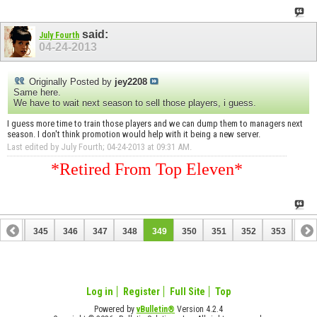
said:
July Fourth
04-24-2013
Originally Posted by
jey2208
Same here.
We have to wait next season to sell those players, i guess.
I guess more time to train those players and we can dump them to managers next
season. I don't think promotion would help with it being a new server.
Last edited by July Fourth; 04-24-2013 at
09:31 AM
.
*Retired From Top Eleven*
344
345
346
347
348
349
350
351
352
353
354
364
365
Log in
Register
Full Site
Top
Powered by
vBulletin®
Version 4.2.4