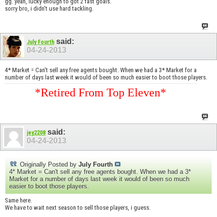
gg. yeah, lucky enough to got 2 fast goals.
sorry bro, i didn't use hard tackling.
said:
July Fourth
04-24-2013
4* Market = Can't sell any free agents bought. When we had a 3* Market for a
number of days last week it would of been so much easier to boot those players.
*Retired From Top Eleven*
said:
jey2208
04-24-2013
Originally Posted by
July Fourth
4* Market = Can't sell any free agents bought. When we had a 3*
Market for a number of days last week it would of been so much
easier to boot those players.
Same here.
We have to wait next season to sell those players, i guess.