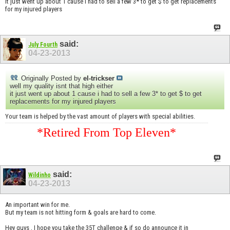
it just went up about 1 cause i had to sell a few 3* to get $ to get replacements
for my injured players
said:
July Fourth
04-23-2013
Originally Posted by
el-trickser
well my quality isnt that high either
it just went up about 1 cause i had to sell a few 3* to get $ to get
replacements for my injured players
Your team is helped by the vast amount of players with special abilities.
*Retired From Top Eleven*
said:
Wildinho
04-23-2013
An important win for me.
But my team is not hitting form & goals are hard to come.
Hey guys , I hope you take the 35T challenge & if so do announce it in