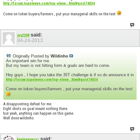
http://forum.topeleven.com/top-eleve...html#post74034
Come on token buyers/farmers , put your managerial skills on the test
said:
jey2208
04-24-2013
Originally Posted by
Wildinho
An important win for me.
But my team is not hitting form & goals are hard to come.
Hey guys , I hope you take the 35T challenge & if so do announce it in
http://forum.topeleven.com/top-eleve...html#post74034
Come on token buyers/farmers , put your managerial skills on the test
A disappointing defeat for me.
Eight shots on goal meant nothing there.
but yeah, anything can happen on this game.
Well done wildinho.
said:
kevinagueroz