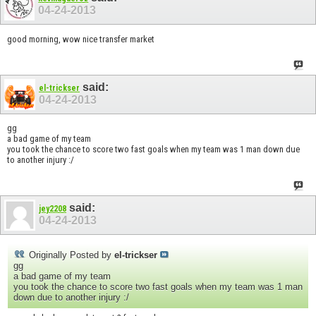
04-24-2013
good morning, wow nice transfer market
said:
el-trickser
04-24-2013
gg
a bad game of my team
you took the chance to score two fast goals when my team was 1 man down due
to another injury :/
said:
jey2208
04-24-2013
Originally Posted by
el-trickser
gg
a bad game of my team
you took the chance to score two fast goals when my team was 1 man
down due to another injury :/