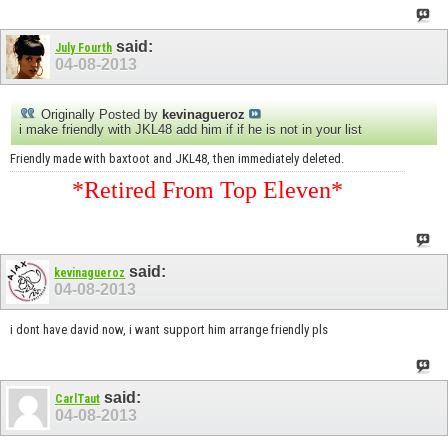
said:
July Fourth
04-08-2013
Originally Posted by
kevinagueroz
i make friendly with JKL48 add him if if he is not in your list
Friendly made with baxtoot and JKL48, then immediately deleted.
*Retired From Top Eleven*
said:
kevinagueroz
04-08-2013
i dont have david now, i want support him arrange friendly pls
said:
CarlTaut
04-08-2013