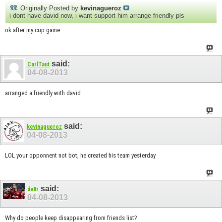
Originally Posted by
kevinagueroz
i dont have david now, i want support him arrange friendly pls
ok after my cup game
said:
CarlTaut
04-08-2013
arranged a friendly with david
said:
kevinagueroz
04-08-2013
LOL your opponnent not bot, he created his team yesterday
said:
dv8r
04-08-2013
Why do people keep disappearing from friends list?