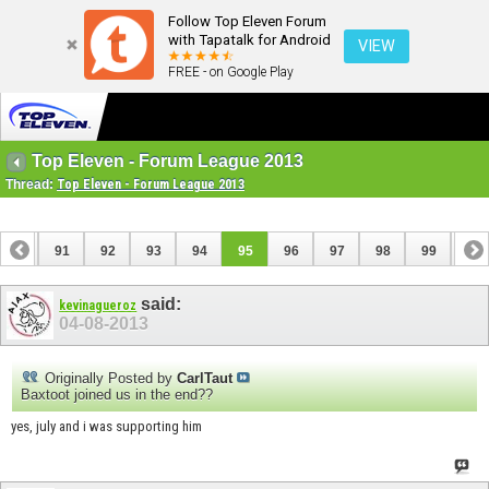
Follow Top Eleven Forum
with Tapatalk for Android
VIEW
FREE - on Google Play
Top Eleven - Forum League 2013
Thread:
Top Eleven - Forum League 2013
90
91
92
93
94
95
96
97
98
99
100
110
111
said:
kevinagueroz
04-08-2013
Originally Posted by
CarlTaut
Baxtoot joined us in the end??
yes, july and i was supporting him