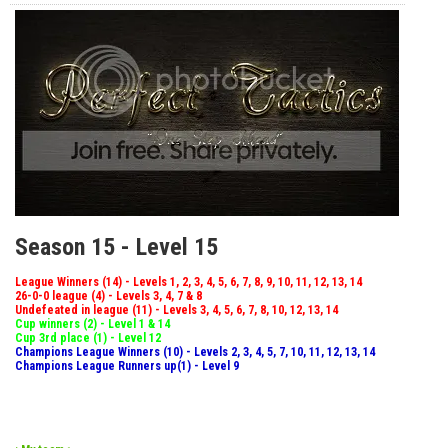
Season 15 - Level 15
League Winners (14) - Levels 1, 2, 3, 4, 5, 6, 7, 8, 9, 10, 11, 12, 13, 14
26-0-0 league (4) - Levels 3, 4, 7 & 8
Undefeated in league (11) - Levels 3, 4, 5, 6, 7, 8, 10, 12, 13, 14
Cup winners (2) - Level 1 & 14
Cup 3rd place (1) - Level 12
Champions League Winners (10) - Levels 2, 3, 4, 5, 7, 10, 11, 12, 13, 14
Champions League Runners up(1) - Level 9