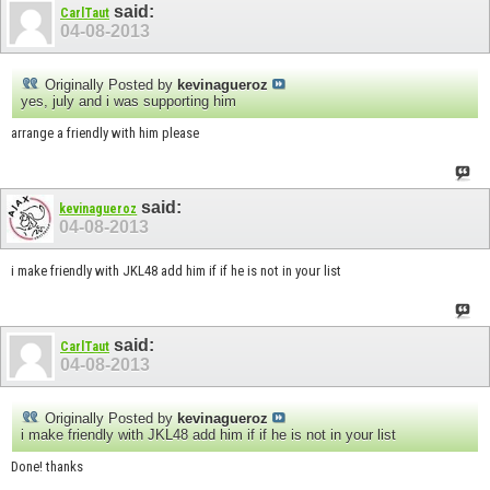
said:
CarlTaut
04-08-2013
Originally Posted by
kevinagueroz
yes, july and i was supporting him
arrange a friendly with him please
said:
kevinagueroz
04-08-2013
i make friendly with JKL48 add him if if he is not in your list
said:
CarlTaut
04-08-2013
Originally Posted by
kevinagueroz
i make friendly with JKL48 add him if if he is not in your list
Done! thanks