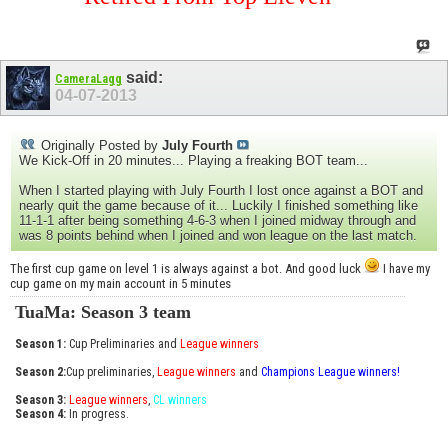
said:
CameraLagg
04-07-2013
Originally Posted by
July Fourth
We Kick-Off in 20 minutes... Playing a freaking BOT team...
When I started playing with July Fourth I lost once against a BOT and
nearly quit the game because of it... Luckily I finished something like
11-1-1 after being something 4-6-3 when I joined midway through and
was 8 points behind when I joined and won league on the last match.
The first cup game on level 1 is always against a bot. And good luck
I have my
cup game on my main account in 5 minutes
TuaMa: Season 3 team
Season 1:
Cup Preliminaries and
League winners
Season 2:
Cup preliminaries,
League winners
and
Champions League winners!
Season 3:
League winners
,
CL winners
Season 4:
In progress.