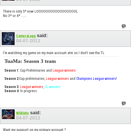
There is only 5* now LOOOOOOOOOOOOOOOOOL
No 3* or 4* ......
said:
CameraLagg
04-07-2013
I'm watching my game on my main account atm so I don't see the TL
TuaMa: Season 3 team
Season 1:
Cup Preliminaries and
League winners
Season 2:
Cup preliminaries,
League winners
and
Champions League winners!
Season 3:
League winners
,
CL winners
Season 4:
In progress.
said:
Wildinho
04-07-2013
Want my support on my primary account ?