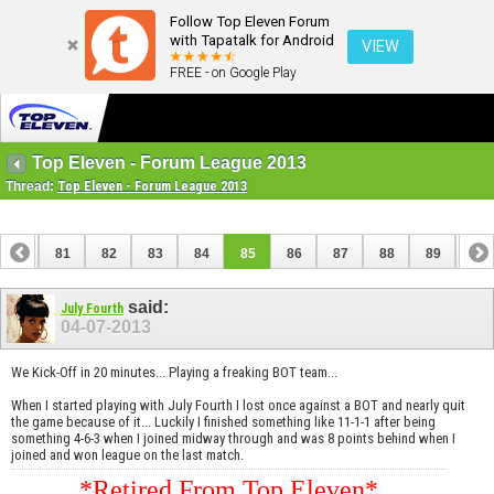
Follow Top Eleven Forum
with Tapatalk for Android
VIEW
FREE - on Google Play
Top Eleven - Forum League 2013
Thread:
Top Eleven - Forum League 2013
80
81
82
83
84
85
86
87
88
89
90
100
101
said:
July Fourth
04-07-2013
We Kick-Off in 20 minutes... Playing a freaking BOT team...
When I started playing with July Fourth I lost once against a BOT and nearly quit
the game because of it... Luckily I finished something like 11-1-1 after being
something 4-6-3 when I joined midway through and was 8 points behind when I
joined and won league on the last match.
*Retired From Top Eleven*