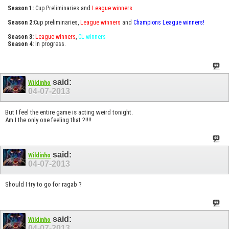
Season 1:
Cup Preliminaries and
League winners
Season 2:
Cup preliminaries,
League winners
and
Champions League winners!
Season 3:
League winners
,
CL winners
Season 4:
In progress.
said:
Wildinho
04-07-2013
But I feel the entire game is acting weird tonight.
Am I the only one feeling that ?!!!!
said:
Wildinho
04-07-2013
Should I try to go for ragab ?
said:
Wildinho
04-07-2013