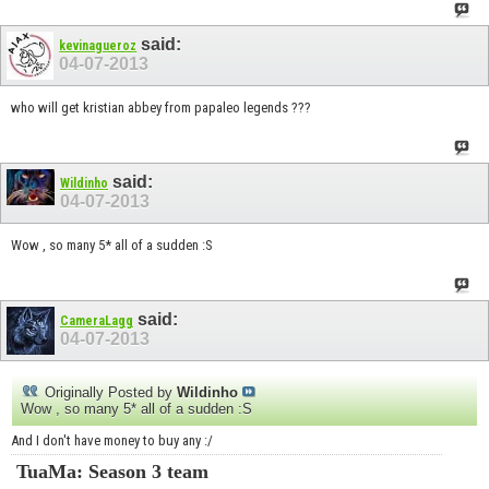
said:
kevinagueroz
04-07-2013
who will get kristian abbey from papaleo legends ???
said:
Wildinho
04-07-2013
Wow , so many 5* all of a sudden :S
said:
CameraLagg
04-07-2013
Originally Posted by
Wildinho
Wow , so many 5* all of a sudden :S
And I don't have money to buy any :/
TuaMa: Season 3 team