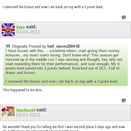
I removed the bonus and now i am back on top with a 3 point lead.
said:
Snipe
04-03-2013
Originally Posted by
hell_storm2004
I have issues with this.... somehow when i start giving them money
bonuses., my team starts losing. Don't know why! This season got
messed up in the middle coz I was winning and thought, hey why not
start rewarding them for their performances, and sure enough, My 6
points lead turned into 3 points behind. Knocked out of UCL. Full of
draws and losses.
I removed the bonus and now i am back on top with a 3 point lead.
This happened to me also
said:
UmarRussell
04-03-2013
No wonder! thank you for telling me this! i was second place 3 days ago and now