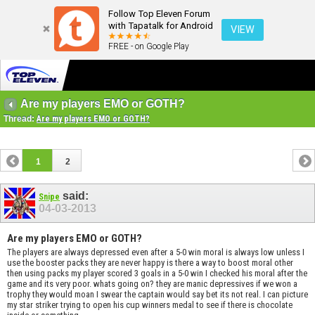
Follow Top Eleven Forum
with Tapatalk for Android
VIEW
FREE - on Google Play
Are my players EMO or GOTH?
Thread:
Are my players EMO or GOTH?
1
2
said:
Snipe
04-03-2013
Are my players EMO or GOTH?
The players are always depressed even after a 5-0 win moral is always low unless I
use the booster packs they are never happy is there a way to boost moral other
then using packs my player scored 3 goals in a 5-0 win I checked his moral after the
game and its very poor. whats going on? they are manic depressives if we won a
trophy they would moan I swear the captain would say bet its not real. I can picture
my star striker trying to open his cup winners medal to see if there is chocolate