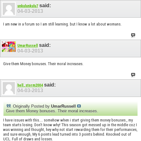
said:
unkulunkulu7
04-03-2013
I am new in a forum so I am still learning. but I know a lot about womans.
said:
UmarRussell
04-03-2013
Give them Money bonuses. Their moral increases.
said:
hell_storm2004
04-03-2013
Originally Posted by
UmarRussell
Give them Money bonuses. Their moral increases.
I have issues with this.... somehow when i start giving them money bonuses., my
team starts losing. Don't know why! This season got messed up in the middle coz I
was winning and thought, hey why not start rewarding them for their performances,
and sure enough, My 6 points lead turned into 3 points behind. Knocked out of
UCL. Full of draws and losses.