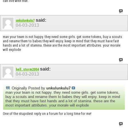
can live with that.
said:
unkulunkulu7
04-03-2013
man your team is not happy. they need some girls. get some tokens, buy a scouts
and rename them to babes they will enjoy. keep in mind that they must have fast
hands and a lot of stamina. these are the most important attributes. your morale
will explode
said:
hell_storm2004
04-03-2013
Originally Posted by
unkulunkulu7
man your team is not happy. they need some girls. get some tokens,
buy a scouts and rename them to babes they will enjoy. keep in mind
that they must have fast hands and a lot of stamina. these are the
most important attributes. your morale will explode
One of the stupidest reply on a forum for a long time for me!