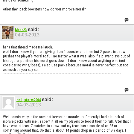
inside or something.
other then pack boosters how do you improve moral?
said:
Maor23
04-03-2013
haha that thread made me laugh.
well I don't know if you are giving them 1 booster at a time but 2 packs in a row
pushes the player's moral to full no matter what it was. also if a player plays out of
his regular position his moral goes down. I don't know about anything else (not
considering wins/loses), I also use packs because moral is never perfect but not
as much as you say so..
said:
hell_storm2004
04-03-2013
Well consistency is the one that keeps the morale up. Recently i had a bunch of
morale packs with me... i spent it all on my players to boost them to full. After that I
have won at least 7 matches in a row and my team has a morale of an 85 or
something around that. So that is about 14 points drop in a period of 7-9 days. I