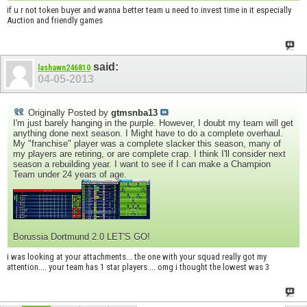
if u r not token buyer and wanna better team u need to invest time in it especially
Auction and friendly games
said:
lashawn246810
04-05-2013
Originally Posted by
gtmsnba13
I'm just barely hanging in the purple. However, I doubt my team will get
anything done next season. I Might have to do a complete overhaul.
My "franchise" player was a complete slacker this season, many of
my players are retiring, or are complete crap. I think I'll consider next
season a rebuilding year. I want to see if I can make a Champion
Team under 24 years of age.
Borussia Dortmund 2.0 LET'S GO!
i was looking at your attachments... the one with your squad really got my
attention.... your team has 1 star players.... omg i thought the lowest was 3