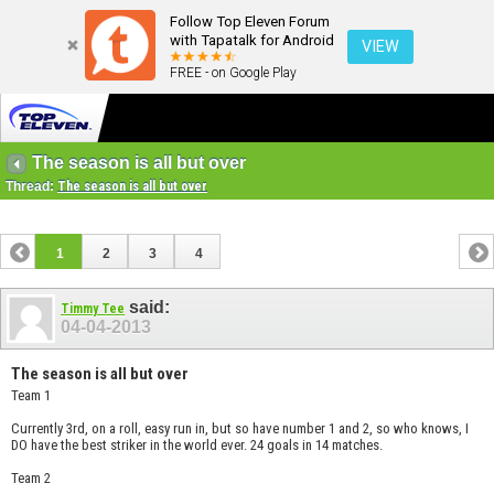
Follow Top Eleven Forum
with Tapatalk for Android
VIEW
FREE - on Google Play
The season is all but over
Thread:
The season is all but over
1
2
3
4
said:
Timmy Tee
04-04-2013
The season is all but over
Team 1
Currently 3rd, on a roll, easy run in, but so have number 1 and 2, so who knows, I
DO have the best striker in the world ever. 24 goals in 14 matches.
Team 2