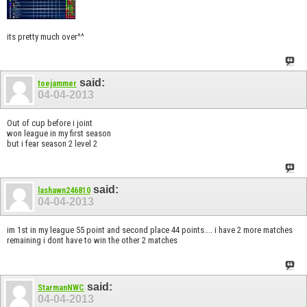
its pretty much over^^
said:
toejammer
04-04-2013
Out of cup before i joint
won league in my first season
but i fear season 2 level 2
said:
lashawn246810
04-04-2013
im 1st in my league 55 point and second place 44 points.... i have 2 more matches
remaining i dont have to win the other 2 matches
said:
StarmanNWC
04-04-2013