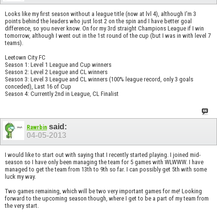
Looks like my first season without a league title (now at lvl 4), although I'm 3
points behind the leaders who just lost 2 on the spin and I have better goal
difference, so you never know. On for my 3rd straight Champions League if I win
tomorrow, although I went out in the 1st round of the cup (but I was in with level 7
teams).
Leetown City FC
Season 1: Level 1 League and Cup winners
Season 2: Level 2 League and CL winners
Season 3: Level 3 League and CL winners (100% league record, only 3 goals
conceded), Last 16 of Cup
Season 4: Currently 2nd in League, CL Finalist
said:
Rawrbin
04-05-2013
I would like to start out with saying that I recently started playing. I joined mid-
season so I have only been managing the team for 5 games with WLWWW. I have
managed to get the team from 13th to 9th so far. I can possibly get 5th with some
luck my way.
Two games remaining, which will be two very important games for me! Looking
forward to the upcoming season though, where I get to be a part of my team from
the very start.