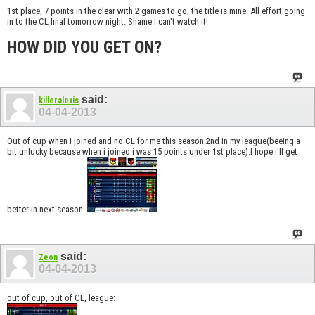
1st place, 7 points in the clear with 2 games to go, the title is mine. All effort going
in to the CL final tomorrow night. Shame I can't watch it!
HOW DID YOU GET ON?
said:
killeralexis
04-04-2013
Out of cup when i joined and no CL for me this season.2nd in my league(beeing a
bit unlucky because when i joined i was 15 points under 1st place).I hope i'll get
better in next season.
said:
Zeon
04-04-2013
out of cup, out of CL, league: