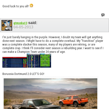
Good luck to you all!
said:
gtmsnba13
04-05-2013
I'm just barely hanging in the purple. However, I doubt my team will get anything
done next season. I Might have to do a complete overhaul. My "franchise" player
was a complete slacker this season, many of my players are retiring, or are
complete crap. I think I'll consider next season a rebuilding year. I want to see if I
can make a Champion Team under 24 years of age.
Borussia Dortmund 2.0 LET'S GO!