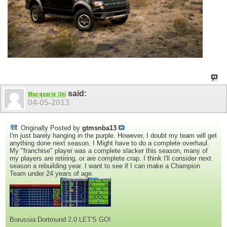
said:
Macquarie Uni
04-05-2013
Originally Posted by
gtmsnba13
I'm just barely hanging in the purple. However, I doubt my team will get
anything done next season. I Might have to do a complete overhaul.
My "franchise" player was a complete slacker this season, many of
my players are retiring, or are complete crap. I think I'll consider next
season a rebuilding year. I want to see if I can make a Champion
Team under 24 years of age.
Borussia Dortmund 2.0 LET'S GO!