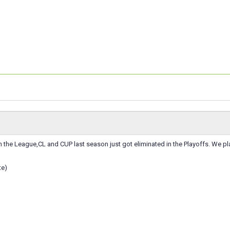
 the League,CL and CUP last season just got eliminated in the Playoffs. We pla
te)