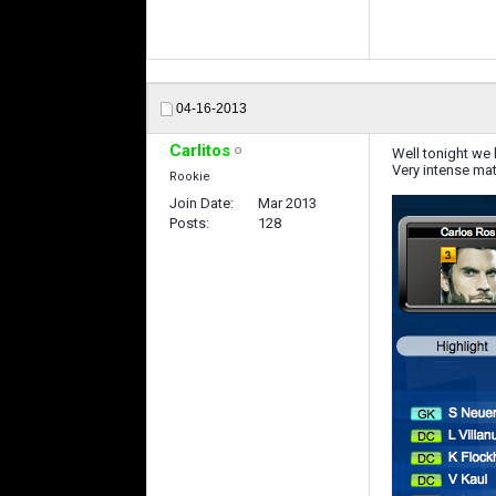
04-16-2013
Carlitos
Well tonight we 
Very intense mat
Rookie
Join Date
Mar 2013
Posts
128