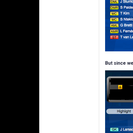
But since we