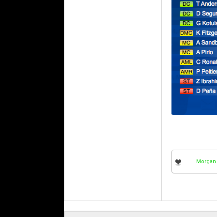
Morgan