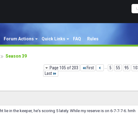
Forum Actions
Quick Links
FAQ
Rules
Season 39
Page 105 of 203
First
...
5
55
95
10
Last
 lie in the keeper, he's scoring 5 lately. While my reserve is on 6-7-7-7-6. hmh