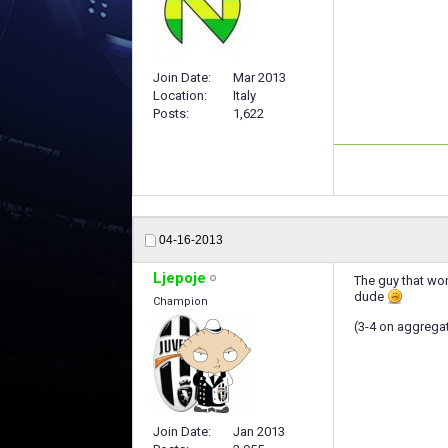
Join Date
Mar 2013
Location
Italy
Posts
1,622
04-16-2013
Ljepoje
The guy that won
dude
Champion
(3-4 on aggrega
Join Date
Jan 2013