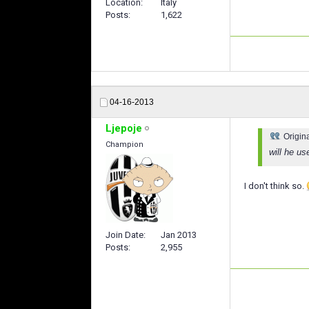
Location
Italy
Posts
1,622
04-16-2013
Ljepoje
Origin
Champion
will he us
I don't think so.
Join Date
Jan 2013
Posts
2,955