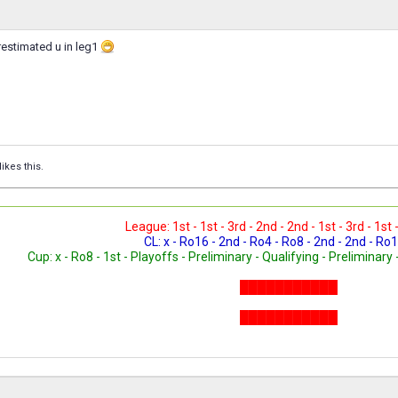
restimated u in leg1
likes this.
League: 1st - 1st - 3rd - 2nd - 2nd - 1st - 3rd - 1st 
CL: x - Ro16 - 2nd - Ro4 - Ro8 - 2nd - 2nd - Ro1
Cup: x - Ro8 - 1st - Playoffs - Preliminary - Qualifying - Preliminary 
███████████
███████████
███████████