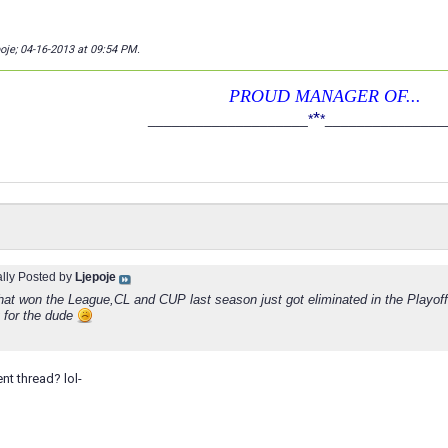
poje; 04-16-2013 at
09:54 PM
.
PROUD MANAGER OF...
*
____________________
*
*
_______________
ally Posted by
Ljepoje
hat won the League,CL and CUP last season just got eliminated in the Playof
y for the dude
ent thread? lol-