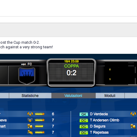
lost the Cup match 0-2.
ch against a very strong team!