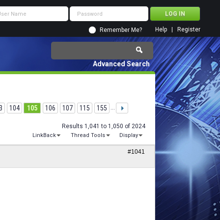
Help
Register
Remember Me?
Advanced Search
3
104
105
106
107
115
155
...
Results 1,041 to 1,050 of 2024
LinkBack
Thread Tools
Display
#1041