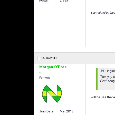
Posts
2,955
Last edited by Lje
04-16-2013
Morgan O'Bree
Origin
The guy t
Famous
Feel sorr
will he use the v
Join Date
Mar 2013