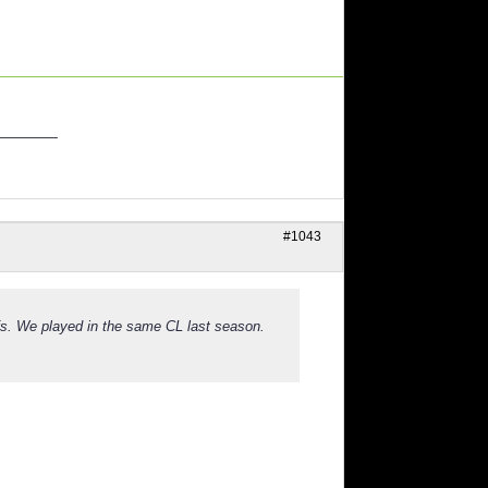
_______
#1043
fs. We played in the same CL last season.