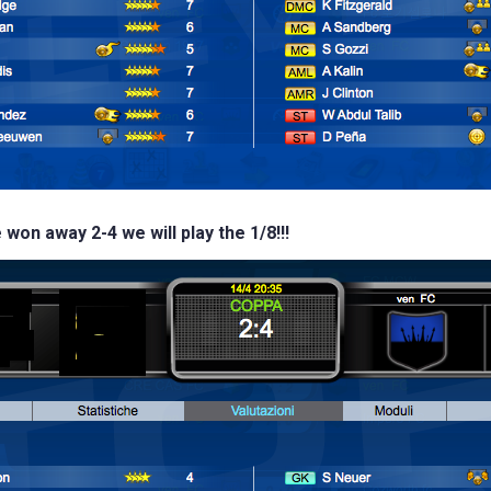
 won away 2-4 we will play the 1/8!!!