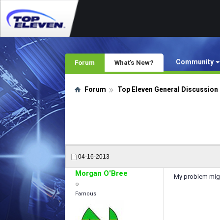
Community
Forum
What's New?
Forum
Top Eleven General Discussion
04-16-2013
Morgan O'Bree
My problem might
Famous