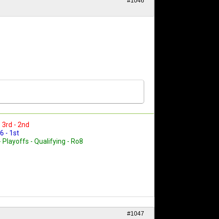
#1046
- 3rd - 2nd
6 - 1st
- Playoffs - Qualifying - Ro8
#1047