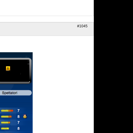
#1045