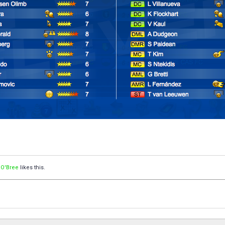
 O'Bree
likes this.