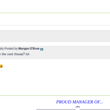
ally Posted by
Morgan O'Bree
e the vent thread? lol-
PROUD MANAGER OF...
*
____________________
*
*
_______________