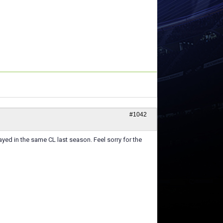
#1042
yed in the same CL last season. Feel sorry for the