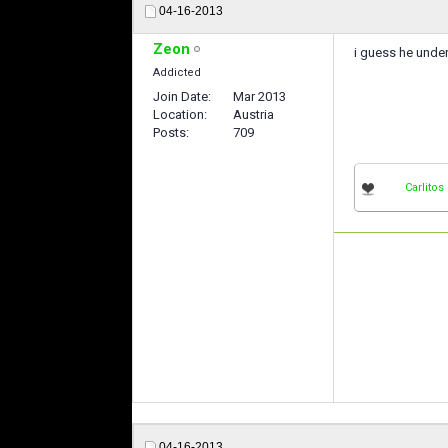
04-16-2013
Zeon
i guess he unde
Addicted
Join Date
Mar 2013
Location
Austria
Posts
709
Carlitos
04-16-2013