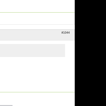
#1044
_______