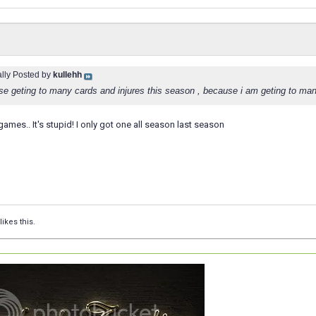
ally Posted by
kullehh
se geting to many cards and injures this season , because i am geting to man
games.. It's stupid! I only got one all season last season
likes this.