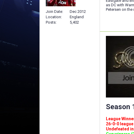
Eastgate and Blo
as DC with Warm
Petersen on the r
Join Date
Dec 2012
Location
England
Posts
5,402
Season 1
League Winners 
26-0-0 league (
Undefeated in l