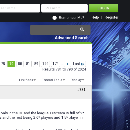
Help
Register
Remember Me?
Advanced Search
78
79
80
81
89
129
179
...
Last
Results 781 to 790 of 2024
LinkBack
Thread Tools
Display
#781
als in the CL and the league. His team is full of 2*
s and the rest being 2 6* players and 1 5* player in