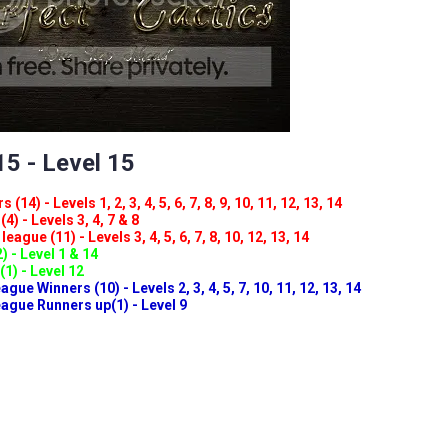
5 - Level 15
(14) - Levels 1, 2, 3, 4, 5, 6, 7, 8, 9, 10, 11, 12, 13, 14
4) - Levels 3, 4, 7 & 8
eague (11) - Levels 3, 4, 5, 6, 7, 8, 10, 12, 13, 14
) - Level 1 & 14
(1) - Level 12
ue Winners (10) - Levels 2, 3, 4, 5, 7, 10, 11, 12, 13, 14
gue Runners up(1) - Level 9