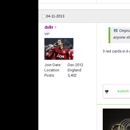
04-11-2013
dv8r
Origin
VIP
anyone el
3 red cards in 6 
Join Date
Dec 2012
Location
England
Posts
5,402
kullehh