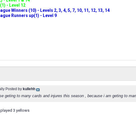
) - Level 1 & 14
(1) - Level 12
ue Winners (10) - Levels 2, 3, 4, 5, 7, 10, 11, 12, 13, 14
gue Runners up(1) - Level 9
ally Posted by
kullehh
se geting to many cards and injures this season , because i am geting to man
played 3 yellows