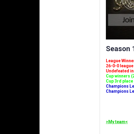
Season 1
League Winners 
26-0-0 league (
Undefeated in l
Cup winners (2
Cup 3rd place 
Champions Leag
Champions Lea
>My team<