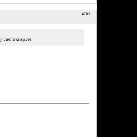
#783
y card and injures