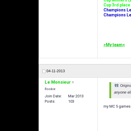
Cup winners (2
Cup 3rd place 
Champions Leag
Champions Lea
>My team<
04-11-2013
Le Monsieur
Origin
Rookie
anyone el
Join Date
Mar 2013
Posts
103
my MC 5 games 