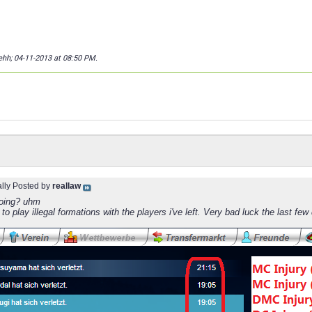
lehh; 04-11-2013 at
08:50 PM
.
ally Posted by
reallaw
oing? uhm
 to play illegal formations with the players i've left. Very bad luck the last few