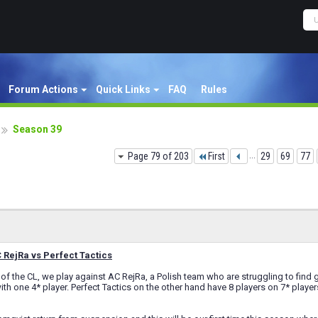
Forum Actions
Quick Links
FAQ
Rules
Season 39
Page 79 of 203
First
...
29
69
77
RejRa vs Perfect Tactics
of the CL, we play against AC RejRa, a Polish team who are struggling to find go
ith one 4* player. Perfect Tactics on the other hand have 8 players on 7* player