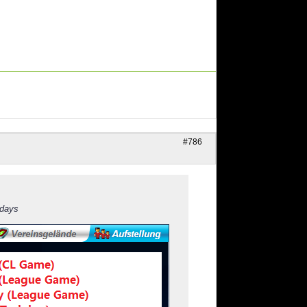
#786
 days