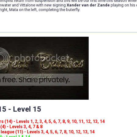
mqvist return from suspension and this will be our first time this season wher
water and Vittalone with new signing
Xander van der Zande
playing on his
ight, Mata on the left, completing the buterfly.
5 - Level 15
(14) - Levels 1, 2, 3, 4, 5, 6, 7, 8, 9, 10, 11, 12, 13, 14
4) - Levels 3, 4, 7 & 8
eague (11) - Levels 3, 4, 5, 6, 7, 8, 10, 12, 13, 14