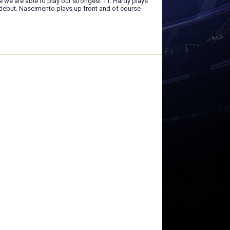
e we are able to play our strongest 11. Hardy plays
 debut. Nascimento plays up front and of course