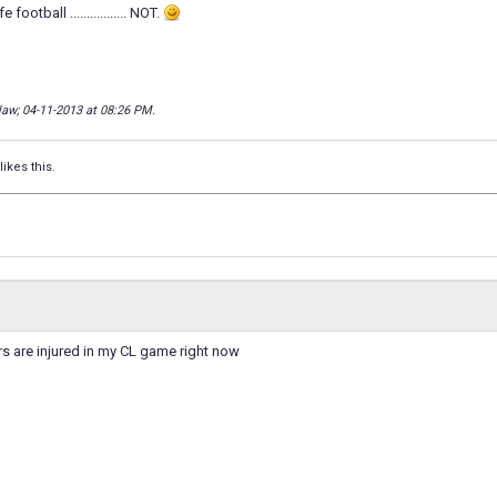
e football ................. NOT.
llaw; 04-11-2013 at
08:26 PM
.
likes this.
s are injured in my CL game right now