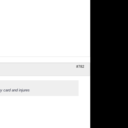
#782
y card and injures