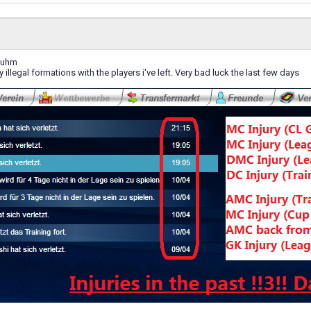
 uhm
y illegal formations with the players i've left. Very bad luck the last few days