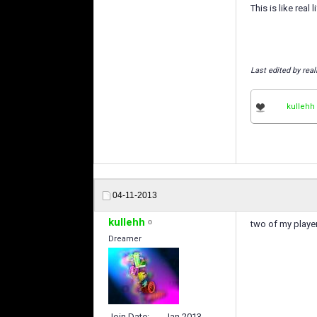
This is like real lif
Last edited by rea
kullehh
04-11-2013
kullehh
two of my player
Dreamer
Join Date
Jan 2013