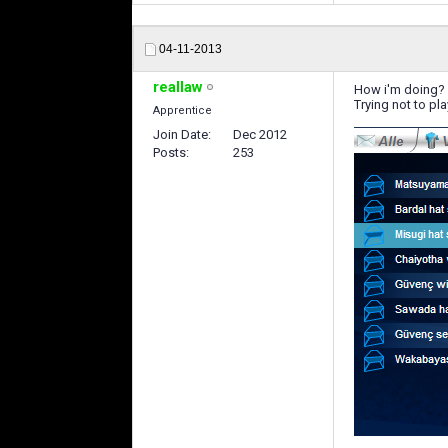
04-11-2013
reallaw
How i'm doing?
Trying not to pla
Apprentice
Join Date
Dec 2012
Posts
253