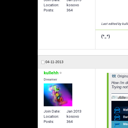
Location
kosovo
Posts
364
Last edited by kul
(*_*)
04-11-2013
kullehh
Origin
Dreamer
How i'm d
Trying not
Join Date
Jan 2013
Location
kosovo
Posts
364