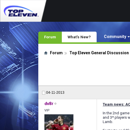
Community
Forum
What's New?
Forum
Top Eleven General Discussion
04-11-2013
dv8r
Team news: AC 
VIP
In the 2nd game 
and 3* players w
Lamb.