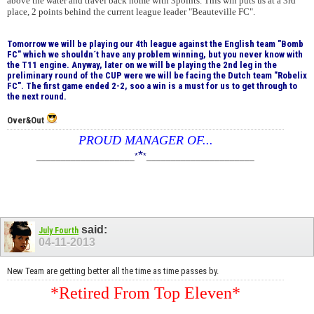
above the water and travel back home with 3points. This win puts us at a 3rd
place, 2 points behind the current league leader "Beauteville FC".
Tomorrow we will be playing our 4th league against the English team "Bomb
FC" which we shouldn´t have any problem winning, but you never know with
the T11 engine. Anyway, later on we will be playing the 2nd leg in the
preliminary round of the CUP were we will be facing the Dutch team "Robelix
FC". The first game ended 2-2, soo a win is a must for us to get through to
the next round.
Over&Out
PROUD MANAGER OF...
*
____________________
*
*
______________________
said:
July Fourth
04-11-2013
New Team are getting better all the time as time passes by.
*Retired From Top Eleven*