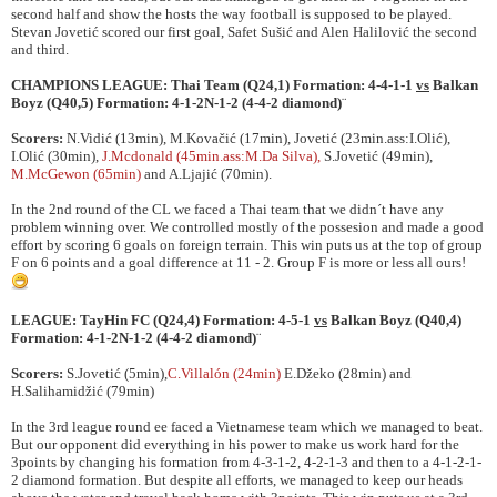
second half and show the hosts the way football is supposed to be played.
Stevan Jovetić scored our first goal, Safet Sušić and Alen Halilović the second
and third.
CHAMPIONS LEAGUE:
Thai Team
(Q24,1) Formation: 4-4-1-1
vs
Balkan
Boyz
(Q40,5) Formation: 4-1-2N-1-2 (4-4-2 diamond)
¨
Scorers:
N.Vidić (13min), M.Kovačić (17min), Jovetić (23min.ass:I.Olić),
I.Olić (30min),
J.Mcdonald (45min.ass:M.Da Silva),
S.Jovetić (49min),
M.McGewon (65min)
and A.Ljajić (70min).
In the 2nd round of the CL we faced a Thai team that we didn´t have any
problem winning over. We controlled mostly of the possesion and made a good
effort by scoring 6 goals on foreign terrain. This win puts us at the top of group
F on 6 points and a goal difference at 11 - 2. Group F is more or less all ours!
LEAGUE:
TayHin FC
(Q24,4) Formation: 4-5-1
vs
Balkan Boyz
(Q40,4)
Formation: 4-1-2N-1-2 (4-4-2 diamond)
¨
Scorers:
S.Jovetić (5min),
C.Villalón (24min)
E.Džeko (28min) and
H.Salihamidžić (79min)
In the 3rd league round ee faced a Vietnamese team which we managed to beat.
But our opponent did everything in his power to make us work hard for the
3points by changing his formation from 4-3-1-2, 4-2-1-3 and then to a 4-1-2-1-
2 diamond formation. But despite all efforts, we managed to keep our heads