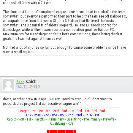
and took all 3 pts with a 7-1 win.
The short rest for the Champions League game meant I had to reshuffle the team
somewhat, but everyone performed their part to help the team see off Dalibor FC,
an acquaintance from last year's CL, in a 3-1 affair that flattered the hosts
somewhat. The 3 central midfielders Sogaard, Hai and Liljehook scored for
iLandslaget while Willhelmsson scored a consolation goal for Dalibor FC.
Maximum pts for iLandslaget so far in both competitions, these being the first
goals the team let against them as well.
Not had a lot of injuries so far, but enough to cause some problems since I have
such a small squad.
said:
Zeon
04-11-2013
damn, another draw in leage 1-2-0 atm, need to step up if i dont want to
jeopardadise project 3rd consecutive league win^^
League: 1st - 1st - 3rd - 2nd - 2nd - 1st - 3rd - 1st - 3rd - 2nd
CL: x - Ro16 - 2nd - Ro4 - Ro8 - 2nd - 2nd - Ro16 - 1st
Cup: x - Ro8 - 1st - Playoffs - Preliminary - Qualifying - Preliminary - Playoffs -
Qualifying - Ro8
███████████