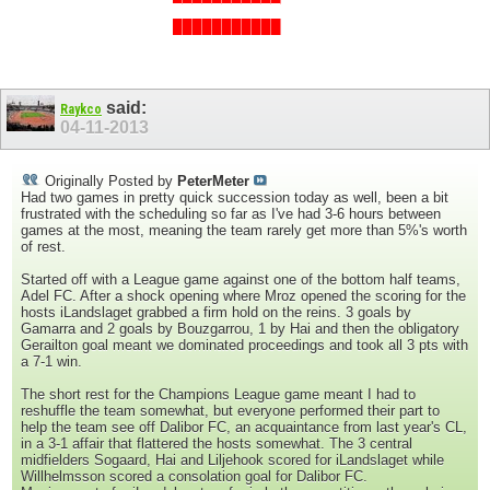
███████████
███████████
said:
Raykco
04-11-2013
Originally Posted by
PeterMeter
Had two games in pretty quick succession today as well, been a bit
frustrated with the scheduling so far as I've had 3-6 hours between
games at the most, meaning the team rarely get more than 5%'s worth
of rest.
Started off with a League game against one of the bottom half teams,
Adel FC. After a shock opening where Mroz opened the scoring for the
hosts iLandslaget grabbed a firm hold on the reins. 3 goals by
Gamarra and 2 goals by Bouzgarrou, 1 by Hai and then the obligatory
Gerailton goal meant we dominated proceedings and took all 3 pts with
a 7-1 win.
The short rest for the Champions League game meant I had to
reshuffle the team somewhat, but everyone performed their part to
help the team see off Dalibor FC, an acquaintance from last year's CL,
in a 3-1 affair that flattered the hosts somewhat. The 3 central
midfielders Sogaard, Hai and Liljehook scored for iLandslaget while
Willhelmsson scored a consolation goal for Dalibor FC.