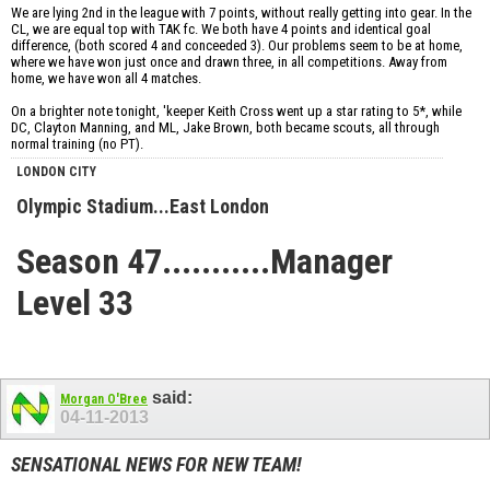
We are lying 2nd in the league with 7 points, without really getting into gear. In the
CL, we are equal top with TAK fc. We both have 4 points and identical goal
difference, (both scored 4 and conceeded 3). Our problems seem to be at home,
where we have won just once and drawn three, in all competitions. Away from
home, we have won all 4 matches.
On a brighter note tonight, 'keeper Keith Cross went up a star rating to 5*, while
DC, Clayton Manning, and ML, Jake Brown, both became scouts, all through
normal training (no PT).
LONDON CITY
Olympic Stadium...East London
Season 47...........Manager
Level 33
said:
Morgan O'Bree
04-11-2013
SENSATIONAL NEWS FOR NEW TEAM!