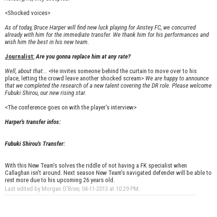
<Shocked voices>
As of today, Bruce Harper will find new luck playing for Anstey FC, we concurred
already with him for the immediate transfer. We thank him for his performances and
wish him the best in his new team.
Journalist:
Are you gonna replace him at any rate?
Well, about that...
<He invites someone behind the curtain to move over to his
place, letting the crowd leave another shocked scream>
We are happy to announce
that we completed the research of a new talent covering the DR role. Please welcome
Fubuki Shirou, our new rising star.
<The conference goes on with the player's interview>
Harper's transfer infos:
Fubuki Shirou's Transfer:
With this New Team's solves the riddle of not having a FK specialist when
Callaghan isn't around. Next season New Team's navigated defender will be able to
rest more due to his upcoming 26 years old.
Last edited by Morgan O'Bree; 04-11-2013 at
10:29 PM
.