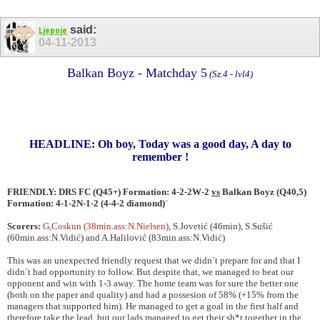
said:
Ljepoje
04-11-2013
Balkan Boyz - Matchday 5
(Sz.4 - lvl4)
HEADLINE: Oh boy, Today was a good day, A day to
remember !
FRIENDLY: DRS FC (Q45+) Formation: 4-2-2W-2
vs
Balkan Boyz (Q40,5)
Formation: 4-1-2N-1-2 (4-4-2 diamond)
¨
Scorers:
G,Coskun (38min.ass:N.Nielsen)
, S.Jovetić (46min), S.Sušić
(60min.ass:N.Vidić) and A.Halilović (83min.ass:N.Vidić)
This was an unexpected friendly request that we didn´t prepare for and that I
didn´t had opportunity to follow. But despite that, we managed to beat our
opponent and win with 1-3 away. The home team was for sure the better one
(both on the paper and quality) and had a possesion of 58% (+15% from the
managers that supported him). He managed to get a goal in the first half and
therefore take the lead, but our lads managed to get their sh*t together in the