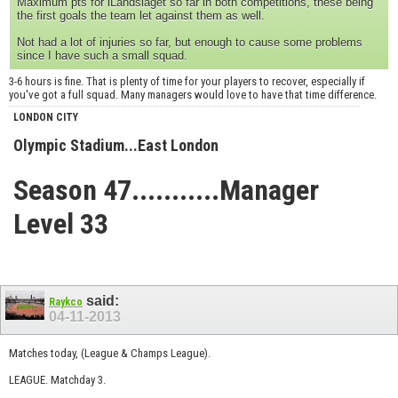
Maximum pts for iLandslaget so far in both competitions, these being
the first goals the team let against them as well.
Not had a lot of injuries so far, but enough to cause some problems
since I have such a small squad.
3-6 hours is fine. That is plenty of time for your players to recover, especially if
you've got a full squad. Many managers would love to have that time difference.
LONDON CITY
Olympic Stadium...East London
Season 47...........Manager
Level 33
said:
Raykco
04-11-2013
Matches today, (League & Champs League).
LEAGUE. Matchday 3.