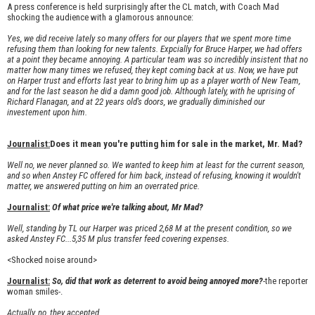
A press conference is held surprisingly after the CL match, with Coach Mad
shocking the audience with a glamorous announce:
Yes, we did receive lately so many offers for our players that we spent more time
refusing them than looking for new talents. Expcially for Bruce Harper, we had offers
at a point they became annoying. A particular team was so incredibly insistent that no
matter how many times we refused, they kept coming back at us. Now, we have put
on Harper trust and efforts last year to bring him up as a player worth of New Team,
and for the last season he did a damn good job. Although lately, with he uprising of
Richard Flanagan, and at 22 years old's doors, we gradually diminished our
investement upon him.
Journalist:
Does it mean you're putting him for sale in the market, Mr. Mad?
Well no, we never planned so. We wanted to keep him at least for the current season,
and so when Anstey FC offered for him back, instead of refusing, knowing it wouldn't
matter, we answered putting on him an overrated price.
Journalist:
Of what price we're talking about, Mr Mad?
Well, standing by TL our Harper was priced 2,68 M at the present condition, so we
asked Anstey FC...5,35 M plus transfer feed covering expenses.
<Shocked noise around>
Journalist:
So, did that work as deterrent to avoid being annoyed more?
-the reporter
woman smiles-.
Actually, no, they accepted.