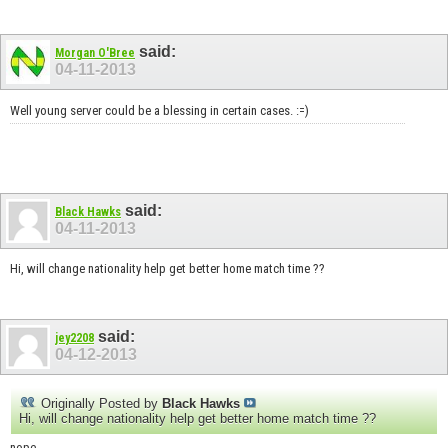
said:
Morgan O'Bree
04-11-2013
Well young server could be a blessing in certain cases. :=)
said:
Black Hawks
04-11-2013
Hi, will change nationality help get better home match time ??
said:
jey2208
04-12-2013
Originally Posted by
Black Hawks
Hi, will change nationality help get better home match time ??
nope.