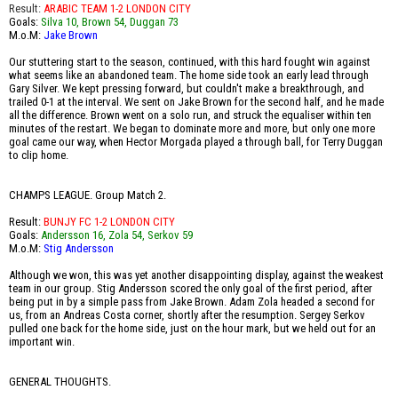
Result:
ARABIC TEAM 1-2 LONDON CITY
Goals:
Silva 10, Brown 54, Duggan 73
M.o.M:
Jake Brown
Our stuttering start to the season, continued, with this hard fought win against
what seems like an abandoned team. The home side took an early lead through
Gary Silver. We kept pressing forward, but couldn't make a breakthrough, and
trailed 0-1 at the interval. We sent on Jake Brown for the second half, and he made
all the difference. Brown went on a solo run, and struck the equaliser within ten
minutes of the restart. We began to dominate more and more, but only one more
goal came our way, when Hector Morgada played a through ball, for Terry Duggan
to clip home.
CHAMPS LEAGUE. Group Match 2.
Result:
BUNJY FC 1-2 LONDON CITY
Goals:
Andersson 16, Zola 54, Serkov 59
M.o.M:
Stig Andersson
Although we won, this was yet another disappointing display, against the weakest
team in our group. Stig Andersson scored the only goal of the first period, after
being put in by a simple pass from Jake Brown. Adam Zola headed a second for
us, from an Andreas Costa corner, shortly after the resumption. Sergey Serkov
pulled one back for the home side, just on the hour mark, but we held out for an
important win.
GENERAL THOUGHTS.