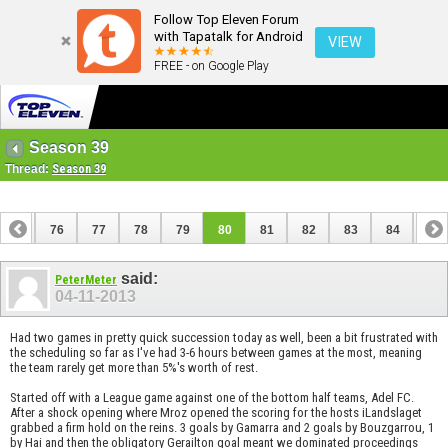
Follow Top Eleven Forum
with Tapatalk for Android
VIEW
FREE - on Google Play
Season 39
Thread:
Season 39
75
76
77
78
79
80
81
82
83
84
85
95
96
said:
PeterMeter
04-11-2013
Had two games in pretty quick succession today as well, been a bit frustrated with
the scheduling so far as I've had 3-6 hours between games at the most, meaning
the team rarely get more than 5%'s worth of rest.
Started off with a League game against one of the bottom half teams, Adel FC.
After a shock opening where Mroz opened the scoring for the hosts iLandslaget
grabbed a firm hold on the reins. 3 goals by Gamarra and 2 goals by Bouzgarrou, 1
by Hai and then the obligatory Gerailton goal meant we dominated proceedings