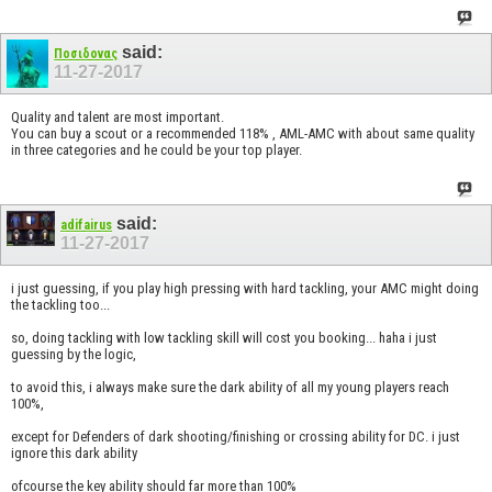
said:
Ποσιδονας
11-27-2017
Quality and talent are most important.
You can buy a scout or a recommended 118% , AML-AMC with about same quality
in three categories and he could be your top player.
said:
adifairus
11-27-2017
i just guessing, if you play high pressing with hard tackling, your AMC might doing
the tackling too...
so, doing tackling with low tackling skill will cost you booking... haha i just
guessing by the logic,
to avoid this, i always make sure the dark ability of all my young players reach
100%,
except for Defenders of dark shooting/finishing or crossing ability for DC. i just
ignore this dark ability
ofcourse the key ability should far more than 100%