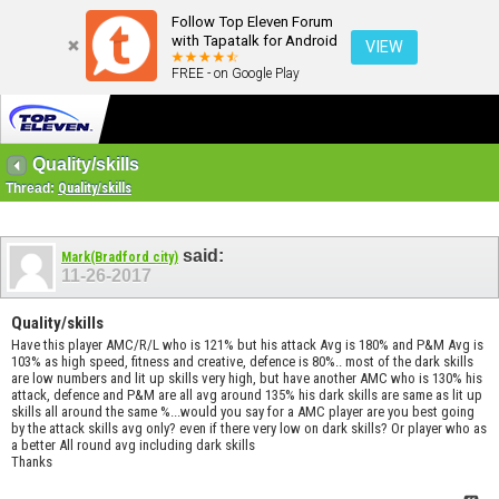
Follow Top Eleven Forum
with Tapatalk for Android
VIEW
FREE - on Google Play
Quality/skills
Thread:
Quality/skills
said:
Mark(Bradford city)
11-26-2017
Quality/skills
Have this player AMC/R/L who is 121% but his attack Avg is 180% and P&M Avg is
103% as high speed, fitness and creative, defence is 80%.. most of the dark skills
are low numbers and lit up skills very high, but have another AMC who is 130% his
attack, defence and P&M are all avg around 135% his dark skills are same as lit up
skills all around the same %...would you say for a AMC player are you best going
by the attack skills avg only? even if there very low on dark skills? Or player who as
a better All round avg including dark skills
Thanks