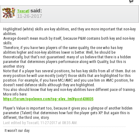
said:
Toxcatl
11-26-2017
Highlighted (white) skills are key abilities, and they are more important that non-key
abilities.
Average doesn't mean much by itself, because P&M contains both key and non-key
skills.
Therefore, if you have two players of the same quality, the one who has key
abilities higher and non-key abilities lower is better. Well, he should be
theoretically, but that's not guaranteed: many of us believe that there is a hidden
parameter that determines players performance along with Quality, but this is
another story.
Note that if a player has several positions, he has key skills from all of them. But on
every position he will use mostly (only?) those skills that are highlighted for this
position. For example, if you have MC/AMC and you use him on AMC position, he
doesn't need defence skills although they are highlighted.
You also should know that key and non-key abilities have different pace of training.
More info here:
https://forum.topeleven.com/top-elev...tml#post438035
Player's Value is important too, because it gives you a glimpse of another hidden
parameter (Talent) that determines how fast the player gets XP. But again this is
different, the third one, story.
Last edited by Toxcatl; 11-27-2017 at
08:35 AM
.
It wasn't our day.